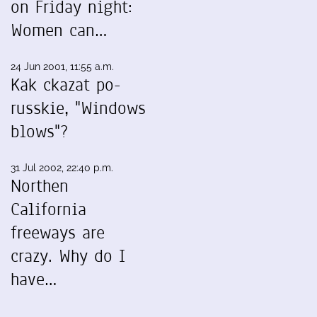
on Friday night:
Women can…
24 Jun 2001, 11:55 a.m.
Kak ckazat po-
russkie, "Windows
blows"?
31 Jul 2002, 22:40 p.m.
Northen
California
freeways are
crazy. Why do I
have…