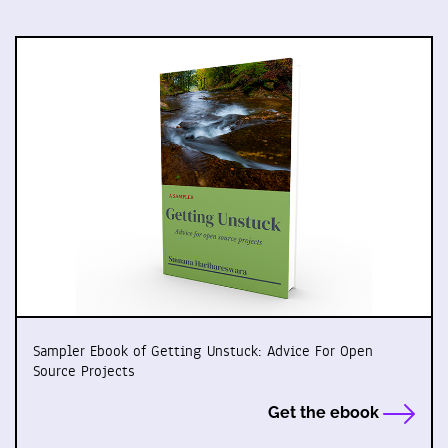
Sampler Ebook of Getting Unstuck: Advice For Open
Source Projects
Get the ebook