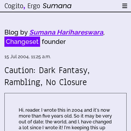
Blog by
Sumana Harihareswara
,
Changeset
founder
15 Jul 2004, 11:25 a.m.
Caution: Dark Fantasy,
Rambling, No Closure
Hi, reader. I wrote this in 2004 and it's now
more than five years old. So it may be very
out of date; the world, and I, have changed
a lot since I wrote it! I'm keeping this up