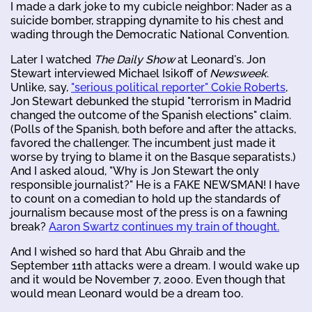
I made a dark joke to my cubicle neighbor: Nader as a
suicide bomber, strapping dynamite to his chest and
wading through the Democratic National Convention.
Later I watched
The Daily Show
at Leonard's. Jon
Stewart interviewed Michael Isikoff of
Newsweek
.
Unlike, say,
"serious political reporter" Cokie Roberts
,
Jon Stewart debunked the stupid "terrorism in Madrid
changed the outcome of the Spanish elections" claim.
(Polls of the Spanish, both before and after the attacks,
favored the challenger. The incumbent just made it
worse by trying to blame it on the Basque separatists.)
And I asked aloud, "Why is Jon Stewart the only
responsible journalist?" He is a FAKE NEWSMAN! I have
to count on a comedian to hold up the standards of
journalism because most of the press is on a fawning
break?
Aaron Swartz continues my train of thought.
And I wished so hard that Abu Ghraib and the
September 11th attacks were a dream. I would wake up
and it would be November 7, 2000. Even though that
would mean Leonard would be a dream too.