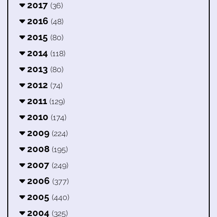
2017
(36)
2016
(48)
2015
(80)
2014
(118)
2013
(80)
2012
(74)
2011
(129)
2010
(174)
2009
(224)
2008
(195)
2007
(249)
2006
(377)
2005
(440)
2004
(325)