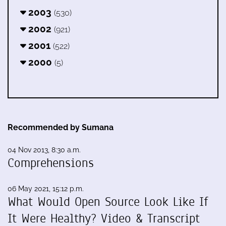
2003
(530)
2002
(921)
2001
(522)
2000
(5)
Recommended by Sumana
04 Nov 2013, 8:30 a.m.
Comprehensions
06 May 2021, 15:12 p.m.
What Would Open Source Look Like If
It Were Healthy? Video & Transcript