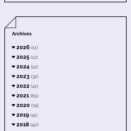
Archives
2026
(11)
2025
(12)
2024
(22)
2023
(32)
2022
(41)
2021
(65)
2020
(74)
2019
(41)
2018
(40)