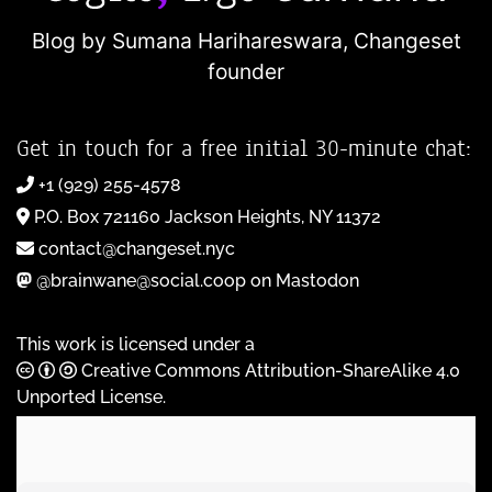
Blog by Sumana Harihareswara,
Changeset
founder
Get in touch for a free initial 30-minute chat:
+1 (929) 255-4578
P.O. Box 721160 Jackson Heights, NY 11372
contact@changeset.nyc
@brainwane@social.coop on Mastodon
This work is licensed under a
Creative Commons Attribution-ShareAlike 4.0
Unported License
.