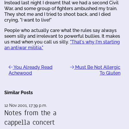
Instead last night I dreamt that we had a second Civil
War, and some group of fighters ambushed my train.
They shot me and I tried to shoot back, and I died
crying, "I want to live!"
People who actually care what the rules say always
seem silly and irrelevant to powerful bullies. It makes
us mad when you call us silly.
"That's why I'm starting
an antiwar militia."
You Already Read
Must Be Not Allergic
Achewood
To Gluten
Similar Posts
12 Nov 2001, 17:39 p.m.
Notes from the a
cappella concert