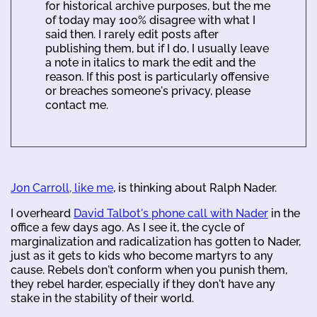
for historical archive purposes, but the me
of today may 100% disagree with what I
said then. I rarely edit posts after
publishing them, but if I do, I usually leave
a note in italics to mark the edit and the
reason. If this post is particularly offensive
or breaches someone's privacy, please
contact me.
Jon Carroll, like me
, is thinking about Ralph Nader.
I overheard
David Talbot's phone call with Nader
in the
office a few days ago. As I see it, the cycle of
marginalization and radicalization has gotten to Nader,
just as it gets to kids who become martyrs to any
cause. Rebels don't conform when you punish them,
they rebel harder, especially if they don't have any
stake in the stability of their world.