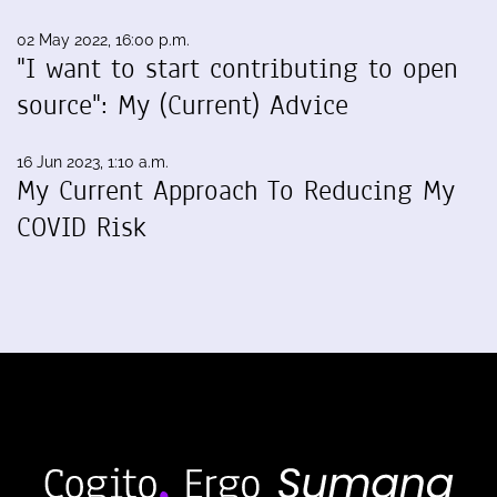
02 May 2022, 16:00 p.m.
"I want to start contributing to open
source": My (Current) Advice
16 Jun 2023, 1:10 a.m.
My Current Approach To Reducing My
COVID Risk