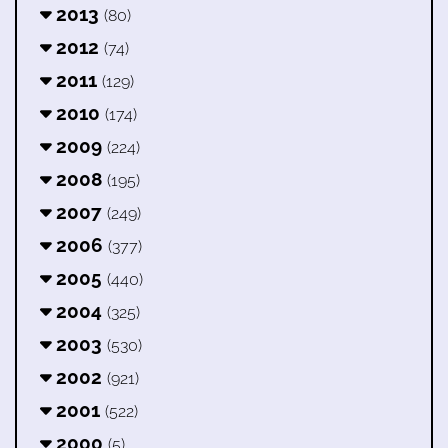
2013
(80)
2012
(74)
2011
(129)
2010
(174)
2009
(224)
2008
(195)
2007
(249)
2006
(377)
2005
(440)
2004
(325)
2003
(530)
2002
(921)
2001
(522)
2000
(5)