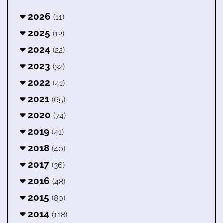
2026
(11)
2025
(12)
2024
(22)
2023
(32)
2022
(41)
2021
(65)
2020
(74)
2019
(41)
2018
(40)
2017
(36)
2016
(48)
2015
(80)
2014
(118)