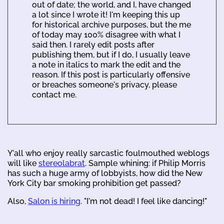
out of date; the world, and I, have changed
a lot since I wrote it! I'm keeping this up
for historical archive purposes, but the me
of today may 100% disagree with what I
said then. I rarely edit posts after
publishing them, but if I do, I usually leave
a note in italics to mark the edit and the
reason. If this post is particularly offensive
or breaches someone's privacy, please
contact me.
Y'all who enjoy really sarcastic foulmouthed weblogs
will like
stereolabrat
. Sample whining: if Philip Morris
has such a huge army of lobbyists, how did the New
York City bar smoking prohibition get passed?
Also,
Salon is hiring
. "I'm not dead! I feel like dancing!"