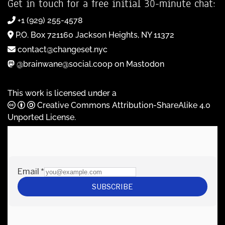
Get in touch for a free initial 30-minute chat:
+1 (929) 255-4578
P.O. Box 721160 Jackson Heights, NY 11372
contact@changeset.nyc
@brainwane@social.coop on Mastodon
This work is licensed under a
Creative Commons Attribution-ShareAlike 4.0
Unported License
.