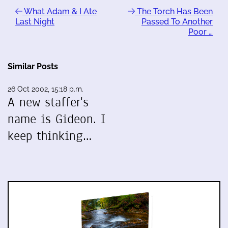
What Adam & I Ate
The Torch Has Been
Last Night
Passed To Another
Poor …
Similar Posts
26 Oct 2002, 15:18 p.m.
A new staffer's
name is Gideon. I
keep thinking…