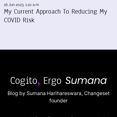
16 Jun 2023, 1:10 a.m.
My Current Approach To Reducing My
COVID Risk
Blog by Sumana Harihareswara,
Changeset
founder