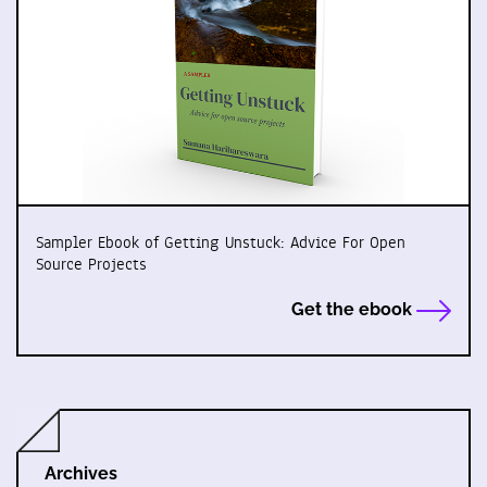
Sampler Ebook of Getting Unstuck: Advice For Open
Source Projects
Get the ebook
Archives