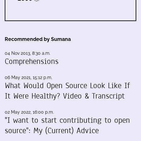
Recommended by Sumana
04 Nov 2013, 8:30 a.m.
Comprehensions
06 May 2021, 15:12 p.m.
What Would Open Source Look Like If
It Were Healthy? Video & Transcript
02 May 2022, 16:00 p.m.
"I want to start contributing to open
source": My (Current) Advice