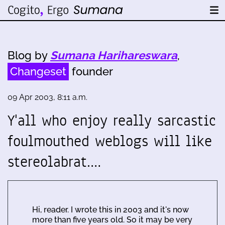
Blog by
Sumana Harihareswara
,
Changeset
founder
09 Apr 2003, 8:11 a.m.
Y'all who enjoy really sarcastic
foulmouthed weblogs will like
stereolabrat.…
Hi, reader. I wrote this in 2003 and it's now
more than five years old. So it may be very