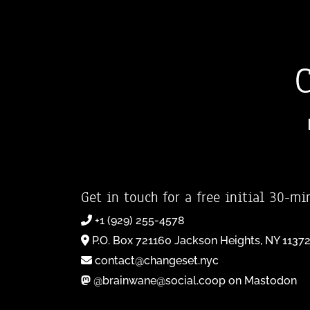
Get in touch for a free initial 30-mi
+1 (929) 255-4578
P.O. Box 721160 Jackson Heights, NY 1137
contact@changeset.nyc
@brainwane@social.coop on Mastodon