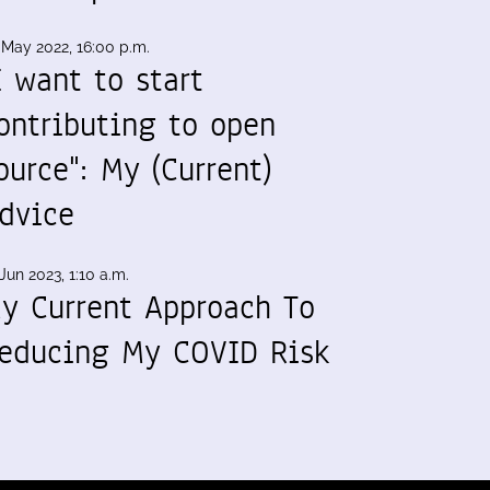
 May 2022, 16:00 p.m.
I want to start
ontributing to open
ource": My (Current)
dvice
Jun 2023, 1:10 a.m.
y Current Approach To
educing My COVID Risk