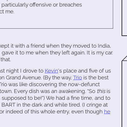
s particularly offensive or breaches
ct me.
kept it with a friend when they moved to India,
 gave it to me when they left again. It is my car.
that.
ast night I drove to
Kevin
's place and five of us
 on Grand Avenue. (By the way,
Trio
is the best
 Trio was like discovering the now-defunct
atown. Every dish was an awakening. "So
this
is
 supposed to be!") We had a fine time, and to
 BART in the dark and while tired. (I cringe at
, or indeed of this whole entry, even though
he