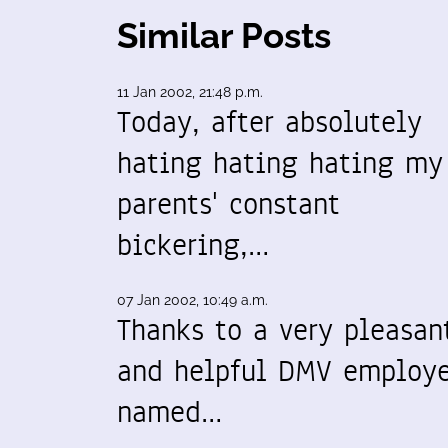
Similar Posts
11 Jan 2002, 21:48 p.m.
Today, after absolutely
hating hating hating my
parents' constant
bickering,…
07 Jan 2002, 10:49 a.m.
Thanks to a very pleasan
and helpful DMV employ
named…