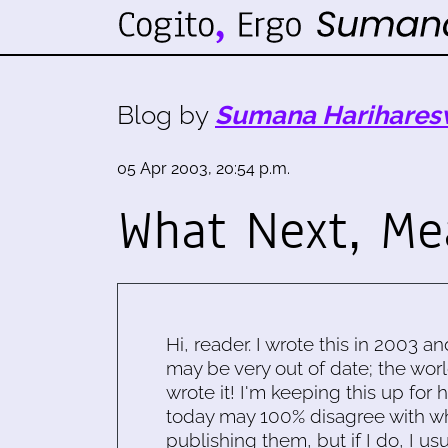
Blog by
Sumana Harihares
05 Apr 2003, 20:54 p.m.
What Next, Me
Hi, reader. I wrote this in 2003 an
may be very out of date; the worl
wrote it! I'm keeping this up for 
today may 100% disagree with what
publishing them, but if I do, I usu