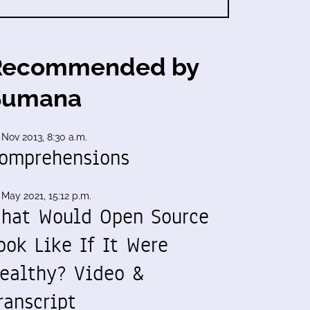
Recommended by
Sumana
 Nov 2013, 8:30 a.m.
omprehensions
 May 2021, 15:12 p.m.
hat Would Open Source
ook Like If It Were
ealthy? Video &
ranscript