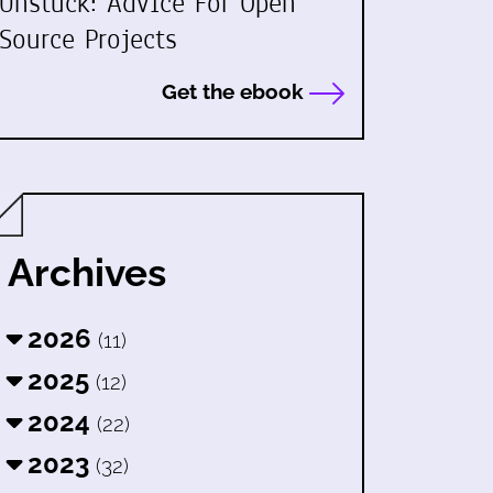
Unstuck: Advice For Open
Source Projects
Get the ebook
Archives
2026
(11)
2025
(12)
2024
(22)
2023
(32)