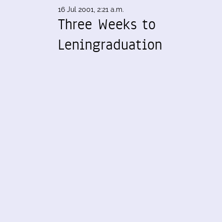
16 Jul 2001, 2:21 a.m.
Three Weeks to
Leningraduation