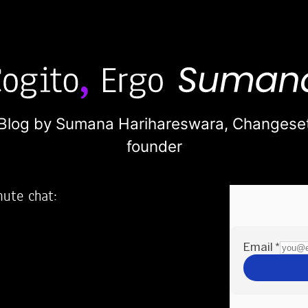
Blog by Sumana Harihareswara,
Changese
founder
nute chat:
2