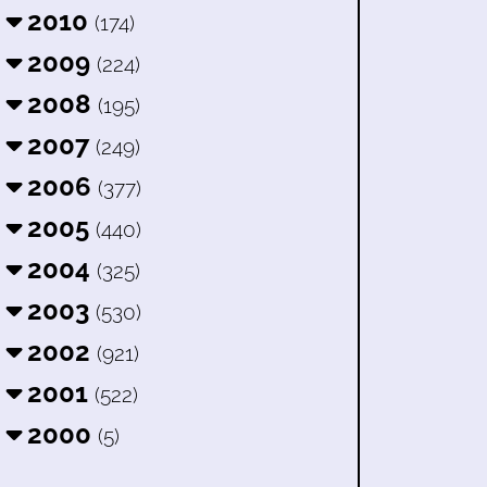
2010
(174)
2009
(224)
2008
(195)
2007
(249)
2006
(377)
2005
(440)
2004
(325)
2003
(530)
2002
(921)
2001
(522)
2000
(5)