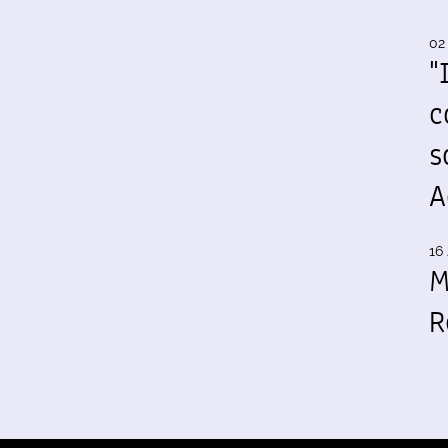
02
"
c
s
A
16 
M
R