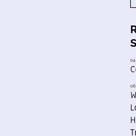
04
C
06
W
L
H
T