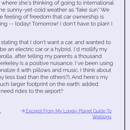
 where she's thinking of going to international
the sunny-yet-cold weather as "fake sun." We
he feeling of freedom that car ownership is
g -- today! Tomorrow! I don't have to plan! I
 stating that I don't want a car, and wanted to
be an electric car or a hybrid, I'd mollify my
rolla, after telling my parents a thousand
 Berkeley is a positive nuisance. I've been using
sonalize it with pillows and music. I think about
y less bad than the others?). And here's my
ch larger footprint on the earth: added
need rides to the airport?
…
Excerpt From My Lonely Planet Guide To
Weblogs