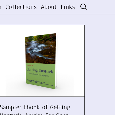
e
Collections
About
Links
Sampler Ebook of Getting