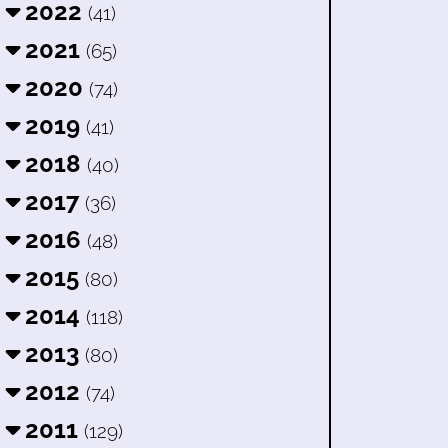
2022
(41)
2021
(65)
2020
(74)
2019
(41)
2018
(40)
2017
(36)
2016
(48)
2015
(80)
2014
(118)
2013
(80)
2012
(74)
2011
(129)