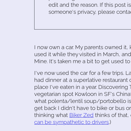
edit and the reason. If this post i
someone's privacy, please conta
I now own a car. My parents owned it, 
used it while they visited in March, and
Mine. It's taken me a bit to get used to 
I've now used the car for a few trips. L
had dinner at a superlative restaurant
place I've eaten in a year. Discovering
vegetarian spot Kowloon in SF's Chin
what polenta/lentil soup/portobello is
get back I didn't have to bike or bus or
thinking what
Biker Zed
thinks of that
can be sympathetic to drivers
.)