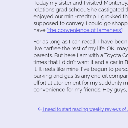
Today my sister and I visited Monterey,
relations grad school. She castigated 
enjoyed our mini-roadtrip. I grokked t
supposed to convey. I could go shoppin
have
"the convenience of lameness"
!
For as long as I can recall, I have been
live carfree the rest of my life. OK, may
parents. But here I am with a Toyota Co
times that I didn't want it and a car in
it. It feels like mine. I've begun to per
parking and gas (is any one oil compan
effort at atonement for my suddenly mu
convenience for my friends. Hey guys, 
I need to start reading weekly reviews of 