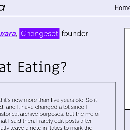
Hom
wara
,
Changeset
founder
at Eating?
d it's now more than five years old. So it
d, and I, have changed a lot since I
historical archive purposes, but the me of
 I said then. I rarely edit posts after
ally leave a note in italics to mark the