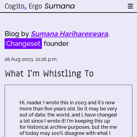
Blog by
Sumana Harihareswara
,
Changeset
founder
28 Aug 2003, 22:26 p.m.
What I'm Whistling To
Hi, reader. I wrote this in 2003 and it's now
more than five years old. So it may be very
out of date; the world, and I, have changed
a lot since I wrote it! I'm keeping this up
for historical archive purposes, but the me
of today may 100% disagree with what I