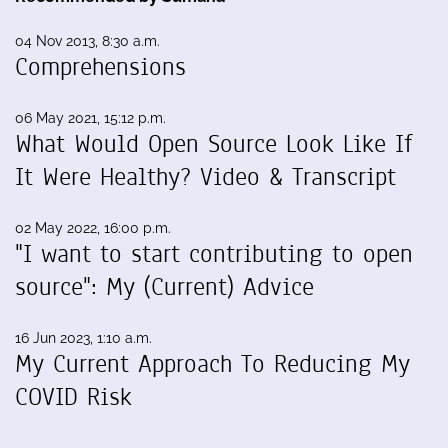
04 Nov 2013, 8:30 a.m.
Comprehensions
06 May 2021, 15:12 p.m.
What Would Open Source Look Like If
It Were Healthy? Video & Transcript
02 May 2022, 16:00 p.m.
"I want to start contributing to open
source": My (Current) Advice
16 Jun 2023, 1:10 a.m.
My Current Approach To Reducing My
COVID Risk