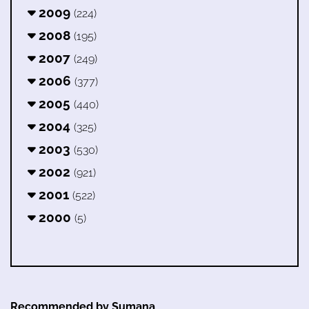
2009
(224)
2008
(195)
2007
(249)
2006
(377)
2005
(440)
2004
(325)
2003
(530)
2002
(921)
2001
(522)
2000
(5)
Recommended by Sumana