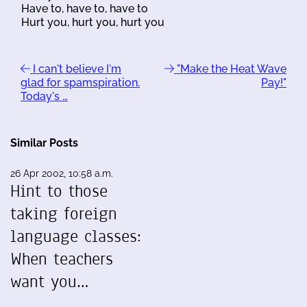
Have to, have to, have to
Hurt you, hurt you, hurt you
I can't believe I'm
"Make the Heat Wave
glad for spamspiration.
Pay!"
Today's …
Similar Posts
26 Apr 2002, 10:58 a.m.
Hint to those
taking foreign
language classes:
When teachers
want you…