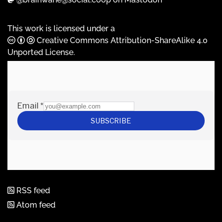
This work is licensed under a
Creative Commons Attribution-ShareAlike 4.0
Unported License
.
RSS feed
Atom feed