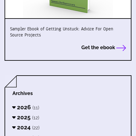
Sampler Ebook of Getting Unstuck: Advice For Open
Source Projects
Get the ebook
Archives
2026
(11)
2025
(12)
2024
(22)