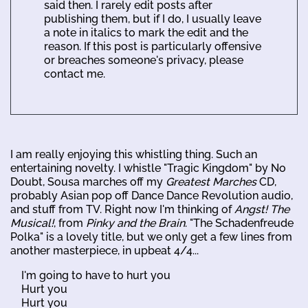
said then. I rarely edit posts after
publishing them, but if I do, I usually leave
a note in italics to mark the edit and the
reason. If this post is particularly offensive
or breaches someone's privacy, please
contact me.
I am really enjoying this whistling thing. Such an
entertaining novelty. I whistle "Tragic Kingdom" by No
Doubt, Sousa marches off my
Greatest Marches
CD,
probably Asian pop off Dance Dance Revolution audio,
and stuff from TV. Right now I'm thinking of
Angst! The
Musical!
, from
Pinky and the Brain
. "The Schadenfreude
Polka" is a lovely title, but we only get a few lines from
another masterpiece, in upbeat 4/4...
I'm going to have to hurt you
Hurt you
Hurt you