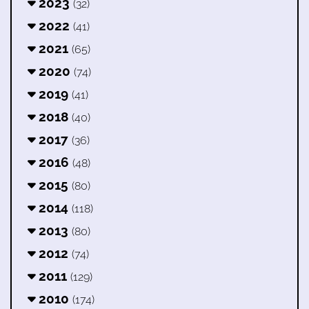
2023
(32)
2022
(41)
2021
(65)
2020
(74)
2019
(41)
2018
(40)
2017
(36)
2016
(48)
2015
(80)
2014
(118)
2013
(80)
2012
(74)
2011
(129)
2010
(174)