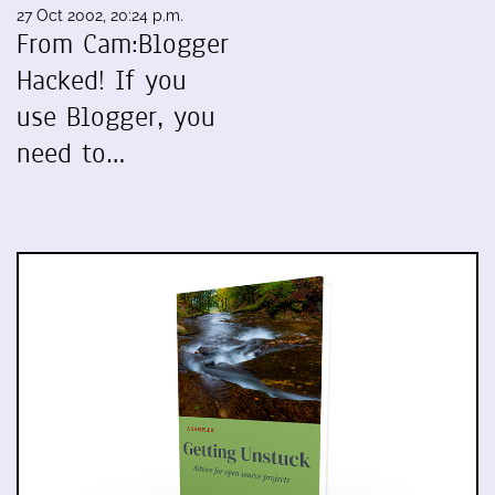
27 Oct 2002, 20:24 p.m.
From Cam:Blogger
Hacked! If you
use Blogger, you
need to…