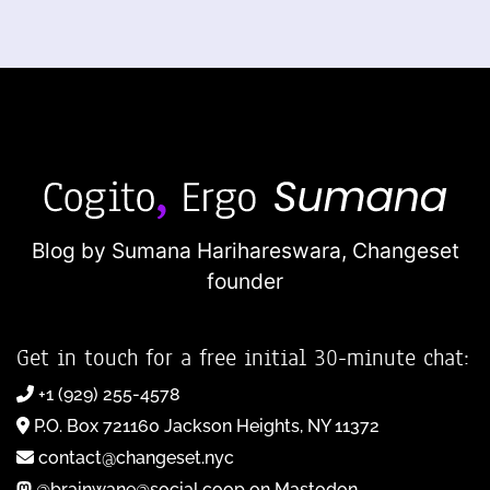
Blog by Sumana Harihareswara,
Changeset
founder
Get in touch for a free initial 30-minute chat:
+1 (929) 255-4578
P.O. Box 721160 Jackson Heights, NY 11372
contact@changeset.nyc
@brainwane@social.coop on Mastodon