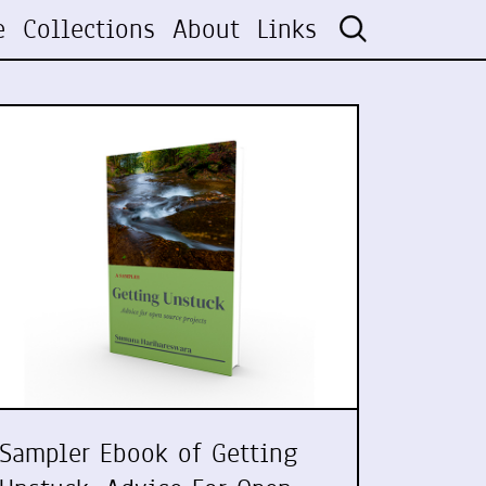
e
Collections
About
Links
Sampler Ebook of Getting