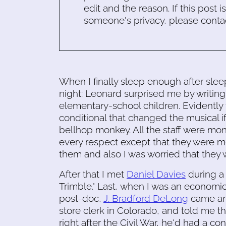
edit and the reason. If this post i
someone's privacy, please conta
When I finally sleep enough after sle
night: Leonard surprised me by writing
elementary-school children. Evidently 
conditional that changed the musical if
bellhop monkey. All the staff were m
every respect except that they were 
them and also I was worried that they 
After that I met
Daniel Davies
during a 
Trimble." Last, when I was an economi
post-doc,
J. Bradford DeLong
came and
store clerk in Colorado, and told me t
right after the Civil War, he'd had a c