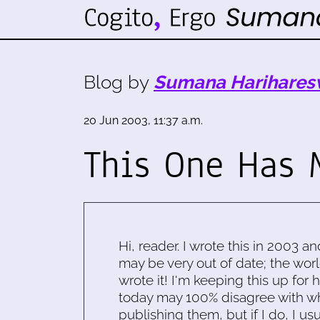
Blog by
Sumana Harihares
20 Jun 2003, 11:37 a.m.
This One Has 
Hi, reader. I wrote this in 2003 an
may be very out of date; the worl
wrote it! I'm keeping this up for 
today may 100% disagree with what
publishing them, but if I do, I usu