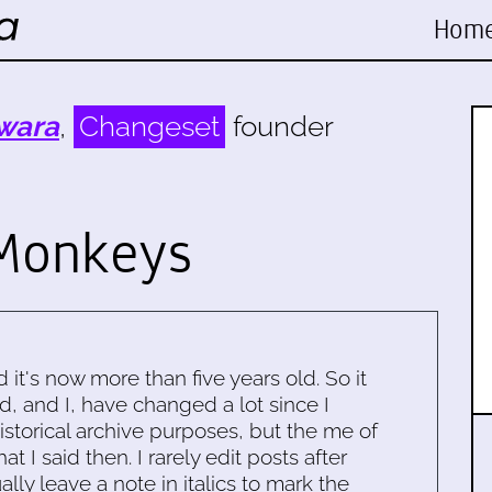
Hom
wara
,
Changeset
founder
Monkeys
d it's now more than five years old. So it
d, and I, have changed a lot since I
historical archive purposes, but the me of
 I said then. I rarely edit posts after
ally leave a note in italics to mark the