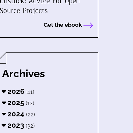
Unstuck: Advice For Open
Source Projects
Get the ebook
Archives
2026
(11)
2025
(12)
2024
(22)
2023
(32)