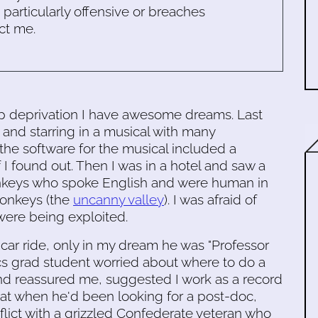
s particularly offensive or breaches
ct me.
ep deprivation I have awesome dreams. Last
 and starring in a musical with many
the software for the musical included a
 I found out. Then I was in a hotel and saw a
onkeys who spoke English and were human in
monkeys (the
uncanny valley
). I was afraid of
were being exploited.
car ride, only in my dream he was "Professor
cs grad student worried about where to do a
 reassured me, suggested I work as a record
hat when he'd been looking for a post-doc,
onflict with a grizzled Confederate veteran who