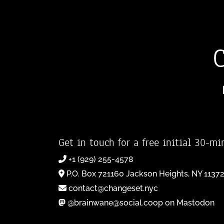
Get in touch for a free initial 30-mi
+1 (929) 255-4578
P.O. Box 721160 Jackson Heights, NY 1137
contact@changeset.nyc
@brainwane@social.coop on Mastodon