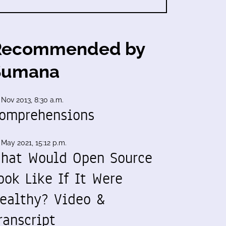
Recommended by
Sumana
 Nov 2013, 8:30 a.m.
omprehensions
 May 2021, 15:12 p.m.
hat Would Open Source
ook Like If It Were
ealthy? Video &
ranscript