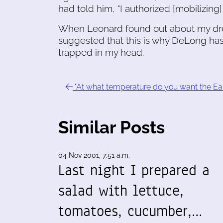
had told him, "I authorized [mobilizing
When Leonard found out about my drea
suggested that this is why DeLong has
trapped in my head.
"At what temperature do you want the Ear
Similar Posts
04 Nov 2001, 7:51 a.m.
Last night I prepared a
salad with lettuce,
tomatoes, cucumber,…