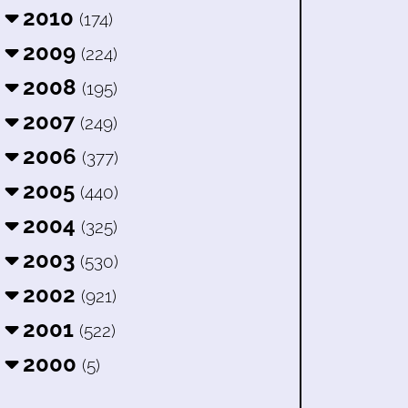
2010
(174)
2009
(224)
2008
(195)
2007
(249)
2006
(377)
2005
(440)
2004
(325)
2003
(530)
2002
(921)
2001
(522)
2000
(5)