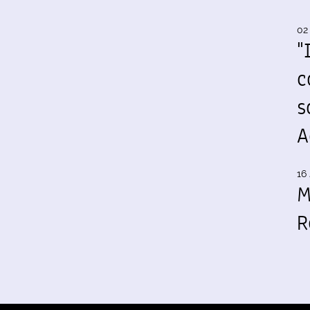
02
"
c
s
A
16 
M
R