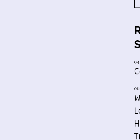
04
C
06
W
L
H
T