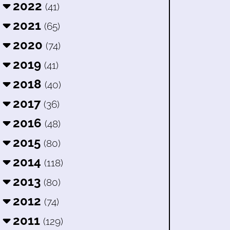
2022
(41)
2021
(65)
2020
(74)
2019
(41)
2018
(40)
2017
(36)
2016
(48)
2015
(80)
2014
(118)
2013
(80)
2012
(74)
2011
(129)