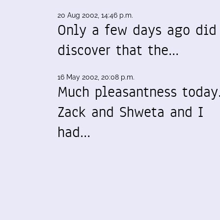
20 Aug 2002, 14:46 p.m.
Only a few days ago did
discover that the…
16 May 2002, 20:08 p.m.
Much pleasantness today
Zack and Shweta and I
had…