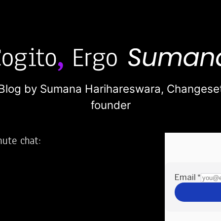
Blog by Sumana Harihareswara,
Changese
founder
nute chat:
2