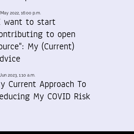
 May 2022, 16:00 p.m.
I want to start
ontributing to open
ource": My (Current)
dvice
Jun 2023, 1:10 a.m.
y Current Approach To
educing My COVID Risk