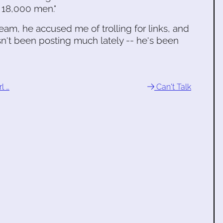
] 18,000 men."
m, he accused me of trolling for links, and
n't been posting much lately -- he's been
l …
Can't Talk