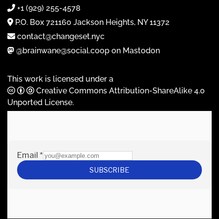
+1 (929) 255-4578
P.O. Box 721160 Jackson Heights, NY 11372
contact@changeset.nyc
@brainwane@social.coop on Mastodon
This work is licensed under a
Creative Commons Attribution-ShareAlike 4.0
Unported License
.