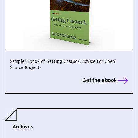
Sampler Ebook of Getting Unstuck: Advice For Open
Source Projects
Get the ebook
Archives