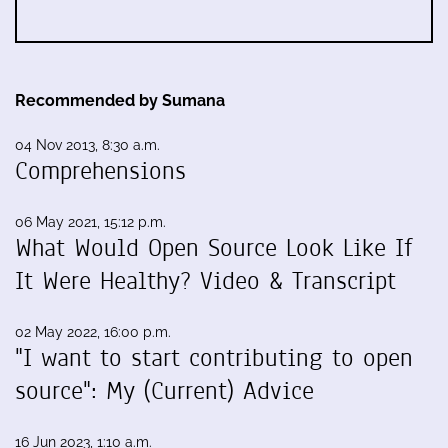
Recommended by Sumana
04 Nov 2013, 8:30 a.m.
Comprehensions
06 May 2021, 15:12 p.m.
What Would Open Source Look Like If
It Were Healthy? Video & Transcript
02 May 2022, 16:00 p.m.
"I want to start contributing to open
source": My (Current) Advice
16 Jun 2023, 1:10 a.m.