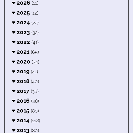
2026
(11)
2025
(12)
2024
(22)
2023
(32)
2022
(41)
2021
(65)
2020
(74)
2019
(41)
2018
(40)
2017
(36)
2016
(48)
2015
(80)
2014
(118)
2013
(80)