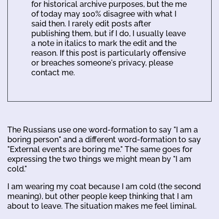
for historical archive purposes, but the me
of today may 100% disagree with what I
said then. I rarely edit posts after
publishing them, but if I do, I usually leave
a note in italics to mark the edit and the
reason. If this post is particularly offensive
or breaches someone's privacy, please
contact me.
The Russians use one word-formation to say "I am a
boring person" and a different word-formation to say
"External events are boring me." The same goes for
expressing the two things we might mean by "I am
cold."
I am wearing my coat because I am cold (the second
meaning), but other people keep thinking that I am
about to leave. The situation makes me feel liminal.