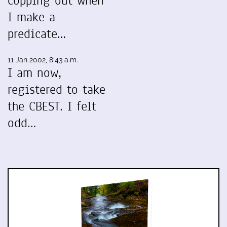
copping out when
I make a
predicate…
11 Jan 2002, 8:43 a.m.
I am now,
registered to take
the CBEST. I felt
odd…