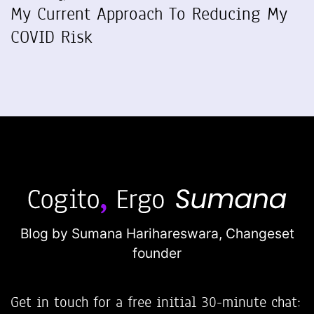
My Current Approach To Reducing My
COVID Risk
Blog by Sumana Harihareswara,
Changeset
founder
Get in touch for a free initial 30-minute chat: