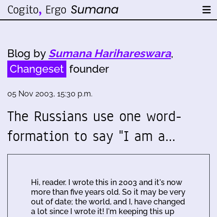
Blog by
Sumana Harihareswara
,
Changeset
founder
05 Nov 2003, 15:30 p.m.
The Russians use one word-
formation to say "I am a…
Hi, reader. I wrote this in 2003 and it's now
more than five years old. So it may be very
out of date; the world, and I, have changed
a lot since I wrote it! I'm keeping this up