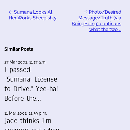
Sumana Looks At
Photo/Desired
Her Works Sheepishly
Message/Truth (via
BoingBoing) continues
what the two …
Similar Posts
27 Mar 2002, 11:17 a.m.
I passed!
"Sumana: License
to Drive." Yee-ha!
Before the…
11 Mar 2002, 12:39 p.m.
Jade thinks I'm