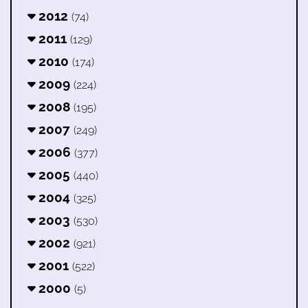
2012
(74)
2011
(129)
2010
(174)
2009
(224)
2008
(195)
2007
(249)
2006
(377)
2005
(440)
2004
(325)
2003
(530)
2002
(921)
2001
(522)
2000
(5)