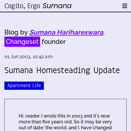
Blog by
Sumana Harihareswara
,
Changeset
founder
01 Jun 2003, 10:42 a.m.
Sumana Homesteading Update
Apartment Life
Hi, reader. I wrote this in 2003 and it's now
more than five years old. So it may be very
out of date; the world, and I, have changed