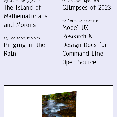
23 Dec 2002, 9:34 a.m.
11 Jan 2024, 14:00 p.m.
The Island of
Glimpses of 2023
Mathematicians
24 Apr 2024, 11:42 a.m.
and Morons
Model UX
Research &
23 Dec 2002, 1:19 a.m.
Pinging in the
Design Docs for
Rain
Command-Line
Open Source