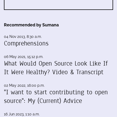
Recommended by Sumana
04 Nov 2013, 8:30 a.m.
Comprehensions
06 May 2021, 15:12 p.m.
What Would Open Source Look Like If
It Were Healthy? Video & Transcript
02 May 2022, 16:00 p.m.
"I want to start contributing to open
source": My (Current) Advice
16 Jun 2023, 1:10 a.m.