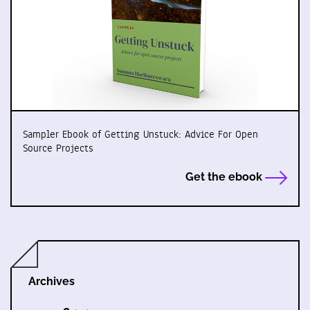
Sampler Ebook of Getting Unstuck: Advice For Open
Source Projects
Get the ebook
Archives