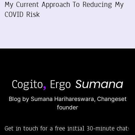
My Current Approach To Reducing My
COVID Risk
Blog by Sumana Harihareswara,
Changeset
founder
Get in touch for a free initial 30-minute chat: