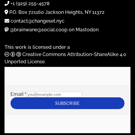
+1 (929) 255-4578
P.O. Box 721160 Jackson Heights, NY 11372
contact@changeset.nyc
@brainwane@social.coop on Mastodon
This work is licensed under a
Creative Commons Attribution-ShareAlike 4.0
Unported License
.