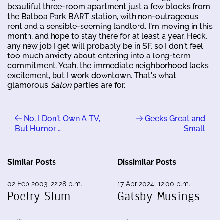
beautiful three-room apartment just a few blocks from
the Balboa Park BART station, with non-outrageous
rent and a sensible-seeming landlord. I'm moving in this
month, and hope to stay there for at least a year. Heck,
any new job I get will probably be in SF, so I don't feel
too much anxiety about entering into a long-term
commitment. Yeah, the immediate neighborhood lacks
excitement, but I work downtown. That's what
glamorous
Salon
parties are for.
No, I Don't Own A TV,
Geeks Great and
But Humor …
Small
Similar Posts
Dissimilar Posts
02 Feb 2003, 22:28 p.m.
17 Apr 2024, 12:00 p.m.
Poetry Slum
Gatsby Musings