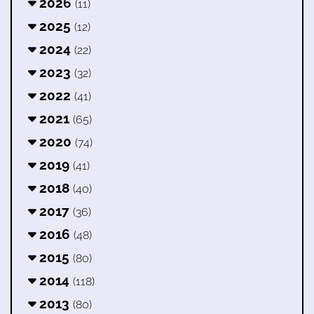
2026
(11)
2025
(12)
2024
(22)
2023
(32)
2022
(41)
2021
(65)
2020
(74)
2019
(41)
2018
(40)
2017
(36)
2016
(48)
2015
(80)
2014
(118)
2013
(80)