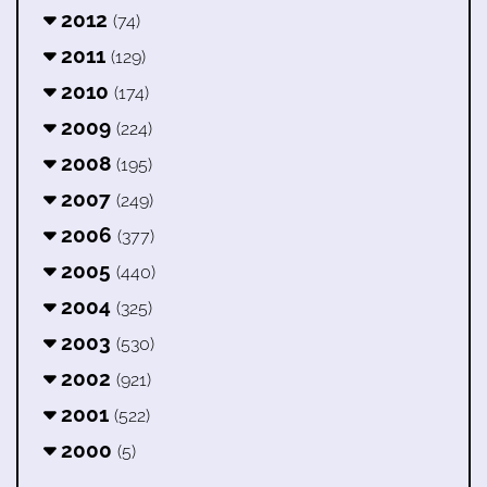
2012
(74)
2011
(129)
2010
(174)
2009
(224)
2008
(195)
2007
(249)
2006
(377)
2005
(440)
2004
(325)
2003
(530)
2002
(921)
2001
(522)
2000
(5)