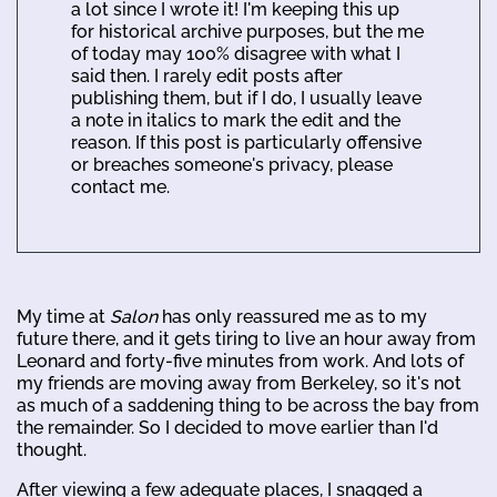
a lot since I wrote it! I'm keeping this up
for historical archive purposes, but the me
of today may 100% disagree with what I
said then. I rarely edit posts after
publishing them, but if I do, I usually leave
a note in italics to mark the edit and the
reason. If this post is particularly offensive
or breaches someone's privacy, please
contact me.
My time at
Salon
has only reassured me as to my
future there, and it gets tiring to live an hour away from
Leonard and forty-five minutes from work. And lots of
my friends are moving away from Berkeley, so it's not
as much of a saddening thing to be across the bay from
the remainder. So I decided to move earlier than I'd
thought.
After viewing a few adequate places, I snagged a