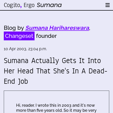
Blog by
Sumana Harihareswara
,
Changeset
founder
10 Apr 2003, 23:04 p.m.
Sumana Actually Gets It Into
Her Head That She's In A Dead-
End Job
Hi, reader. I wrote this in 2003 and it's now
more than five years old. So it may be very