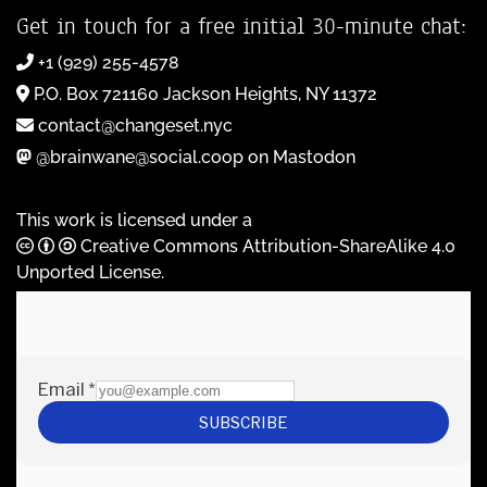
Get in touch for a free initial 30-minute chat:
+1 (929) 255-4578
P.O. Box 721160 Jackson Heights, NY 11372
contact@changeset.nyc
@brainwane@social.coop on Mastodon
This work is licensed under a
Creative Commons Attribution-ShareAlike 4.0
Unported License
.