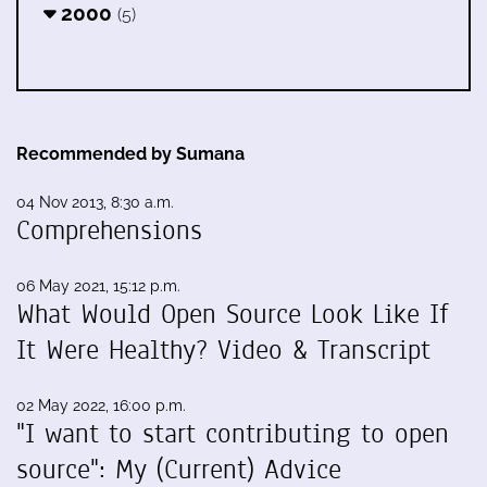
2000
(5)
Recommended by Sumana
04 Nov 2013, 8:30 a.m.
Comprehensions
06 May 2021, 15:12 p.m.
What Would Open Source Look Like If
It Were Healthy? Video & Transcript
02 May 2022, 16:00 p.m.
"I want to start contributing to open
source": My (Current) Advice