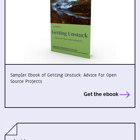
Sampler Ebook of Getting Unstuck: Advice For Open
Source Projects
Get the ebook