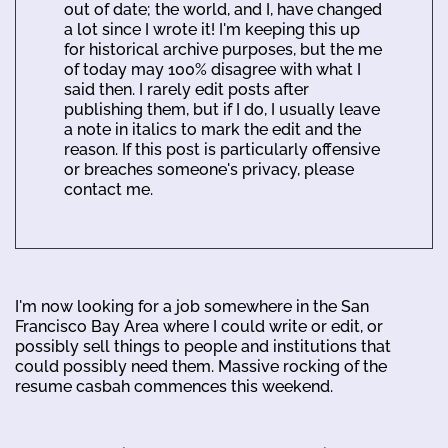
out of date; the world, and I, have changed
a lot since I wrote it! I'm keeping this up
for historical archive purposes, but the me
of today may 100% disagree with what I
said then. I rarely edit posts after
publishing them, but if I do, I usually leave
a note in italics to mark the edit and the
reason. If this post is particularly offensive
or breaches someone's privacy, please
contact me.
I'm now looking for a job somewhere in the San
Francisco Bay Area where I could write or edit, or
possibly sell things to people and institutions that
could possibly need them. Massive rocking of the
resume casbah commences this weekend.