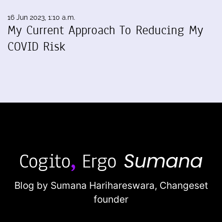
16 Jun 2023, 1:10 a.m.
My Current Approach To Reducing My
COVID Risk
Blog by Sumana Harihareswara,
Changeset
founder