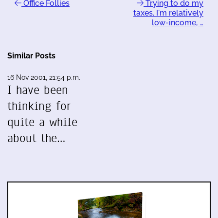
Office Follies
Trying to do my
taxes. I'm relatively
low-income, …
Similar Posts
16 Nov 2001, 21:54 p.m.
I have been
thinking for
quite a while
about the…