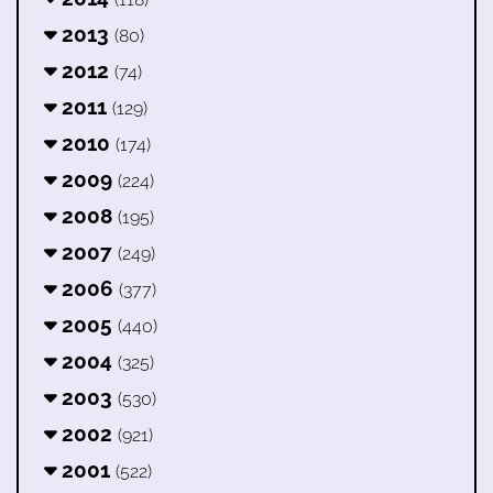
2013
(80)
2012
(74)
2011
(129)
2010
(174)
2009
(224)
2008
(195)
2007
(249)
2006
(377)
2005
(440)
2004
(325)
2003
(530)
2002
(921)
2001
(522)