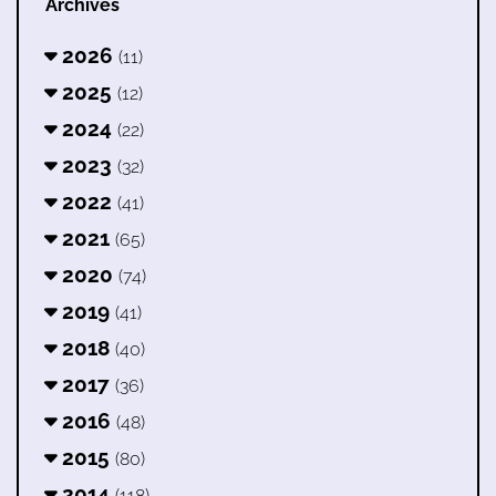
Archives
2026
(11)
2025
(12)
2024
(22)
2023
(32)
2022
(41)
2021
(65)
2020
(74)
2019
(41)
2018
(40)
2017
(36)
2016
(48)
2015
(80)
2014
(118)