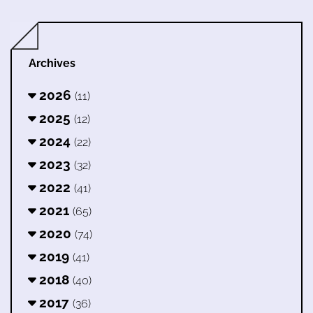
Archives
2026
(11)
2025
(12)
2024
(22)
2023
(32)
2022
(41)
2021
(65)
2020
(74)
2019
(41)
2018
(40)
2017
(36)