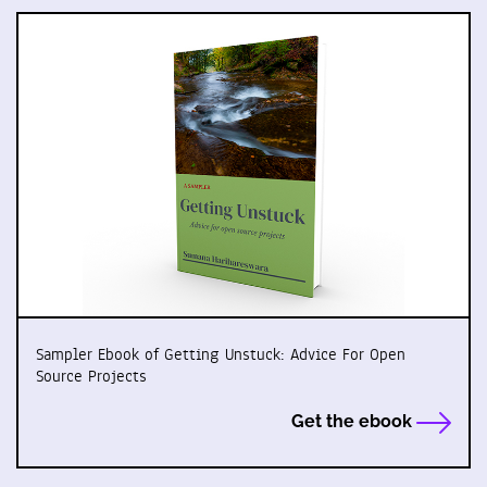
Sampler Ebook of Getting Unstuck: Advice For Open
Source Projects
Get the ebook