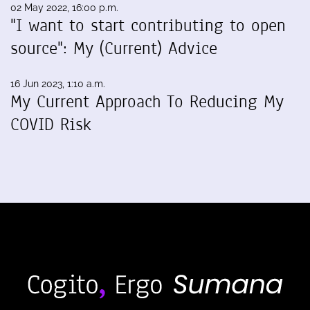
02 May 2022, 16:00 p.m.
"I want to start contributing to open
source": My (Current) Advice
16 Jun 2023, 1:10 a.m.
My Current Approach To Reducing My
COVID Risk