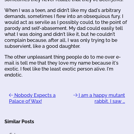
When I was a teen, and didn't like my dad's arbitrary
demands, sometimes I flew into an obsequious fury. I
would act as servile as I possibly could, to the point of
parody and self-abasement. My dad could easily tell
what I was doing and didn't like it, but he couldn't
complain because, after all, I was only trying to be
subservient, like a good daughter.
The other unpleasant thing people do to me over e-
mail is tell me that they love my name because it's
exotic. I feel like the least exotic person alive. I'm
endotic.
Nobody Expects a
I am a happy mutant
Palace of Wax!
rabbit. I saw …
Similar Posts