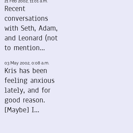
21 Feb 2002, 11:01 a.m.
Recent
conversations
with Seth, Adam,
and Leonard (not
to mention…
03 May 2002, 0:08 a.m.
Kris has been
feeling anxious
lately, and for
good reason.
[Maybe] I…