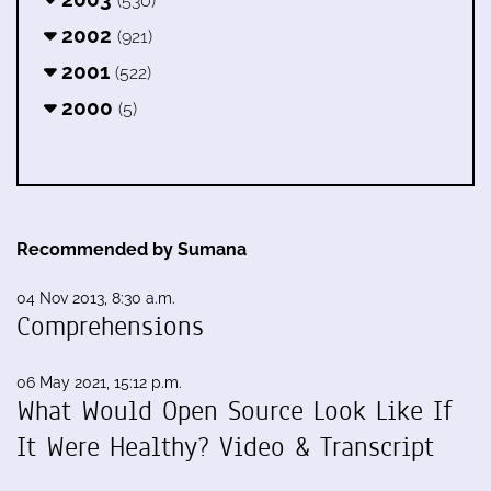
(530)
2002
(921)
2001
(522)
2000
(5)
Recommended by Sumana
04 Nov 2013, 8:30 a.m.
Comprehensions
06 May 2021, 15:12 p.m.
What Would Open Source Look Like If
It Were Healthy? Video & Transcript