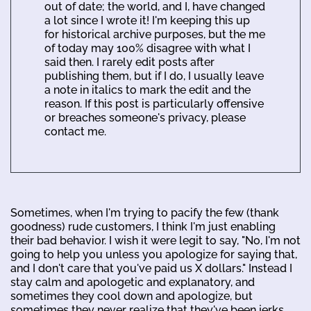
out of date; the world, and I, have changed
a lot since I wrote it! I'm keeping this up
for historical archive purposes, but the me
of today may 100% disagree with what I
said then. I rarely edit posts after
publishing them, but if I do, I usually leave
a note in italics to mark the edit and the
reason. If this post is particularly offensive
or breaches someone's privacy, please
contact me.
Sometimes, when I'm trying to pacify the few (thank
goodness) rude customers, I think I'm just enabling
their bad behavior. I wish it were legit to say, "No, I'm not
going to help you unless you apologize for saying that,
and I don't care that you've paid us X dollars." Instead I
stay calm and apologetic and explanatory, and
sometimes they cool down and apologize, but
sometimes they never realize that they've been jerks.