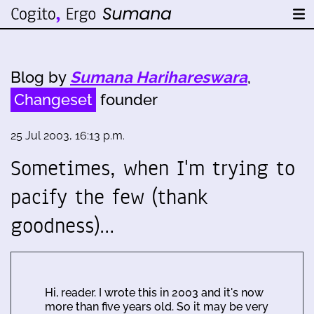
Blog by
Sumana Harihareswara
,
Changeset
founder
25 Jul 2003, 16:13 p.m.
Sometimes, when I'm trying to
pacify the few (thank
goodness)…
Hi, reader. I wrote this in 2003 and it's now
more than five years old. So it may be very