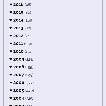
2016
(48)
2015
(80)
2014
(118)
2013
(80)
2012
(74)
2011
(129)
2010
(174)
2009
(224)
2008
(195)
2007
(249)
2006
(377)
2005
(440)
2004
(325)
2003