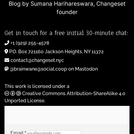
Blog by Sumana Harihareswara,
Changeset
founder
Get in touch for a free initial 30-minute chat:
+1 (929) 255-4578
P.O. Box 721160 Jackson Heights, NY 11372
contact@changeset.nyc
@brainwane@social.coop on Mastodon
This work is licensed under a
Creative Commons Attribution-ShareAlike 4.0
Unported License
.