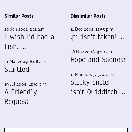
Similar Posts
Dissimilar Posts
20 Jan 2002, 2:12 a.m.
11 Dec 2002, 12:55 p.m.
I wish I'd had a
.pi isn't taken! …
fish. …
28 Nov 2008, 9:00 a.m.
Hope and Sadness
21 Mar 2009, 8:06 a.m.
Startled
11 Mar 2002, 23:24 p.m.
Sticky Snitch
19 Jul 2004, 12:30 p.m.
A Friendly
isn't Quidditch. …
Request