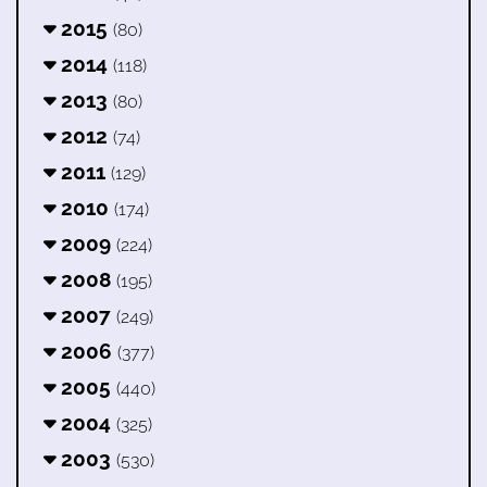
2015
(80)
2014
(118)
2013
(80)
2012
(74)
2011
(129)
2010
(174)
2009
(224)
2008
(195)
2007
(249)
2006
(377)
2005
(440)
2004
(325)
2003
(530)