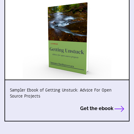
Sampler Ebook of Getting Unstuck: Advice For Open
Source Projects
Get the ebook