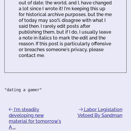
out of date; the world, and I, have changed
a lot since I wrote it! I'm keeping this up
for historical archive purposes, but the me
of today may 100% disagree with what I
said then. I rarely edit posts after
publishing them, but if I do, I usually leave
a note in italics to mark the edit and the
reason. If this post is particularly offensive
or breaches someone's privacy, please
contact me.
"dating a gamer"
I'm steadily
Labor Legislation
developing new
Vetoed By Sandman
material for tomorrow's
A …