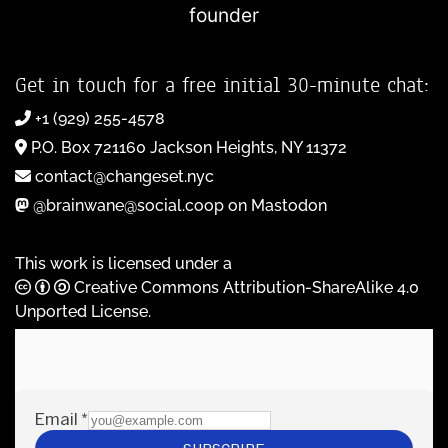
founder
Get in touch for a free initial 30-minute chat:
+1 (929) 255-4578
P.O. Box 721160 Jackson Heights, NY 11372
contact@changeset.nyc
@brainwane@social.coop on Mastodon
This work is licensed under a
Creative Commons Attribution-ShareAlike 4.0
Unported License
.