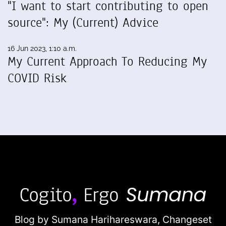
"I want to start contributing to open
source": My (Current) Advice
16 Jun 2023, 1:10 a.m.
My Current Approach To Reducing My
COVID Risk
Blog by Sumana Harihareswara,
Changeset