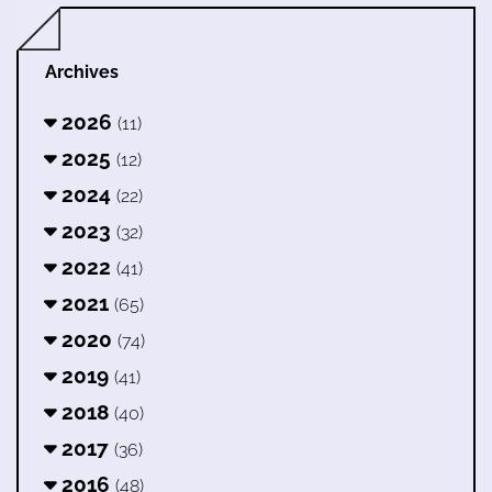
Archives
2026
(11)
2025
(12)
2024
(22)
2023
(32)
2022
(41)
2021
(65)
2020
(74)
2019
(41)
2018
(40)
2017
(36)
2016
(48)