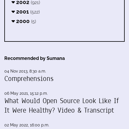
2002
(921)
2001
(522)
2000
(5)
Recommended by Sumana
04 Nov 2013, 8:30 a.m.
Comprehensions
06 May 2021, 15:12 p.m.
What Would Open Source Look Like If
It Were Healthy? Video & Transcript
02 May 2022, 16:00 p.m.