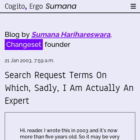
Blog by
Sumana Harihareswara
,
Changeset
founder
21 Jan 2003, 7:59 a.m.
Search Request Terms On
Which, Sadly, I Am Actually An
Expert
Hi, reader. I wrote this in 2003 and it's now
more than five years old. So it may be very