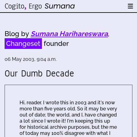
Blog by
Sumana Harihareswara
,
Changeset
founder
06 May 2003, 9:04 a.m.
Our Dumb Decade
Hi, reader. I wrote this in 2003 and it's now
more than five years old. So it may be very
out of date; the world, and I, have changed
a lot since I wrote it! I'm keeping this up
for historical archive purposes, but the me
of today may 100% disagree with what I