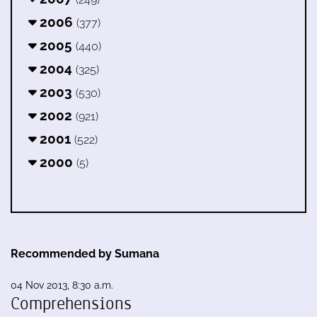
2006
(377)
2005
(440)
2004
(325)
2003
(530)
2002
(921)
2001
(522)
2000
(5)
Recommended by Sumana
04 Nov 2013, 8:30 a.m.
Comprehensions