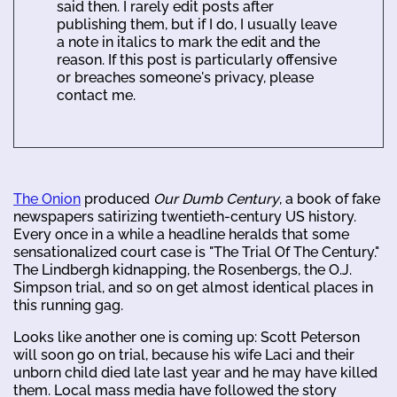
said then. I rarely edit posts after
publishing them, but if I do, I usually leave
a note in italics to mark the edit and the
reason. If this post is particularly offensive
or breaches someone's privacy, please
contact me.
The Onion
produced
Our Dumb Century
, a book of fake
newspapers satirizing twentieth-century US history.
Every once in a while a headline heralds that some
sensationalized court case is "The Trial Of The Century."
The Lindbergh kidnapping, the Rosenbergs, the O.J.
Simpson trial, and so on get almost identical places in
this running gag.
Looks like another one is coming up: Scott Peterson
will soon go on trial, because his wife Laci and their
unborn child died late last year and he may have killed
them. Local mass media have followed the story