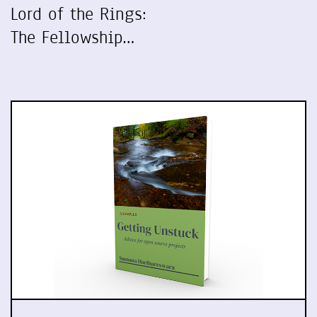
Lord of the Rings:
The Fellowship…