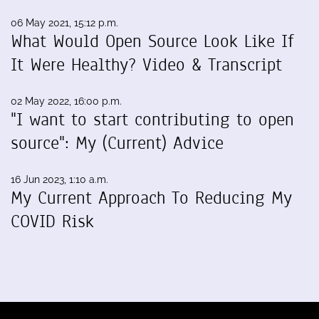
06 May 2021, 15:12 p.m.
What Would Open Source Look Like If
It Were Healthy? Video & Transcript
02 May 2022, 16:00 p.m.
"I want to start contributing to open
source": My (Current) Advice
16 Jun 2023, 1:10 a.m.
My Current Approach To Reducing My
COVID Risk