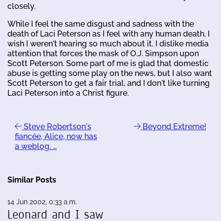
closely.
While I feel the same disgust and sadness with the
death of Laci Peterson as I feel with any human death, I
wish I weren't hearing so much about it. I dislike media
attention that forces the mask of O.J. Simpson upon
Scott Peterson. Some part of me is glad that domestic
abuse is getting some play on the news, but I also want
Scott Peterson to get a fair trial, and I don't like turning
Laci Peterson into a Christ figure.
Steve Robertson's
Beyond Extreme!
fiancée, Alice, now has
a weblog. …
Similar Posts
14 Jun 2002, 0:33 a.m.
Leonard and I saw