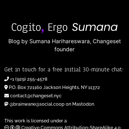
Blog by Sumana Harihareswara,
Changeset
founder
Get in touch for a free initial 30-minute chat:
+1 (929) 255-4578
P.O. Box 721160 Jackson Heights, NY 11372
contact@changeset.nyc
@brainwane@social.coop on Mastodon
This work is licensed under a
Creative Commons Attribution-ShareAlike 4.0