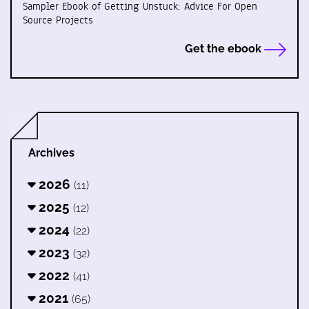
Sampler Ebook of Getting Unstuck: Advice For Open
Source Projects
Get the ebook
Archives
2026
(11)
2025
(12)
2024
(22)
2023
(32)
2022
(41)
2021
(65)