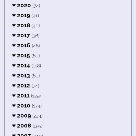
2020
(74)
2019
(41)
2018
(40)
2017
(36)
2016
(48)
2015
(80)
2014
(118)
2013
(80)
2012
(74)
2011
(129)
2010
(174)
2009
(224)
2008
(195)
2007
(249)