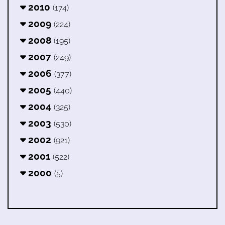
2010
(174)
2009
(224)
2008
(195)
2007
(249)
2006
(377)
2005
(440)
2004
(325)
2003
(530)
2002
(921)
2001
(522)
2000
(5)