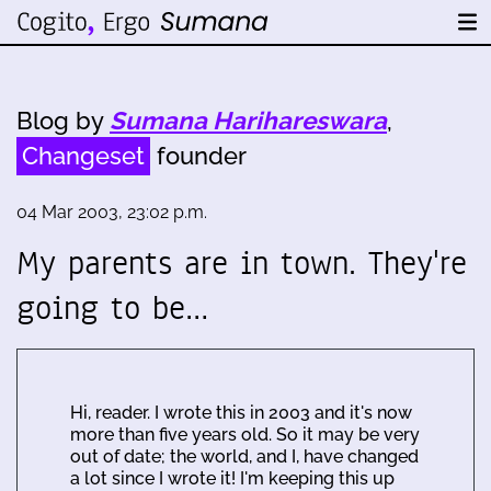
Blog by
Sumana Harihareswara
,
Changeset
founder
04 Mar 2003, 23:02 p.m.
My parents are in town. They're
going to be…
Hi, reader. I wrote this in 2003 and it's now
more than five years old. So it may be very
out of date; the world, and I, have changed
a lot since I wrote it! I'm keeping this up