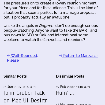
The pressure's on to create a lovely reunion moment
for your friend and for the audience. This is the kind of
situation that seems perfect for a marriage proposal
but is probably actually an awful one.
Unlike the angels in
Dogma
, I don't do enough serious
people-watching. Anyone want to take the BART and
bus down to SFO or Oakland International some
weekend to watch the farewells and reunions?
Well-Rounded,
Return to Manzanar
Please
Similar Posts
Dissimilar Posts
21 Jun 2007, 0:35 a.m.
19 Feb 2002, 11:10 a.m.
John Gruber Talk
Huh? …
on Mac UI Design
18 Nov 2001, 19:02 p.m.