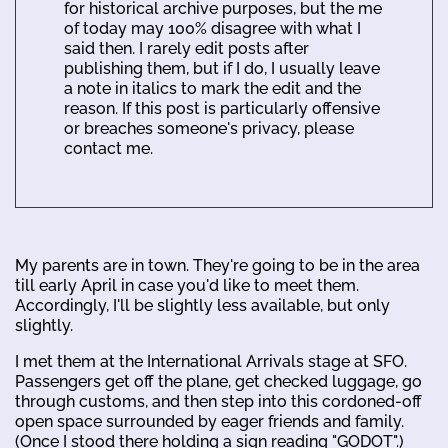
for historical archive purposes, but the me
of today may 100% disagree with what I
said then. I rarely edit posts after
publishing them, but if I do, I usually leave
a note in italics to mark the edit and the
reason. If this post is particularly offensive
or breaches someone's privacy, please
contact me.
My parents are in town. They're going to be in the area
till early April in case you'd like to meet them.
Accordingly, I'll be slightly less available, but only
slightly.
I met them at the International Arrivals stage at SFO.
Passengers get off the plane, get checked luggage, go
through customs, and then step into this cordoned-off
open space surrounded by eager friends and family.
(Once I stood there holding a sign reading "GODOT".)