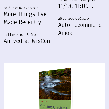
11/18, 11:18. …
01 Apr 2015, 17:48 p.m.
More Things I've
28 Jul 2003, 16:01 p.m.
Made Recently
Auto-recommend
Amok
27 May 2010, 18:16 p.m.
Arrived at WisCon