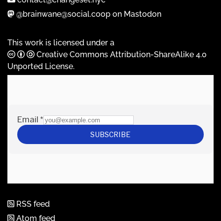
@brainwane@social.coop on Mastodon
This work is licensed under a
Creative Commons Attribution-ShareAlike 4.0
Unported License
.
RSS feed
Atom feed