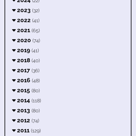
2024
(22)
2023
(32)
2022
(41)
2021
(65)
2020
(74)
2019
(41)
2018
(40)
2017
(36)
2016
(48)
2015
(80)
2014
(118)
2013
(80)
2012
(74)
2011
(129)