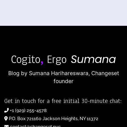
Blog by Sumana Harihareswara,
Changeset
founder
Get in touch for a free initial 30-minute chat:
+1 (929) 255-4578
P.O. Box 721160 Jackson Heights, NY 11372
contact@changeset.nyc