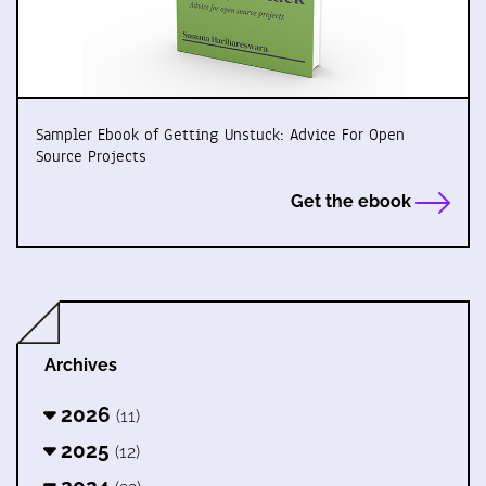
Sampler Ebook of Getting Unstuck: Advice For Open
Source Projects
Get the ebook
Archives
2026
(11)
2025
(12)