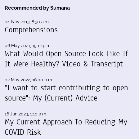
Recommended by Sumana
04 Nov 2013, 8:30 a.m.
Comprehensions
06 May 2021, 15:12 p.m.
What Would Open Source Look Like If
It Were Healthy? Video & Transcript
02 May 2022, 16:00 p.m.
"I want to start contributing to open
source": My (Current) Advice
16 Jun 2023, 1:10 a.m.
My Current Approach To Reducing My
COVID Risk