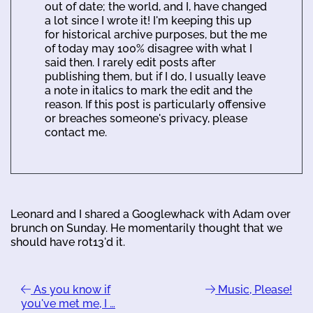
out of date; the world, and I, have changed
a lot since I wrote it! I'm keeping this up
for historical archive purposes, but the me
of today may 100% disagree with what I
said then. I rarely edit posts after
publishing them, but if I do, I usually leave
a note in italics to mark the edit and the
reason. If this post is particularly offensive
or breaches someone's privacy, please
contact me.
Leonard and I shared a Googlewhack with Adam over
brunch on Sunday. He momentarily thought that we
should have rot13'd it.
As you know if
Music, Please!
you've met me, I …