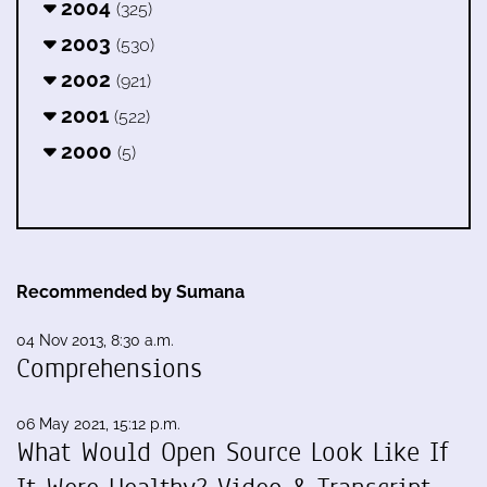
2004
(325)
2003
(530)
2002
(921)
2001
(522)
2000
(5)
Recommended by Sumana
04 Nov 2013, 8:30 a.m.
Comprehensions
06 May 2021, 15:12 p.m.
What Would Open Source Look Like If