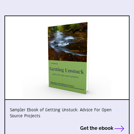
Sampler Ebook of Getting Unstuck: Advice For Open
Source Projects
Get the ebook