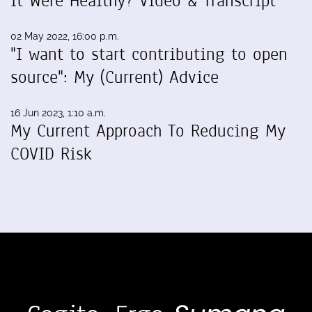
It Were Healthy? Video & Transcript
02 May 2022, 16:00 p.m.
"I want to start contributing to open
source": My (Current) Advice
16 Jun 2023, 1:10 a.m.
My Current Approach To Reducing My
COVID Risk