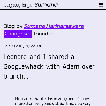
Blog by
Sumana Harihareswara
,
Changeset
founder
24 Feb 2003, 17:22 p.m.
Leonard and I shared a
Googlewhack with Adam over
brunch…
Hi, reader. I wrote this in 2003 and it's now
more than five years old. So it may be very