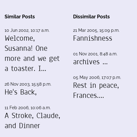
Similar Posts
Dissimilar Posts
10 Jun 2002, 10:17 a.m.
21 Mar 2005, 15:09 p.m.
Welcome,
Fannishness
Susanna! One
01 Nov 2001, 8:48 a.m.
more and we get
archives …
a toaster. I…
05 May 2006, 17:07 p.m.
Rest in peace,
26 Nov 2003, 15:58 p.m.
He's Back,
Frances.…
11 Feb 2006, 10:06 a.m.
A Stroke, Claude,
and Dinner