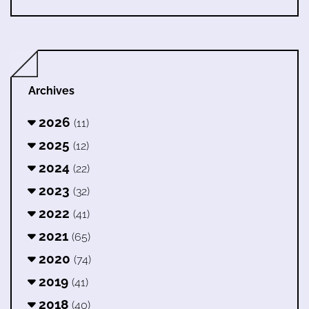
Archives
2026
(11)
2025
(12)
2024
(22)
2023
(32)
2022
(41)
2021
(65)
2020
(74)
2019
(41)
2018
(40)