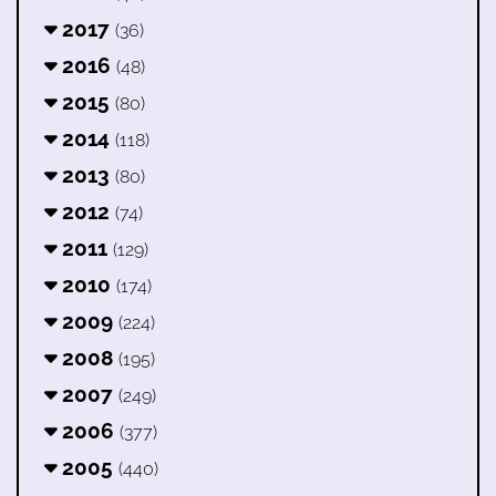
2017
(36)
2016
(48)
2015
(80)
2014
(118)
2013
(80)
2012
(74)
2011
(129)
2010
(174)
2009
(224)
2008
(195)
2007
(249)
2006
(377)
2005
(440)