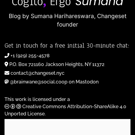
Blog by Sumana Harihareswara,
Changeset
founder
Get in touch for a free initial 30-minute chat:
+1 (929) 255-4578
P.O. Box 721160 Jackson Heights, NY 11372
contact@changeset.nyc
@brainwane@social.coop on Mastodon
This work is licensed under a
Creative Commons Attribution-ShareAlike 4.0
Unported License
.