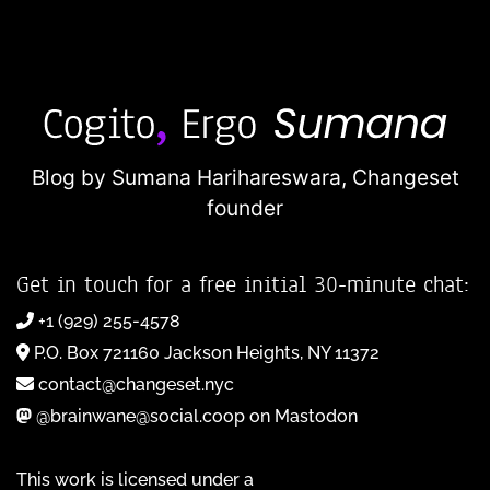
Blog by Sumana Harihareswara,
Changeset
founder
Get in touch for a free initial 30-minute chat:
+1 (929) 255-4578
P.O. Box 721160 Jackson Heights, NY 11372
contact@changeset.nyc
@brainwane@social.coop on Mastodon
This work is licensed under a