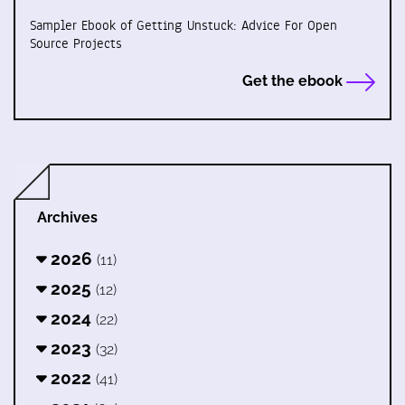
Sampler Ebook of Getting Unstuck: Advice For Open
Source Projects
Get the ebook
Archives
2026
(11)
2025
(12)
2024
(22)
2023
(32)
2022
(41)