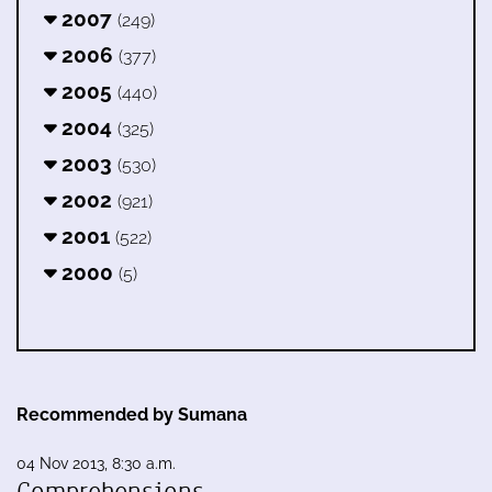
2007
(249)
2006
(377)
2005
(440)
2004
(325)
2003
(530)
2002
(921)
2001
(522)
2000
(5)
Recommended by Sumana
04 Nov 2013, 8:30 a.m.