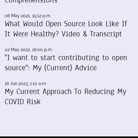
Comprehensions
06 May 2021, 15:12 p.m.
What Would Open Source Look Like If
It Were Healthy? Video & Transcript
02 May 2022, 16:00 p.m.
"I want to start contributing to open
source": My (Current) Advice
16 Jun 2023, 1:10 a.m.
My Current Approach To Reducing My
COVID Risk