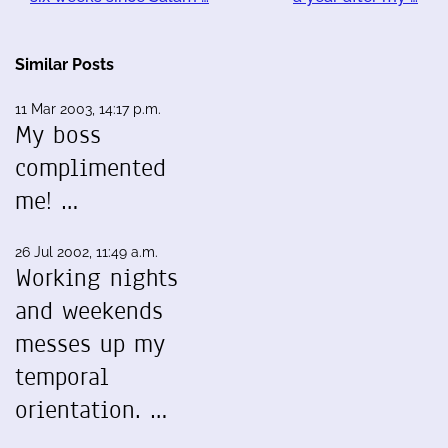
Similar Posts
11 Mar 2003, 14:17 p.m.
My boss
complimented
me! …
26 Jul 2002, 11:49 a.m.
Working nights
and weekends
messes up my
temporal
orientation. …