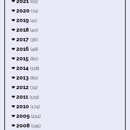
2021
(65)
2020
(74)
2019
(41)
2018
(40)
2017
(36)
2016
(48)
2015
(80)
2014
(118)
2013
(80)
2012
(74)
2011
(129)
2010
(174)
2009
(224)
2008
(195)