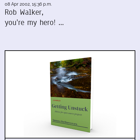
08 Apr 2002, 15:36 p.m.
Rob Walker,
you're my hero! …