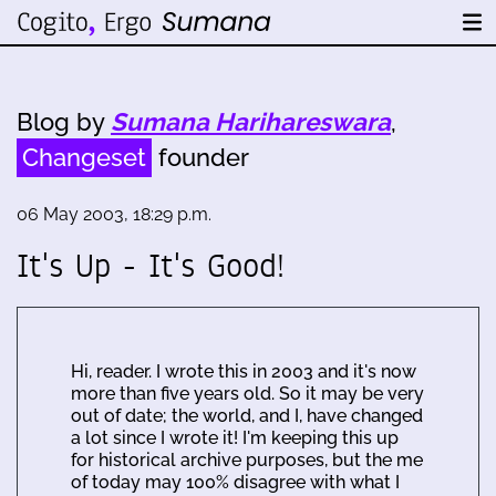
Blog by
Sumana Harihareswara
,
Changeset
founder
06 May 2003, 18:29 p.m.
It's Up - It's Good!
Hi, reader. I wrote this in 2003 and it's now
more than five years old. So it may be very
out of date; the world, and I, have changed
a lot since I wrote it! I'm keeping this up
for historical archive purposes, but the me
of today may 100% disagree with what I