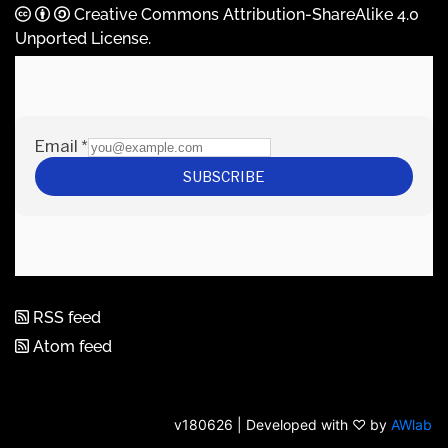
Creative Commons Attribution-ShareAlike 4.0
Unported License
.
RSS feed
Atom feed
v180626 | Developed with ♡ by
AWlab