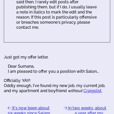
said then. I rarely edit posts after
publishing them, but if I do, I usually leave
a note in italics to mark the edit and the
reason. If this post is particularly offensive
or breaches someone's privacy, please
contact me.
Just got my offer letter.
Dear Sumana,
I am pleased to offer you a position with Salon...
Officially: YAY!
Oddly enough, I've found my new job, my current job,
and my apartment and boyfriend
without
Craigslist
.
It's now been about
In two weeks, about
six weeks since Salam …
a year after my …