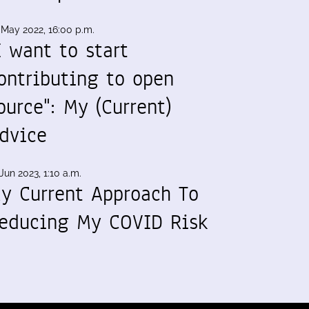
 May 2022, 16:00 p.m.
I want to start
ontributing to open
ource": My (Current)
dvice
Jun 2023, 1:10 a.m.
y Current Approach To
educing My COVID Risk