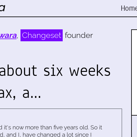
Hom
wara
,
Changeset
founder
 about six weeks
ax, a…
d it's now more than five years old. So it
d, and I, have changed a lot since I