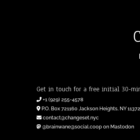
Get in touch for a free initial 30-mi
+1 (929) 255-4578
P.O. Box 721160 Jackson Heights, NY 1137
contact@changeset.nyc
@brainwane@social.coop on Mastodon