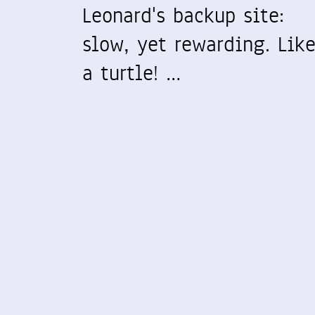
Leonard's backup site:
slow, yet rewarding. Lik
a turtle! …