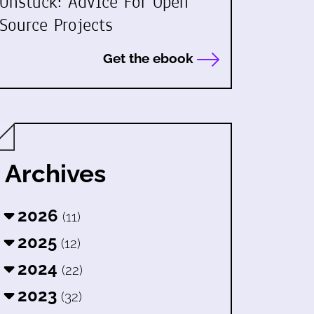
Unstuck: Advice For Open
Source Projects
Get the ebook
Archives
2026
(11)
2025
(12)
2024
(22)
2023
(32)