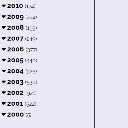
2010
(174)
2009
(224)
2008
(195)
2007
(249)
2006
(377)
2005
(440)
2004
(325)
2003
(530)
2002
(921)
2001
(522)
2000
(5)