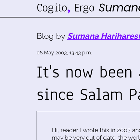
Blog by
Sumana Harihares
06 May 2003, 13:43 p.m.
It's now been
since Salam P
Hi, reader. I wrote this in 2003 an
may be very out of date; the worl