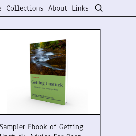
e
Collections
About
Links
Sampler Ebook of Getting