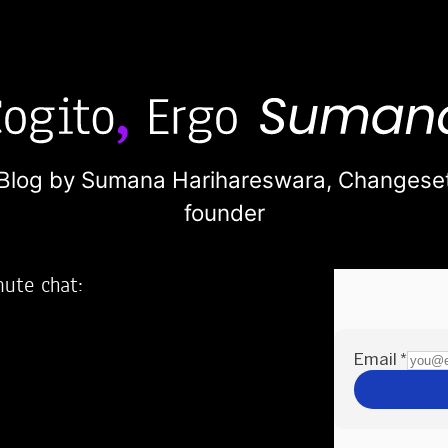
Blog by Sumana Harihareswara,
Changese
founder
nute chat:
2