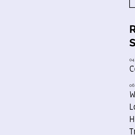
04
C
06
W
L
H
T