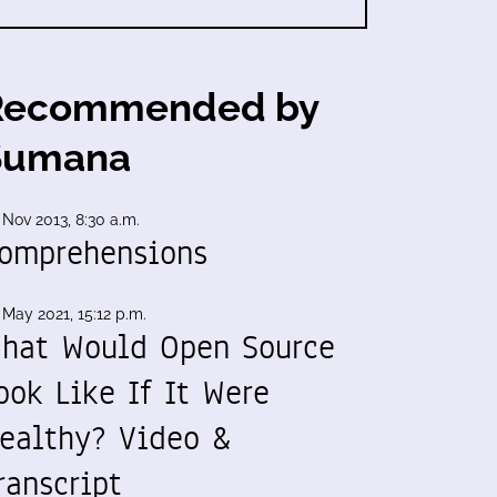
Recommended by
Sumana
 Nov 2013, 8:30 a.m.
omprehensions
 May 2021, 15:12 p.m.
hat Would Open Source
ook Like If It Were
ealthy? Video &
ranscript