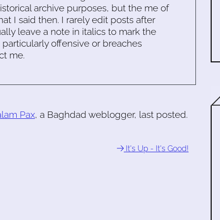
historical archive purposes, but the me of
 I said then. I rarely edit posts after
ally leave a note in italics to mark the
s particularly offensive or breaches
ct me.
alam Pax
, a Baghdad weblogger, last posted.
It's Up - It's Good!