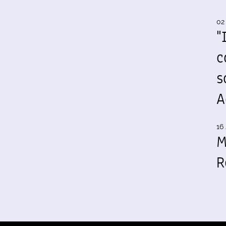
02
"
c
s
A
16 
M
R