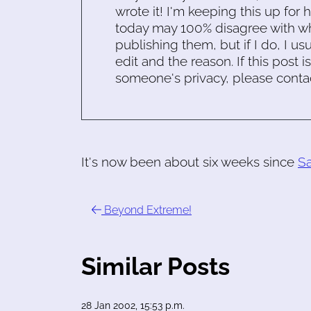
wrote it! I'm keeping this up for 
today may 100% disagree with what
publishing them, but if I do, I usu
edit and the reason. If this post i
someone's privacy, please conta
It's now been about six weeks since
S
Beyond Extreme!
Similar Posts
28 Jan 2002, 15:53 p.m.