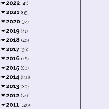
2022
(41)
2021
(65)
2020
(74)
2019
(41)
2018
(40)
2017
(36)
2016
(48)
2015
(80)
2014
(118)
2013
(80)
2012
(74)
2011
(129)