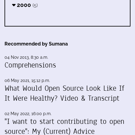
2000
(5)
Recommended by Sumana
04 Nov 2013, 8:30 a.m.
Comprehensions
06 May 2021, 15:12 p.m.
What Would Open Source Look Like If
It Were Healthy? Video & Transcript
02 May 2022, 16:00 p.m.
"I want to start contributing to open
source": My (Current) Advice