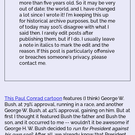
more than five years old. So it may be very
out of date; the world, and I, have changed
a lot since I wrote it! I'm keeping this up
for historical archive purposes, but the me
of today may 100% disagree with what I
said then. I rarely edit posts after
publishing them, but if I do, I usually leave
a note in italics to mark the edit and the
reason. If this post is particularly offensive
or breaches someone's privacy, please
contact me.
This Paul Conrad cartoon
features (I think) George W.
Bush, at 79% approval, running in a race, and another
George W. Bush, at 42% approval, gaining on him. But at
first I thought it featured Bush the father and Bush the
son, and it occurred to me -- wouldn't it be awesome if
George H. W. Bush decided to
run for President against
his own son
? After all, we already know that President