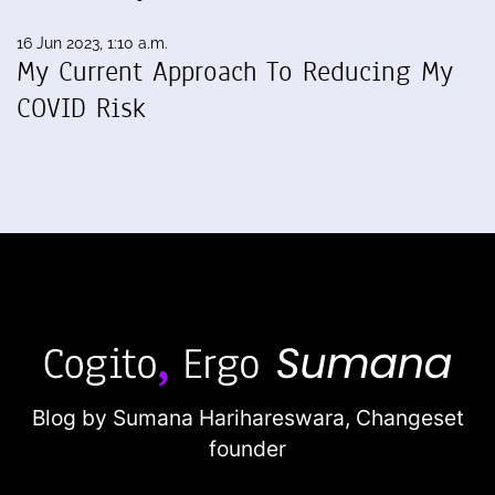
16 Jun 2023, 1:10 a.m.
My Current Approach To Reducing My
COVID Risk
Blog by Sumana Harihareswara,
Changeset
founder