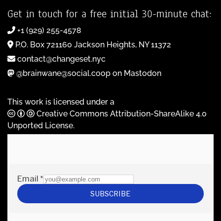
Get in touch for a free initial 30-minute chat:
+1 (929) 255-4578
P.O. Box 721160 Jackson Heights, NY 11372
contact@changeset.nyc
@brainwane@social.coop on Mastodon
This work is licensed under a
Creative Commons Attribution-ShareAlike 4.0
Unported License
.