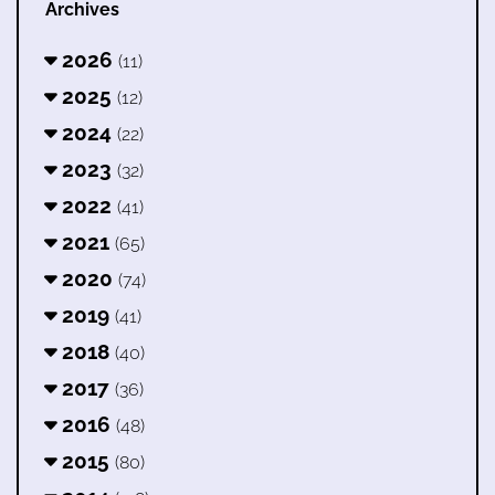
Archives
2026
(11)
2025
(12)
2024
(22)
2023
(32)
2022
(41)
2021
(65)
2020
(74)
2019
(41)
2018
(40)
2017
(36)
2016
(48)
2015
(80)