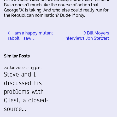
Bush doesn't much like the course of action that
George W. is taking. And who else could really run for
the Republican nomination? Dude, if only.
I am a happy mutant
Bill Moyers
rabbit. I saw …
Interviews Jon Stewart
Similar Posts
20 Jan 2002, 21:13 p.m.
Steve and I
discussed his
problems with
QTest, a closed-
source…