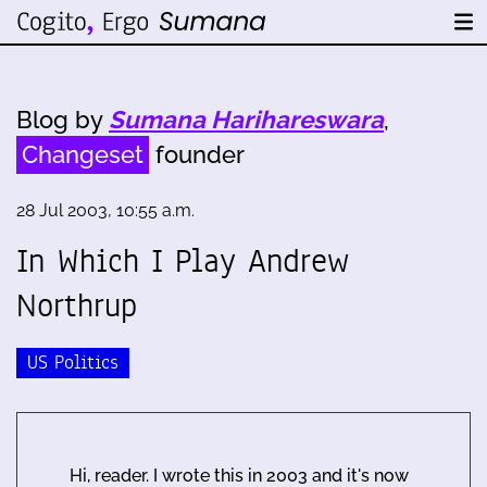
Blog by
Sumana Harihareswara
,
Changeset
founder
28 Jul 2003, 10:55 a.m.
In Which I Play
Andrew
Northrup
US Politics
Hi, reader. I wrote this in 2003 and it's now