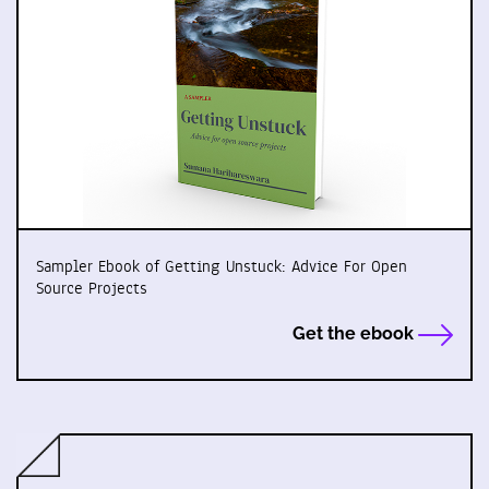
Sampler Ebook of Getting Unstuck: Advice For Open
Source Projects
Get the ebook