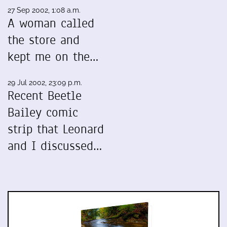
27 Sep 2002, 1:08 a.m.
A woman called
the store and
kept me on the…
29 Jul 2002, 23:09 p.m.
Recent Beetle
Bailey comic
strip that Leonard
and I discussed…