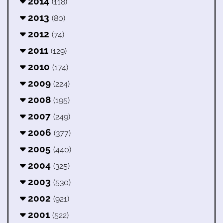
2014
(118)
2013
(80)
2012
(74)
2011
(129)
2010
(174)
2009
(224)
2008
(195)
2007
(249)
2006
(377)
2005
(440)
2004
(325)
2003
(530)
2002
(921)
2001
(522)