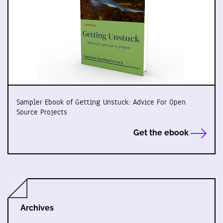
Sampler Ebook of Getting Unstuck: Advice For Open
Source Projects
Get the ebook
Archives