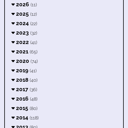
2026
(11)
2025
(12)
2024
(22)
2023
(32)
2022
(41)
2021
(65)
2020
(74)
2019
(41)
2018
(40)
2017
(36)
2016
(48)
2015
(80)
2014
(118)
2013
(80)