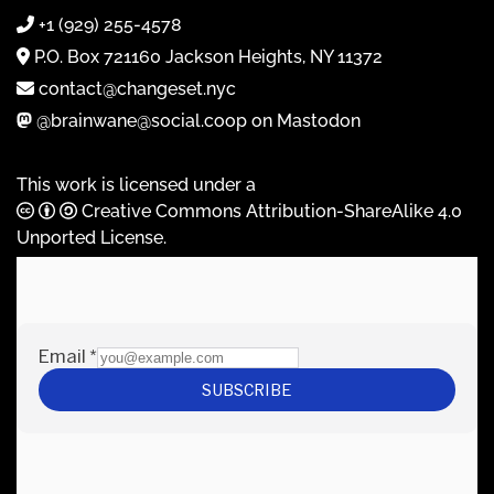
+1 (929) 255-4578
P.O. Box 721160 Jackson Heights, NY 11372
contact@changeset.nyc
@brainwane@social.coop on Mastodon
This work is licensed under a
Creative Commons Attribution-ShareAlike 4.0
Unported License
.