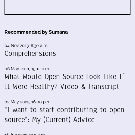
Recommended by Sumana
04 Nov 2013, 8:30 a.m.
Comprehensions
06 May 2021, 15:12 p.m.
What Would Open Source Look Like If
It Were Healthy? Video & Transcript
02 May 2022, 16:00 p.m.
"I want to start contributing to open
source": My (Current) Advice