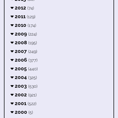
2012
(74)
2011
(129)
2010
(174)
2009
(224)
2008
(195)
2007
(249)
2006
(377)
2005
(440)
2004
(325)
2003
(530)
2002
(921)
2001
(522)
2000
(5)