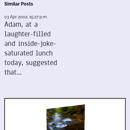
Similar Posts
03 Apr 2002, 15:27 p.m.
Adam, at a
laughter-filled
and inside-joke-
saturated lunch
today, suggested
that…