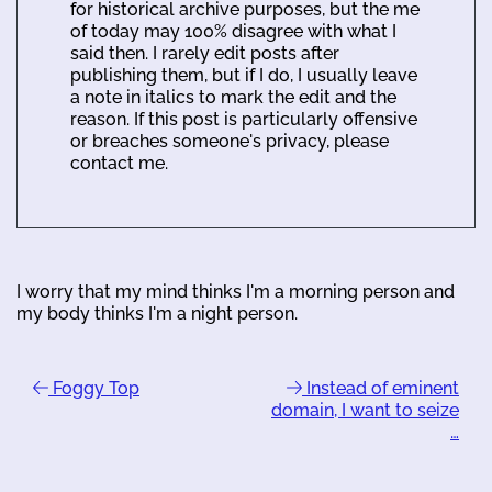
for historical archive purposes, but the me
of today may 100% disagree with what I
said then. I rarely edit posts after
publishing them, but if I do, I usually leave
a note in italics to mark the edit and the
reason. If this post is particularly offensive
or breaches someone's privacy, please
contact me.
I worry that my mind thinks I'm a morning person and
my body thinks I'm a night person.
Foggy Top
Instead of eminent
domain, I want to seize
…