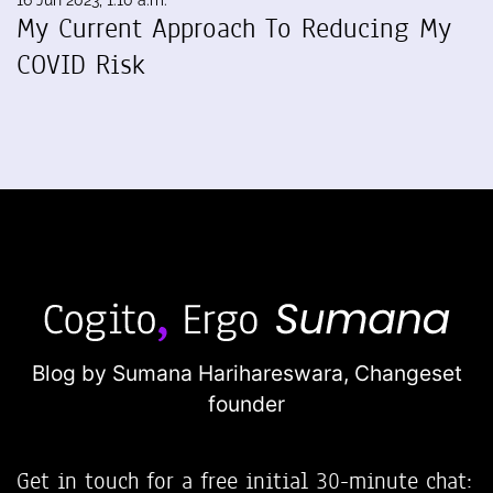
16 Jun 2023, 1:10 a.m.
My Current Approach To Reducing My
COVID Risk
Blog by Sumana Harihareswara,
Changeset
founder
Get in touch for a free initial 30-minute chat: