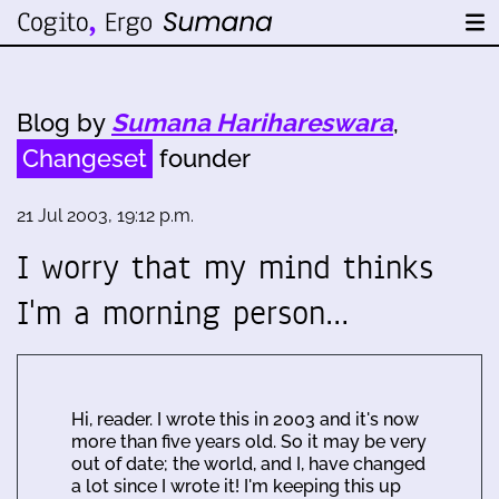
Blog by
Sumana Harihareswara
,
Changeset
founder
21 Jul 2003, 19:12 p.m.
I worry that my mind thinks
I'm a morning person…
Hi, reader. I wrote this in 2003 and it's now
more than five years old. So it may be very
out of date; the world, and I, have changed
a lot since I wrote it! I'm keeping this up