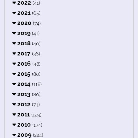
2022
(41)
2021
(65)
2020
(74)
2019
(41)
2018
(40)
2017
(36)
2016
(48)
2015
(80)
2014
(118)
2013
(80)
2012
(74)
2011
(129)
2010
(174)
2009
(224)