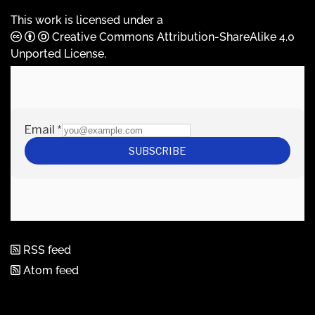
This work is licensed under a
Creative Commons Attribution-ShareAlike 4.0
Unported License
.
RSS feed
Atom feed