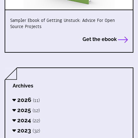
Sampler Ebook of Getting Unstuck: Advice For Open
Source Projects
Get the ebook
Archives
2026
(11)
2025
(12)
2024
(22)
2023
(32)