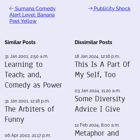
Sumana Comedy
Publicity Shock
Alert Level: Banana
Peel Yellow
Similar Posts
Dissimilar Posts
31 Jan 2001, 2:50 a.m.
18 Jan 2024, 12:16 p.m.
Learning to
This Is A Part Of
Teach; and,
My Self, Too
Comedy as Power
03 Jan 2024, 11:20 a.m.
Some Diversity
31 Jan 2001, 12:18 p.m.
The Arbiters of
Advice I Give
Funny
12 Feb 2024, 8:00 a.m.
Metaphor and
06 Apr 2002, 21:17 p.m.