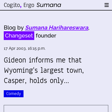
Blog by
Sumana Harihareswara
,
Changeset
founder
17 Apr 2003, 16:15 p.m.
Gideon informs me that
Wyoming's largest town,
Casper, holds only…
Comedy