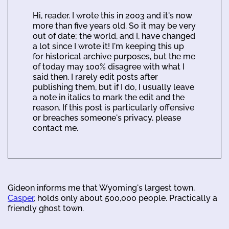
Hi, reader. I wrote this in 2003 and it's now
more than five years old. So it may be very
out of date; the world, and I, have changed
a lot since I wrote it! I'm keeping this up
for historical archive purposes, but the me
of today may 100% disagree with what I
said then. I rarely edit posts after
publishing them, but if I do, I usually leave
a note in italics to mark the edit and the
reason. If this post is particularly offensive
or breaches someone's privacy, please
contact me.
Gideon informs me that Wyoming's largest town,
Casper
, holds only about 500,000 people. Practically a
friendly ghost town.