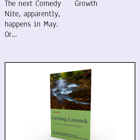
The next Comedy
Growth
Nite, apparently,
happens in May.
Or…