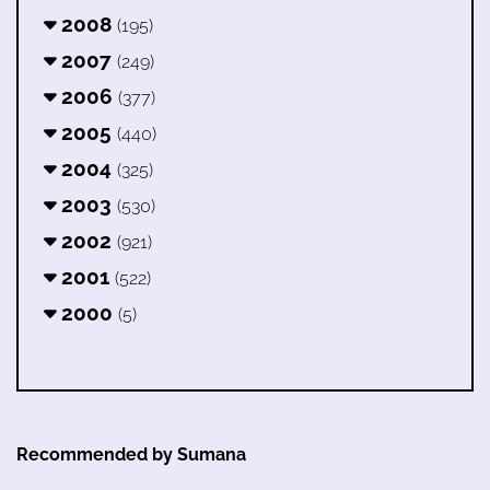
2008
(195)
2007
(249)
2006
(377)
2005
(440)
2004
(325)
2003
(530)
2002
(921)
2001
(522)
2000
(5)
Recommended by Sumana