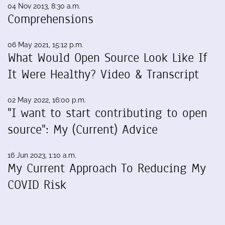
04 Nov 2013, 8:30 a.m.
Comprehensions
06 May 2021, 15:12 p.m.
What Would Open Source Look Like If
It Were Healthy? Video & Transcript
02 May 2022, 16:00 p.m.
"I want to start contributing to open
source": My (Current) Advice
16 Jun 2023, 1:10 a.m.
My Current Approach To Reducing My
COVID Risk