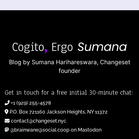
Blog by Sumana Harihareswara,
Changeset
founder
Get in touch for a free initial 30-minute chat:
+1 (929) 255-4578
P.O. Box 721160 Jackson Heights, NY 11372
contact@changeset.nyc
@brainwane@social.coop on Mastodon