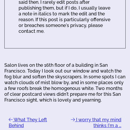
said then. I rarely edit posts after
publishing them, but if I do, I usually leave
a note in italics to mark the edit and the
reason. If this post is particularly offensive
or breaches someone's privacy, please
contact me.
Salon lives on the 16th floor of a building in San
Francisco. Today I look out our window and watch the
fog blur and soften the skyscrapers. In some spots I can
watch clouds of mist blow by, and in some places only
a few roofs break the homogenous white. Two months
of clear postcard views didn't prepare me for this San
Francisco sight, which is lovely and yearning.
What They Left
I worry that my mind
Behind
thinks I'm a …