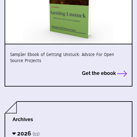
Sampler Ebook of Getting Unstuck: Advice For Open
Source Projects
Get the ebook
Archives
2026
(11)