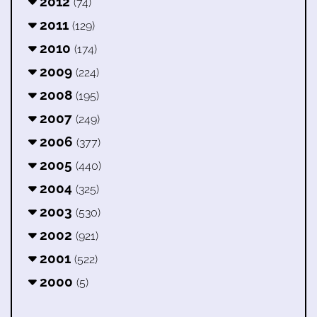
2012
(74)
2011
(129)
2010
(174)
2009
(224)
2008
(195)
2007
(249)
2006
(377)
2005
(440)
2004
(325)
2003
(530)
2002
(921)
2001
(522)
2000
(5)