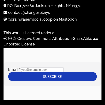
P.O. Box 721160 Jackson Heights, NY 11372
contact@changeset.nyc
@brainwane@social.coop on Mastodon
This work is licensed under a
Creative Commons Attribution-ShareAlike 4.0
Unported License
.