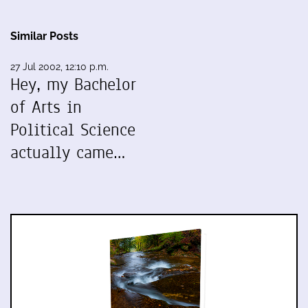
Similar Posts
27 Jul 2002, 12:10 p.m.
Hey, my Bachelor
of Arts in
Political Science
actually came…