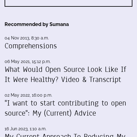
Recommended by Sumana
04 Nov 2013, 8:30 a.m.
Comprehensions
06 May 2021, 15:12 p.m.
What Would Open Source Look Like If
It Were Healthy? Video & Transcript
02 May 2022, 16:00 p.m.
"I want to start contributing to open
source": My (Current) Advice
16 Jun 2023, 1:10 a.m.
My Current Approach To Reducing My