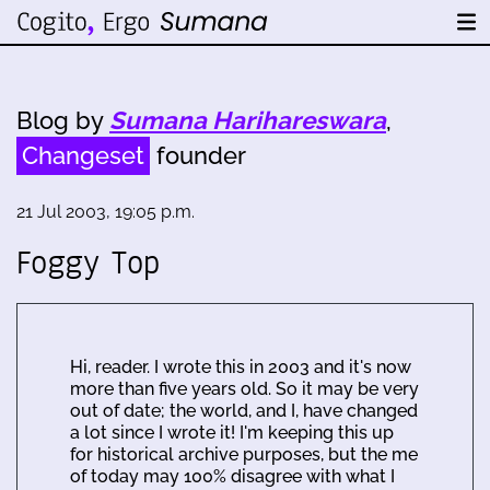
Blog by
Sumana Harihareswara
,
Changeset
founder
21 Jul 2003, 19:05 p.m.
Foggy Top
Hi, reader. I wrote this in 2003 and it's now
more than five years old. So it may be very
out of date; the world, and I, have changed
a lot since I wrote it! I'm keeping this up
for historical archive purposes, but the me
of today may 100% disagree with what I