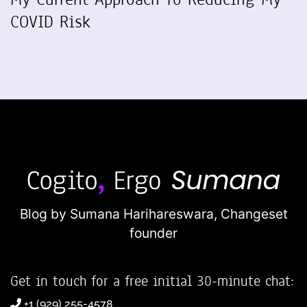
COVID Risk
Blog by Sumana Harihareswara,
Changeset
founder
Get in touch for a free initial 30-minute chat:
+1 (929) 255-4578