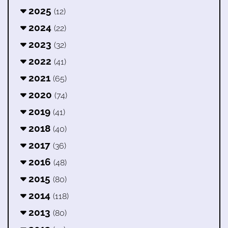
2025
(12)
2024
(22)
2023
(32)
2022
(41)
2021
(65)
2020
(74)
2019
(41)
2018
(40)
2017
(36)
2016
(48)
2015
(80)
2014
(118)
2013
(80)