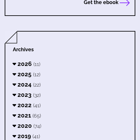
Get the ebook
Archives
2026
(11)
2025
(12)
2024
(22)
2023
(32)
2022
(41)
2021
(65)
2020
(74)
2019
(41)