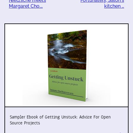
Nietzsche meets
Fortunately, Salon's
Margaret Cho.…
kitchen …
Sampler Ebook of Getting Unstuck: Advice For Open
Source Projects