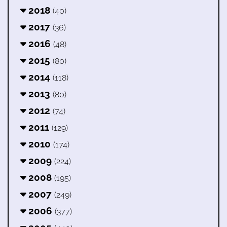
2018
(40)
2017
(36)
2016
(48)
2015
(80)
2014
(118)
2013
(80)
2012
(74)
2011
(129)
2010
(174)
2009
(224)
2008
(195)
2007
(249)
2006
(377)