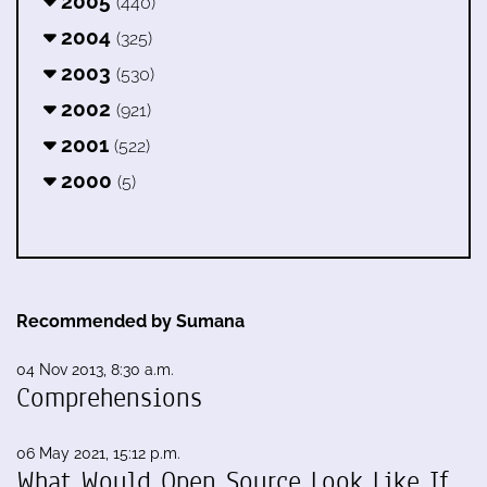
2005
(440)
2004
(325)
2003
(530)
2002
(921)
2001
(522)
2000
(5)
Recommended by Sumana
04 Nov 2013, 8:30 a.m.
Comprehensions
06 May 2021, 15:12 p.m.
What Would Open Source Look Like If