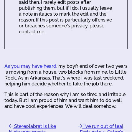
said then. I rarely edit posts after
publishing them, but if I do, I usually leave
a note in italics to mark the edit and the
reason. If this post is particularly offensive
or breaches someone's privacy, please
contact me.
As you may have heard
, my boyfriend of over two years
is moving from a house, two blocks from mine, to Little
Rock. As in Arkansas. That's where I was last weekend,
helping him decide whether to take the job there.
This is part of the reason why I am so tired and irritable
today. But I am proud of him and want him to do well
and have cool experiences. We will deal somehow.
Stereolabrat is like
I've run out of tea!