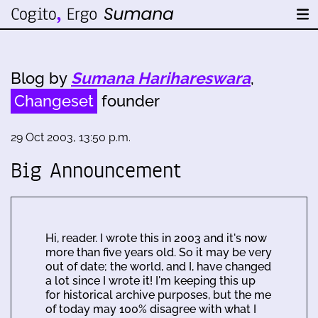
Blog by
Sumana Harihareswara
,
Changeset
founder
29 Oct 2003, 13:50 p.m.
Big Announcement
Hi, reader. I wrote this in 2003 and it's now
more than five years old. So it may be very
out of date; the world, and I, have changed
a lot since I wrote it! I'm keeping this up
for historical archive purposes, but the me
of today may 100% disagree with what I