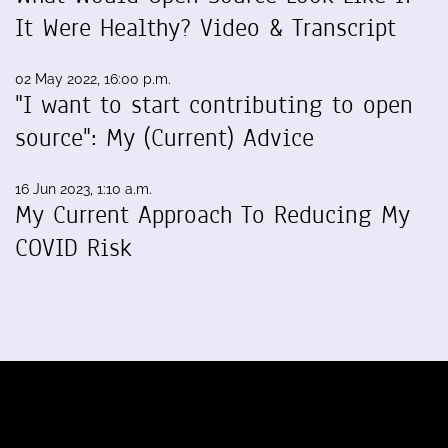
It Were Healthy? Video & Transcript
02 May 2022, 16:00 p.m.
"I want to start contributing to open
source": My (Current) Advice
16 Jun 2023, 1:10 a.m.
My Current Approach To Reducing My
COVID Risk