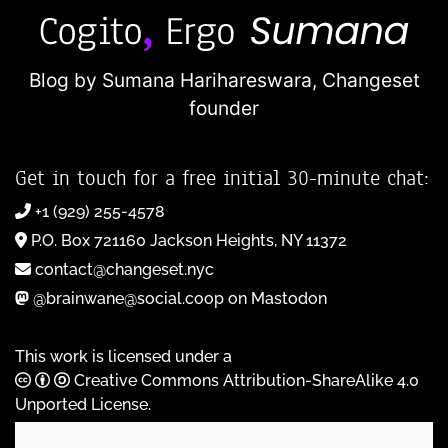
Blog by Sumana Harihareswara,
Changeset
founder
Get in touch for a free initial 30-minute chat:
+1 (929) 255-4578
P.O. Box 721160 Jackson Heights, NY 11372
contact@changeset.nyc
@brainwane@social.coop on Mastodon
This work is licensed under a
Creative Commons Attribution-ShareAlike 4.0
Unported License
.