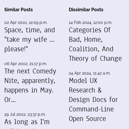
Similar Posts
Dissimilar Posts
02 Apr 2001, 12:09 p.m.
14 Feb 2024, 12:00 p.m.
Space, time, and
Categories Of
"take my wife ...
Bad, Home,
please!"
Coalition, And
Theory of Change
06 Apr 2002, 21:17 p.m.
The next Comedy
24 Apr 2024, 11:42 a.m.
Nite, apparently,
Model UX
happens in May.
Research &
Or…
Design Docs for
Command-Line
29 Jul 2002, 23:37 p.m.
Open Source
As long as I'm