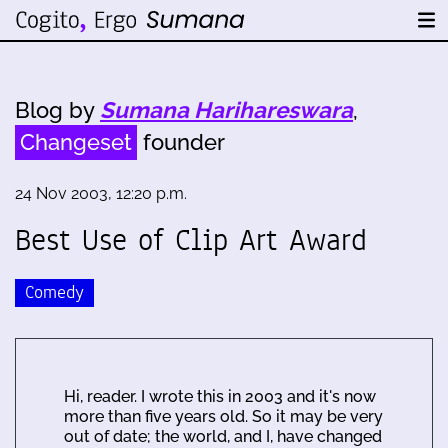
Blog by
Sumana Harihareswara
,
Changeset
founder
24 Nov 2003, 12:20 p.m.
Best Use of Clip Art Award
Comedy
Hi, reader. I wrote this in 2003 and it's now
more than five years old. So it may be very
out of date; the world, and I, have changed