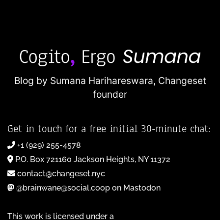
Blog by Sumana Harihareswara,
Changeset
founder
Get in touch for a free initial 30-minute chat:
+1 (929) 255-4578
P.O. Box 721160 Jackson Heights, NY 11372
contact@changeset.nyc
@brainwane@social.coop on Mastodon
This work is licensed under a