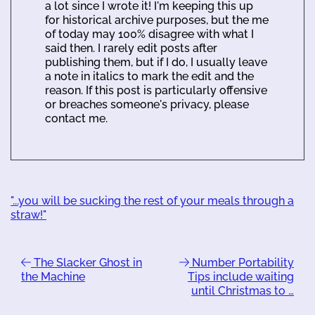
a lot since I wrote it! I'm keeping this up
for historical archive purposes, but the me
of today may 100% disagree with what I
said then. I rarely edit posts after
publishing them, but if I do, I usually leave
a note in italics to mark the edit and the
reason. If this post is particularly offensive
or breaches someone's privacy, please
contact me.
"...you will be sucking the rest of your meals through a
straw!"
The Slacker Ghost in
Number Portability
the Machine
Tips include waiting
until Christmas to …