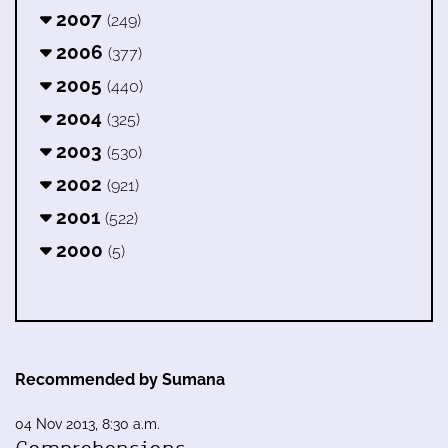
2007
(249)
2006
(377)
2005
(440)
2004
(325)
2003
(530)
2002
(921)
2001
(522)
2000
(5)
Recommended by Sumana
04 Nov 2013, 8:30 a.m.