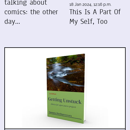
talking about
18 Jan 2024, 12:16 p.m.
comics: the other
This Is A Part Of
day…
My Self, Too