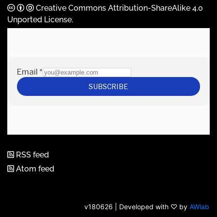
Creative Commons Attribution-ShareAlike 4.0
Unported License
.
RSS feed
Atom feed
v180626 | Developed with ♡ by
AWlab