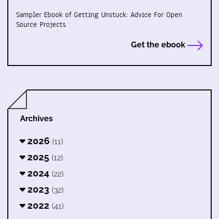
Sampler Ebook of Getting Unstuck: Advice For Open
Source Projects
Get the ebook
Archives
2026
(11)
2025
(12)
2024
(22)
2023
(32)
2022
(41)