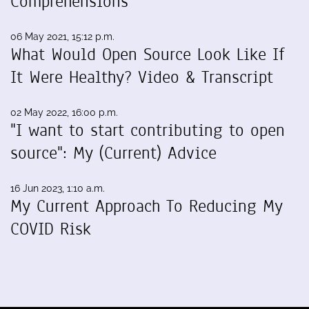
Comprehensions
06 May 2021, 15:12 p.m.
What Would Open Source Look Like If
It Were Healthy? Video & Transcript
02 May 2022, 16:00 p.m.
"I want to start contributing to open
source": My (Current) Advice
16 Jun 2023, 1:10 a.m.
My Current Approach To Reducing My
COVID Risk