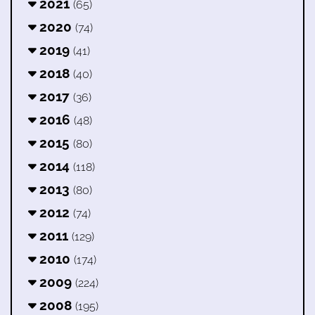
2021
(65)
2020
(74)
2019
(41)
2018
(40)
2017
(36)
2016
(48)
2015
(80)
2014
(118)
2013
(80)
2012
(74)
2011
(129)
2010
(174)
2009
(224)
2008
(195)