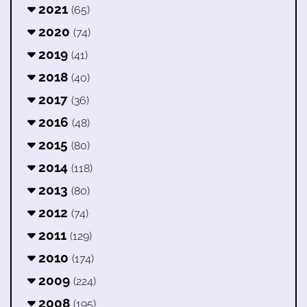
2021
(65)
2020
(74)
2019
(41)
2018
(40)
2017
(36)
2016
(48)
2015
(80)
2014
(118)
2013
(80)
2012
(74)
2011
(129)
2010
(174)
2009
(224)
2008
(195)