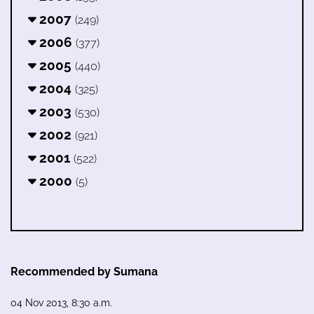
2007
(249)
2006
(377)
2005
(440)
2004
(325)
2003
(530)
2002
(921)
2001
(522)
2000
(5)
Recommended by Sumana
04 Nov 2013, 8:30 a.m.