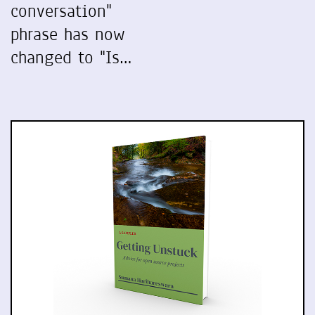
conversation"
phrase has now
changed to "Is…