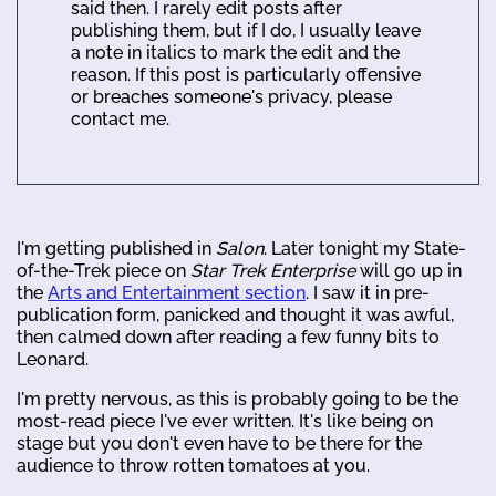
said then. I rarely edit posts after
publishing them, but if I do, I usually leave
a note in italics to mark the edit and the
reason. If this post is particularly offensive
or breaches someone's privacy, please
contact me.
I'm getting published in
Salon
. Later tonight my State-
of-the-Trek piece on
Star Trek Enterprise
will go up in
the
Arts and Entertainment section
. I saw it in pre-
publication form, panicked and thought it was awful,
then calmed down after reading a few funny bits to
Leonard.
I'm pretty nervous, as this is probably going to be the
most-read piece I've ever written. It's like being on
stage but you don't even have to be there for the
audience to throw rotten tomatoes at you.