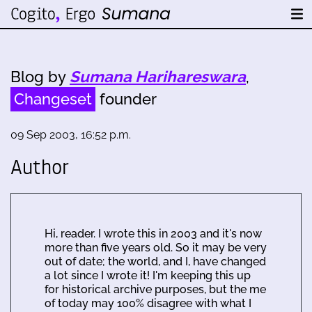
Blog by
Sumana Harihareswara
,
Changeset
founder
09 Sep 2003, 16:52 p.m.
Author
Hi, reader. I wrote this in 2003 and it's now
more than five years old. So it may be very
out of date; the world, and I, have changed
a lot since I wrote it! I'm keeping this up
for historical archive purposes, but the me
of today may 100% disagree with what I