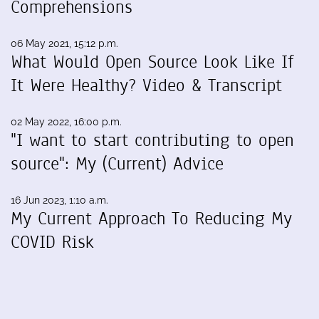
Comprehensions
06 May 2021, 15:12 p.m.
What Would Open Source Look Like If
It Were Healthy? Video & Transcript
02 May 2022, 16:00 p.m.
"I want to start contributing to open
source": My (Current) Advice
16 Jun 2023, 1:10 a.m.
My Current Approach To Reducing My
COVID Risk