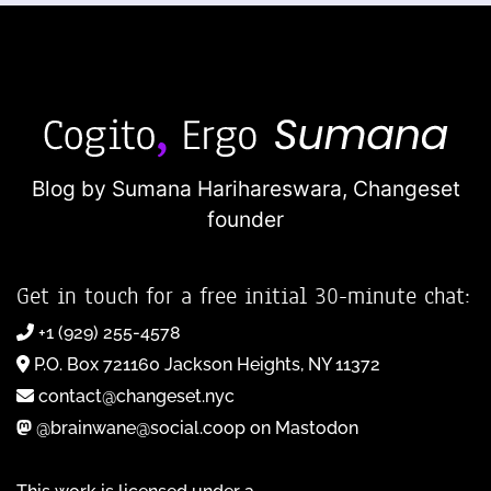
Blog by Sumana Harihareswara,
Changeset
founder
Get in touch for a free initial 30-minute chat:
+1 (929) 255-4578
P.O. Box 721160 Jackson Heights, NY 11372
contact@changeset.nyc
@brainwane@social.coop on Mastodon