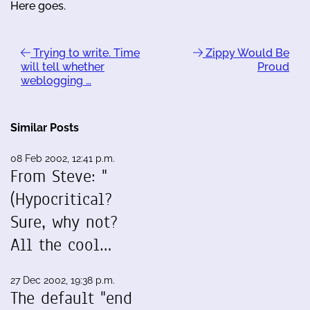
Here goes.
Trying to write. Time
Zippy Would Be
will tell whether
Proud
weblogging …
Similar Posts
08 Feb 2002, 12:41 p.m.
From Steve: "
(Hypocritical?
Sure, why not?
All the cool…
27 Dec 2002, 19:38 p.m.
The default "end