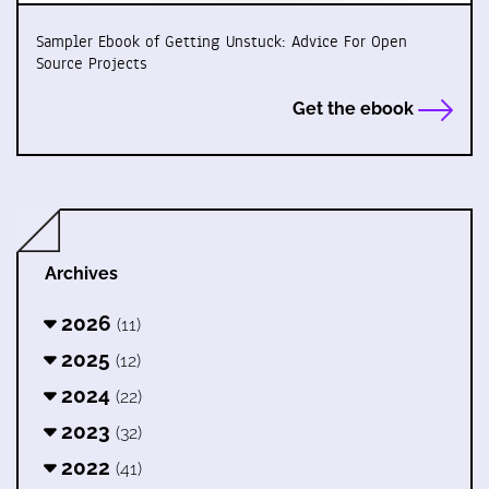
Sampler Ebook of Getting Unstuck: Advice For Open
Source Projects
Get the ebook
Archives
2026
(11)
2025
(12)
2024
(22)
2023
(32)
2022
(41)