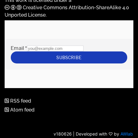
This work is licensed under a
Creative Commons Attribution-ShareAlike 4.0
Unported License
.
RSS feed
Atom feed
v180626 | Developed with ♡ by
AWlab