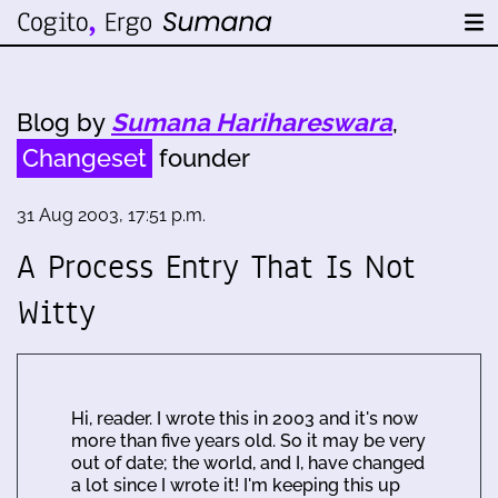
Blog by
Sumana Harihareswara
,
Changeset
founder
31 Aug 2003, 17:51 p.m.
A Process Entry That Is Not
Witty
Hi, reader. I wrote this in 2003 and it's now
more than five years old. So it may be very
out of date; the world, and I, have changed
a lot since I wrote it! I'm keeping this up