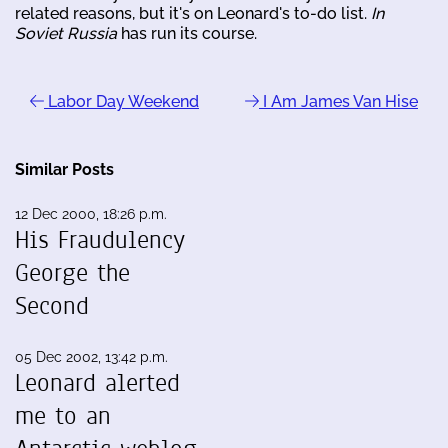
related reasons, but it's on Leonard's to-do list.
In
Soviet Russia
has run its course.
Labor Day Weekend
I Am James Van Hise
Similar Posts
12 Dec 2000, 18:26 p.m.
His Fraudulency
George the
Second
05 Dec 2002, 13:42 p.m.
Leonard alerted
me to an