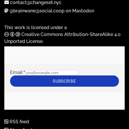
contact@changeset.nyc
@brainwane@social.coop on Mastodon
This work is licensed under a
Creative Commons Attribution-ShareAlike 4.0
Unported License
.
RSS feed