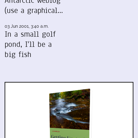
Antarctic weblog
(use a graphical…
03 Jun 2001, 3:40 a.m.
In a small golf
pond, I'll be a
big fish