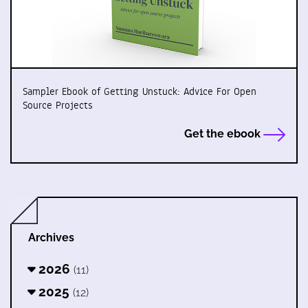
Sampler Ebook of Getting Unstuck: Advice For Open
Source Projects
Get the ebook
Archives
2026
(11)
2025
(12)