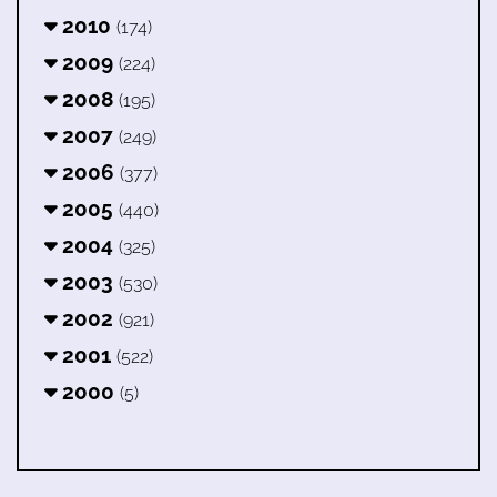
2010
(174)
2009
(224)
2008
(195)
2007
(249)
2006
(377)
2005
(440)
2004
(325)
2003
(530)
2002
(921)
2001
(522)
2000
(5)