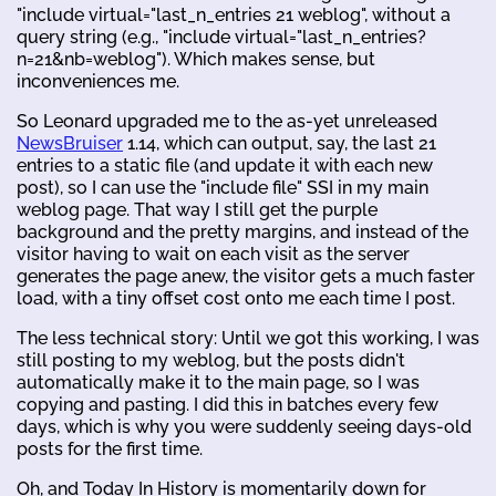
"include virtual="last_n_entries 21 weblog", without a
query string (e.g., "include virtual="last_n_entries?
n=21&nb=weblog"). Which makes sense, but
inconveniences me.
So Leonard upgraded me to the as-yet unreleased
NewsBruiser
1.14, which can output, say, the last 21
entries to a static file (and update it with each new
post), so I can use the "include file" SSI in my main
weblog page. That way I still get the purple
background and the pretty margins, and instead of the
visitor having to wait on each visit as the server
generates the page anew, the visitor gets a much faster
load, with a tiny offset cost onto me each time I post.
The less technical story: Until we got this working, I was
still posting to my weblog, but the posts didn't
automatically make it to the main page, so I was
copying and pasting. I did this in batches every few
days, which is why you were suddenly seeing days-old
posts for the first time.
Oh, and Today In History is momentarily down for