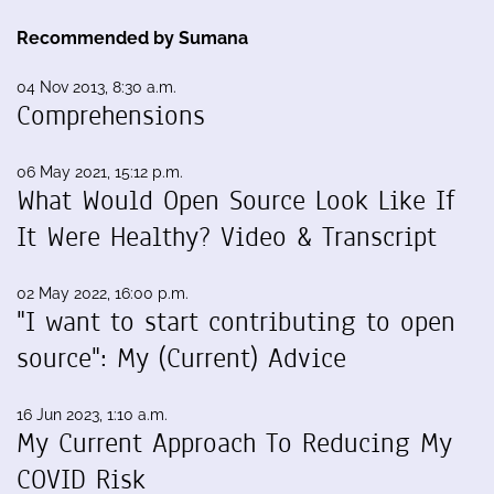
Recommended by Sumana
04 Nov 2013, 8:30 a.m.
Comprehensions
06 May 2021, 15:12 p.m.
What Would Open Source Look Like If
It Were Healthy? Video & Transcript
02 May 2022, 16:00 p.m.
"I want to start contributing to open
source": My (Current) Advice
16 Jun 2023, 1:10 a.m.
My Current Approach To Reducing My
COVID Risk