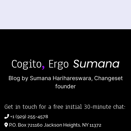
Blog by Sumana Harihareswara,
Changeset
founder
Get in touch for a free initial 30-minute chat:
+1 (929) 255-4578
P.O. Box 721160 Jackson Heights, NY 11372