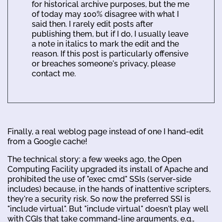
for historical archive purposes, but the me
of today may 100% disagree with what I
said then. I rarely edit posts after
publishing them, but if I do, I usually leave
a note in italics to mark the edit and the
reason. If this post is particularly offensive
or breaches someone's privacy, please
contact me.
Finally, a real weblog page instead of one I hand-edit
from a Google cache!
The technical story: a few weeks ago, the Open
Computing Facility upgraded its install of Apache and
prohibited the use of "exec cmd" SSIs (server-side
includes) because, in the hands of inattentive scripters,
they're a security risk. So now the preferred SSI is
"include virtual". But "include virtual" doesn't play well
with CGIs that take command-line arguments, e.g.,