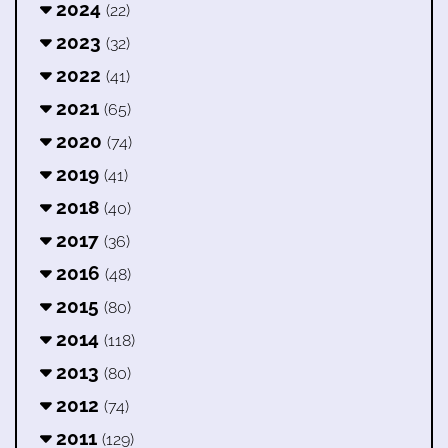
2024
(22)
2023
(32)
2022
(41)
2021
(65)
2020
(74)
2019
(41)
2018
(40)
2017
(36)
2016
(48)
2015
(80)
2014
(118)
2013
(80)
2012
(74)
2011
(129)