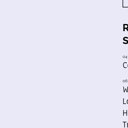
04
C
06
W
L
H
T