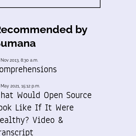
Recommended by
Sumana
 Nov 2013, 8:30 a.m.
omprehensions
 May 2021, 15:12 p.m.
hat Would Open Source
ook Like If It Were
ealthy? Video &
ranscript