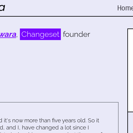
Hom
wara
,
Changeset
founder
d it's now more than five years old. So it
d, and I, have changed a lot since I