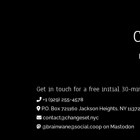
Get in touch for a free initial 30-mi
+1 (929) 255-4578
P.O. Box 721160 Jackson Heights, NY 1137
contact@changeset.nyc
@brainwane@social.coop on Mastodon