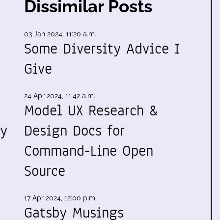
Dissimilar Posts
03 Jan 2024, 11:20 a.m.
Some Diversity Advice I
Give
24 Apr 2024, 11:42 a.m.
Model UX Research &
my
Design Docs for
Command-Line Open
Source
17 Apr 2024, 12:00 p.m.
Gatsby Musings