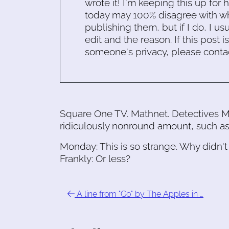
wrote it! I'm keeping this up for 
today may 100% disagree with what
publishing them, but if I do, I usu
edit and the reason. If this post i
someone's privacy, please conta
Square One TV. Mathnet. Detectives M
ridiculously nonround amount, such as
Monday: This is so strange. Why didn't
Frankly: Or less?
A line from "Go" by The Apples in …