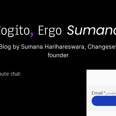
Blog by Sumana Harihareswara,
Changese
founder
nute chat:
2