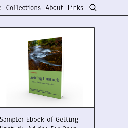
e
Collections
About
Links
Sampler Ebook of Getting