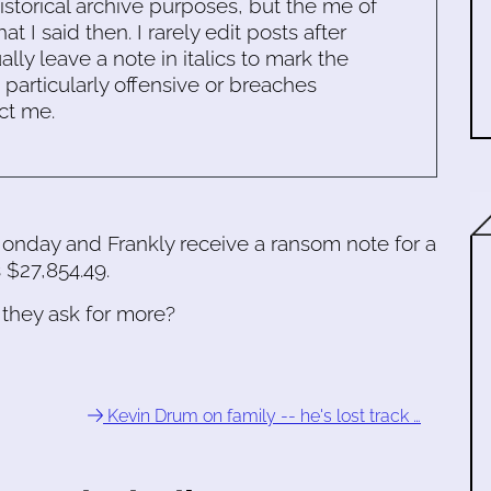
historical archive purposes, but the me of
 I said then. I rarely edit posts after
ally leave a note in italics to mark the
s particularly offensive or breaches
ct me.
onday and Frankly receive a ransom note for a
 $27,854.49.
 they ask for more?
Kevin Drum on family -- he's lost track …