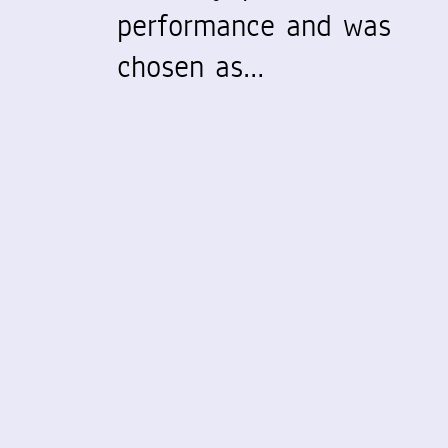
performance and was
chosen as…