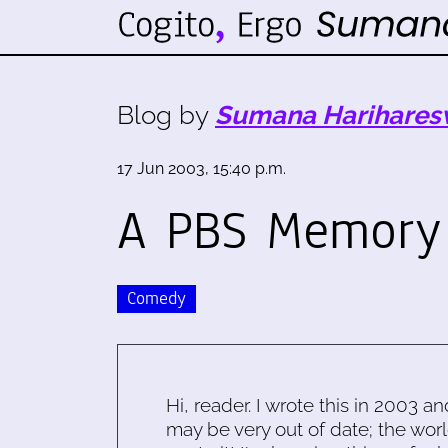
Blog by
Sumana Harihares
17 Jun 2003, 15:40 p.m.
A PBS Memory
Comedy
Hi, reader. I wrote this in 2003 an
may be very out of date; the worl