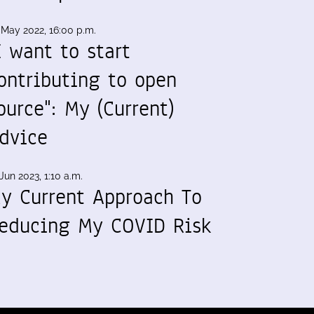
 May 2022, 16:00 p.m.
I want to start
ontributing to open
ource": My (Current)
dvice
Jun 2023, 1:10 a.m.
y Current Approach To
educing My COVID Risk