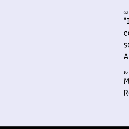
02
"
c
s
A
16 
M
R