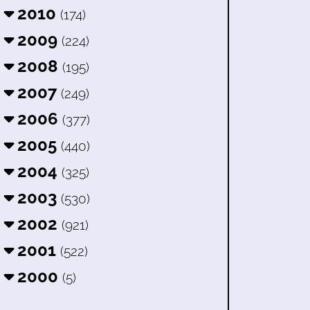
2010
(174)
2009
(224)
2008
(195)
2007
(249)
2006
(377)
2005
(440)
2004
(325)
2003
(530)
2002
(921)
2001
(522)
2000
(5)