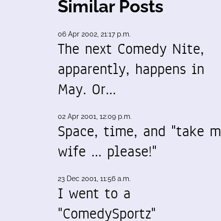
Similar Posts
06 Apr 2002, 21:17 p.m.
The next Comedy Nite,
apparently, happens in
May. Or…
02 Apr 2001, 12:09 p.m.
Space, time, and "take 
wife ... please!"
23 Dec 2001, 11:56 a.m.
I went to a
"ComedySportz"