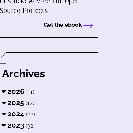
Unstuck: Advice For Open
Source Projects
Get the ebook
Archives
2026
(11)
2025
(12)
2024
(22)
2023
(32)