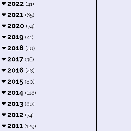
2022
(41)
2021
(65)
2020
(74)
2019
(41)
2018
(40)
2017
(36)
2016
(48)
2015
(80)
2014
(118)
2013
(80)
2012
(74)
2011
(129)