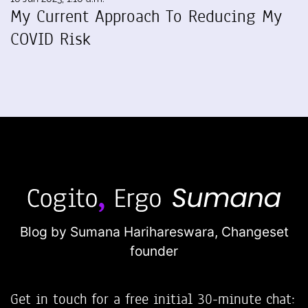
My Current Approach To Reducing My
COVID Risk
Blog by Sumana Harihareswara,
Changeset
founder
Get in touch for a free initial 30-minute chat: