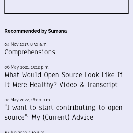
Recommended by Sumana
04 Nov 2013, 8:30 a.m.
Comprehensions
06 May 2021, 15:12 p.m.
What Would Open Source Look Like If
It Were Healthy? Video & Transcript
02 May 2022, 16:00 p.m.
"I want to start contributing to open
source": My (Current) Advice
16 Jun 2023, 1:10 a.m.