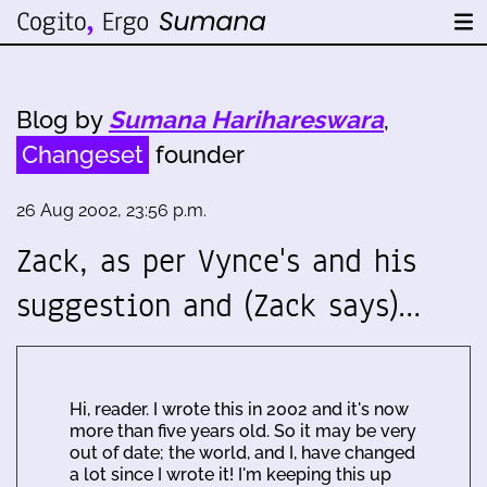
Blog by
Sumana Harihareswara
,
Changeset
founder
26 Aug 2002, 23:56 p.m.
Zack, as per Vynce's and his
suggestion and (Zack says)…
Hi, reader. I wrote this in 2002 and it's now
more than five years old. So it may be very
out of date; the world, and I, have changed
a lot since I wrote it! I'm keeping this up