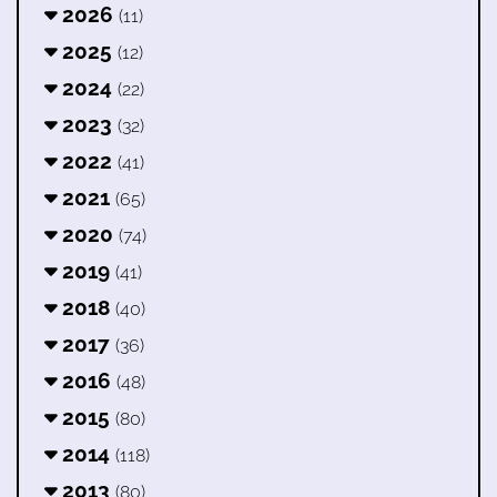
2026
(11)
2025
(12)
2024
(22)
2023
(32)
2022
(41)
2021
(65)
2020
(74)
2019
(41)
2018
(40)
2017
(36)
2016
(48)
2015
(80)
2014
(118)
2013
(80)