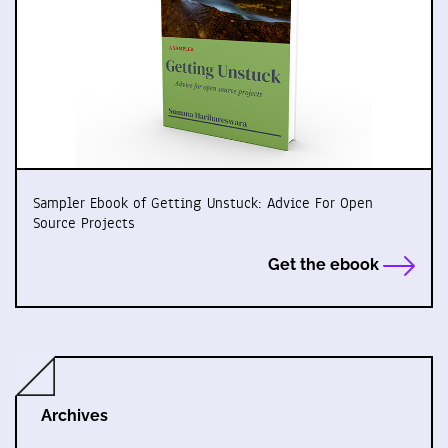
Sampler Ebook of Getting Unstuck: Advice For Open
Source Projects
Get the ebook
Archives