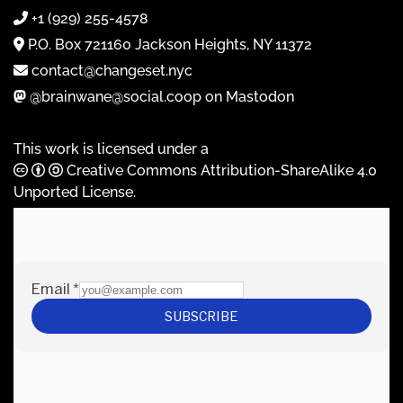
+1 (929) 255-4578
P.O. Box 721160 Jackson Heights, NY 11372
contact@changeset.nyc
@brainwane@social.coop on Mastodon
This work is licensed under a
Creative Commons Attribution-ShareAlike 4.0
Unported License
.