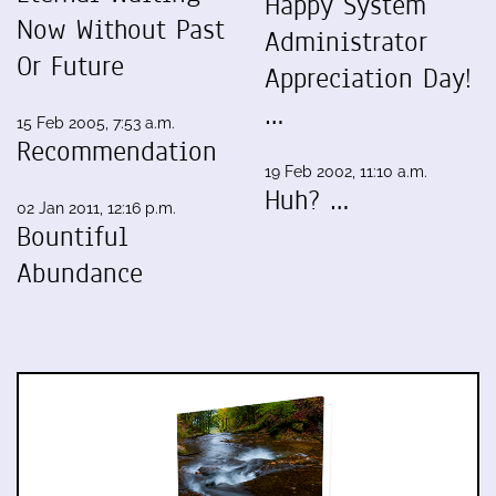
Happy System
Now Without Past
Administrator
Or Future
Appreciation Day!
…
15 Feb 2005, 7:53 a.m.
Recommendation
19 Feb 2002, 11:10 a.m.
Huh? …
02 Jan 2011, 12:16 p.m.
Bountiful
Abundance