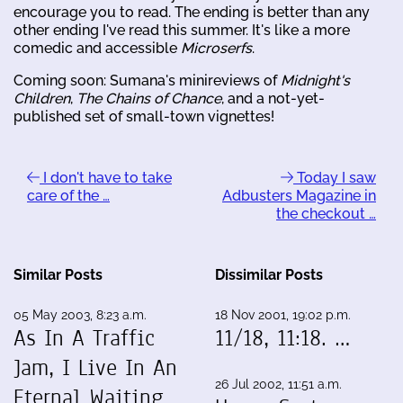
encourage you to read. The ending is better than any
other ending I've read this summer. It's like a more
comedic and accessible
Microserfs
.
Coming soon: Sumana's minireviews of
Midnight's
Children
,
The Chains of Chance
, and a not-yet-
published set of small-town vignettes!
I don't have to take
Today I saw
care of the …
Adbusters Magazine in
the checkout …
Similar Posts
Dissimilar Posts
05 May 2003, 8:23 a.m.
18 Nov 2001, 19:02 p.m.
As In A Traffic
11/18, 11:18. …
Jam, I Live In An
26 Jul 2002, 11:51 a.m.
Eternal Waiting