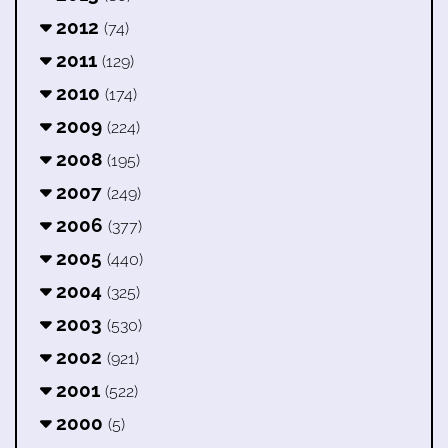
2012
(74)
2011
(129)
2010
(174)
2009
(224)
2008
(195)
2007
(249)
2006
(377)
2005
(440)
2004
(325)
2003
(530)
2002
(921)
2001
(522)
2000
(5)