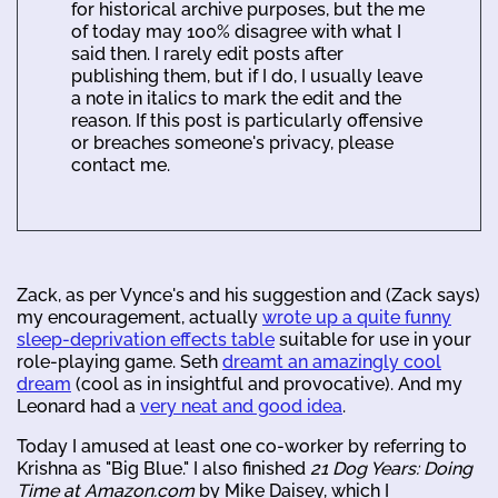
for historical archive purposes, but the me
of today may 100% disagree with what I
said then. I rarely edit posts after
publishing them, but if I do, I usually leave
a note in italics to mark the edit and the
reason. If this post is particularly offensive
or breaches someone's privacy, please
contact me.
Zack, as per Vynce's and his suggestion and (Zack says)
my encouragement, actually
wrote up a quite funny
sleep-deprivation effects table
suitable for use in your
role-playing game. Seth
dreamt an amazingly cool
dream
(cool as in insightful and provocative). And my
Leonard had a
very neat and good idea
.
Today I amused at least one co-worker by referring to
Krishna as "Big Blue." I also finished
21 Dog Years: Doing
Time at Amazon.com
by Mike Daisey, which I