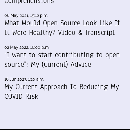
Comprehensions
06 May 2021, 15:12 p.m.
What Would Open Source Look Like If
It Were Healthy? Video & Transcript
02 May 2022, 16:00 p.m.
"I want to start contributing to open
source": My (Current) Advice
16 Jun 2023, 1:10 a.m.
My Current Approach To Reducing My
COVID Risk