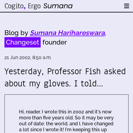
Blog by
Sumana Harihareswara
,
Changeset
founder
21 Jun 2002, 8:50 a.m.
Yesterday, Professor Fish asked
about my gloves. I told…
Hi, reader. I wrote this in 2002 and it's now
more than five years old. So it may be very
out of date; the world, and I, have changed
a lot since I wrote it! I'm keeping this up