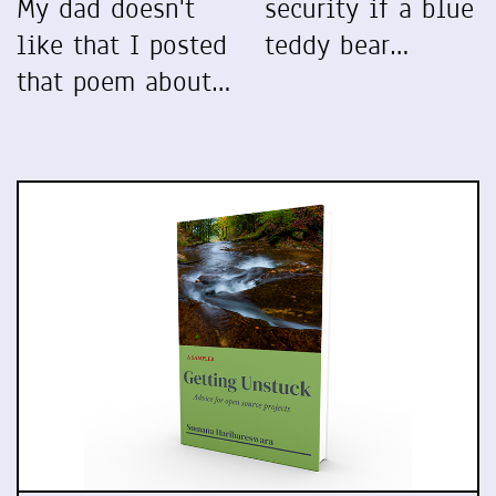
My dad doesn't
security if a blue
like that I posted
teddy bear…
that poem about…