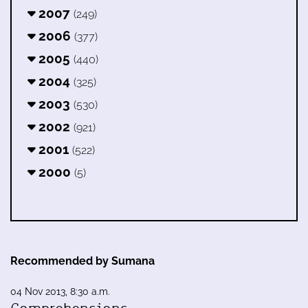
2007
(249)
2006
(377)
2005
(440)
2004
(325)
2003
(530)
2002
(921)
2001
(522)
2000
(5)
Recommended by Sumana
04 Nov 2013, 8:30 a.m.