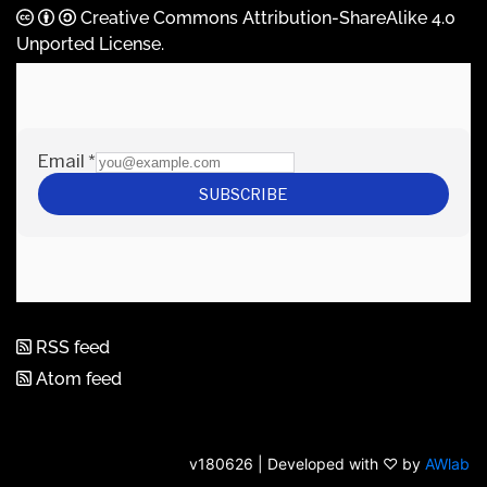
Creative Commons Attribution-ShareAlike 4.0
Unported License
.
RSS feed
Atom feed
v180626 | Developed with ♡ by
AWlab