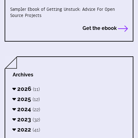
Sampler Ebook of Getting Unstuck: Advice For Open
Source Projects
Get the ebook
Archives
2026
(11)
2025
(12)
2024
(22)
2023
(32)
2022
(41)