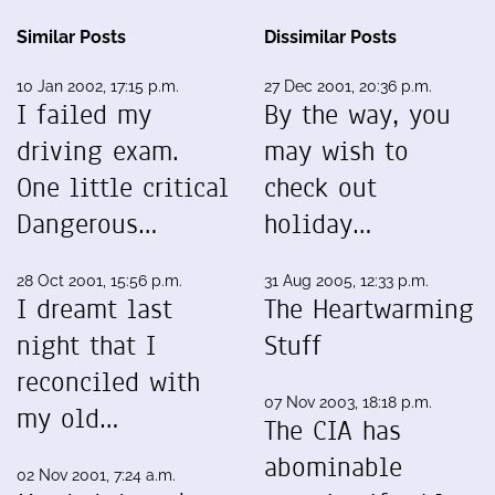
Similar Posts
Dissimilar Posts
10 Jan 2002, 17:15 p.m.
27 Dec 2001, 20:36 p.m.
I failed my
By the way, you
driving exam.
may wish to
One little critical
check out
Dangerous…
holiday…
28 Oct 2001, 15:56 p.m.
31 Aug 2005, 12:33 p.m.
I dreamt last
The Heartwarming
night that I
Stuff
reconciled with
07 Nov 2003, 18:18 p.m.
my old…
The CIA has
abominable
02 Nov 2001, 7:24 a.m.