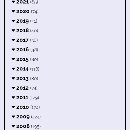
2021
(65)
2020
(74)
2019
(41)
2018
(40)
2017
(36)
2016
(48)
2015
(80)
2014
(118)
2013
(80)
2012
(74)
2011
(129)
2010
(174)
2009
(224)
2008
(195)