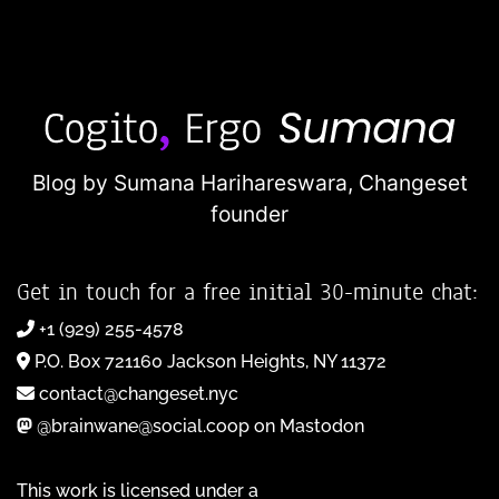
Blog by Sumana Harihareswara,
Changeset
founder
Get in touch for a free initial 30-minute chat:
+1 (929) 255-4578
P.O. Box 721160 Jackson Heights, NY 11372
contact@changeset.nyc
@brainwane@social.coop on Mastodon
This work is licensed under a