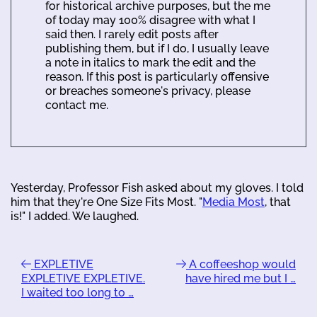
for historical archive purposes, but the me
of today may 100% disagree with what I
said then. I rarely edit posts after
publishing them, but if I do, I usually leave
a note in italics to mark the edit and the
reason. If this post is particularly offensive
or breaches someone's privacy, please
contact me.
Yesterday, Professor Fish asked about my gloves. I told
him that they're One Size Fits Most. "
Media Most
, that
is!" I added. We laughed.
EXPLETIVE
A coffeeshop would
EXPLETIVE EXPLETIVE.
have hired me but I …
I waited too long to …