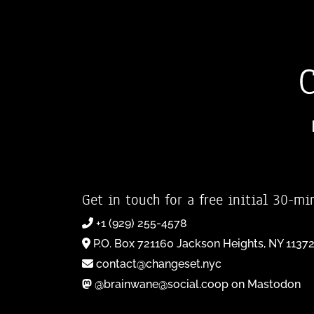
Get in touch for a free initial 30-mi
+1 (929) 255-4578
P.O. Box 721160 Jackson Heights, NY 1137
contact@changeset.nyc
@brainwane@social.coop on Mastodon