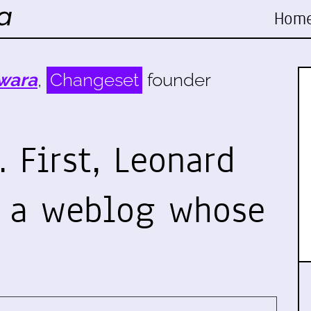
Hom
wara
,
Changeset
founder
 First, Leonard
o a weblog whose