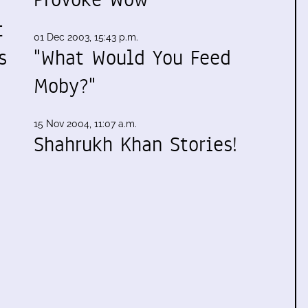
t
01 Dec 2003, 15:43 p.m.
s
"What Would You Feed
Moby?"
15 Nov 2004, 11:07 a.m.
Shahrukh Khan Stories!