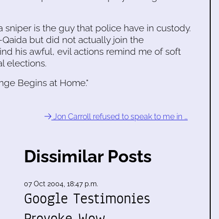
a sniper is the guy that police have in custody.
Qaida but did not actually join the
ind his awful, evil actions remind me of soft
l elections.
nge Begins at Home."
Jon Carroll refused to speak to me in …
Dissimilar Posts
07 Oct 2004, 18:47 p.m.
Google Testimonies
Provoke Wow