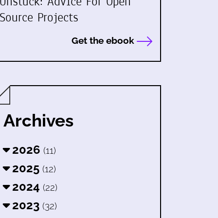
Unstuck: Advice For Open
Source Projects
Get the ebook
Archives
2026
(11)
2025
(12)
2024
(22)
2023
(32)