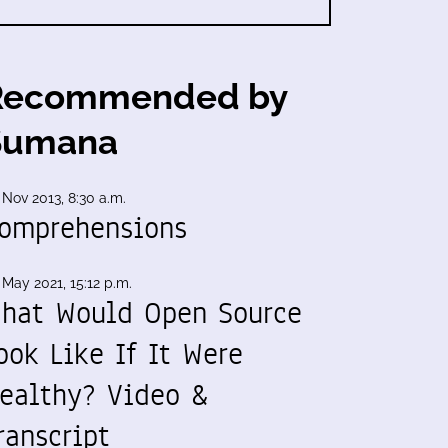
Recommended by
Sumana
 Nov 2013, 8:30 a.m.
omprehensions
 May 2021, 15:12 p.m.
hat Would Open Source
ook Like If It Were
ealthy? Video &
ranscript