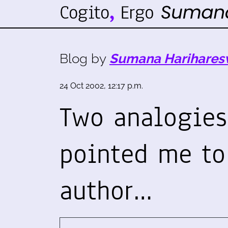
Blog by
Sumana Harihares
24 Oct 2002, 12:17 p.m.
Two analogies.
pointed me t
author…