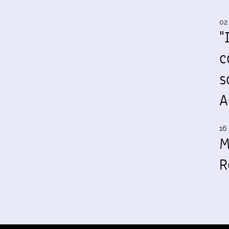
02
"
c
s
A
16 
M
R