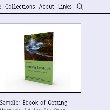
e
Collections
About
Links
Sampler Ebook of Getting