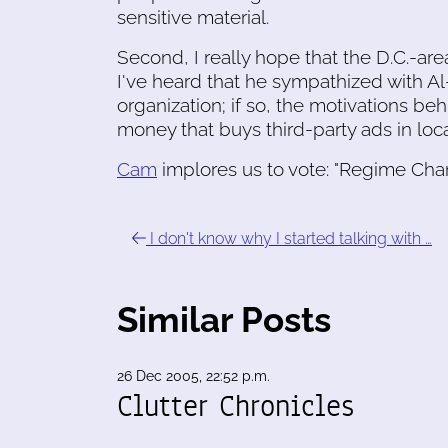
sensitive material.
Second, I really hope that the D.C.-are
I've heard that he sympathized with Al-
organization; if so, the motivations beh
money that buys third-party ads in loca
Cam
implores us to vote: "Regime Cha
I don't know why I started talking with …
Similar Posts
26 Dec 2005, 22:52 p.m.
Clutter Chronicles