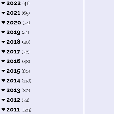
2022
(41)
2021
(65)
2020
(74)
2019
(41)
2018
(40)
2017
(36)
2016
(48)
2015
(80)
2014
(118)
2013
(80)
2012
(74)
2011
(129)