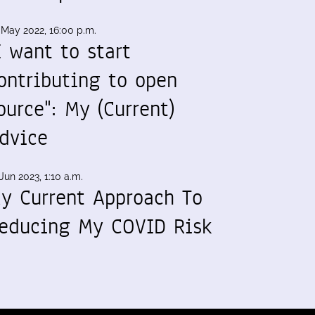
 May 2022, 16:00 p.m.
I want to start
ontributing to open
ource": My (Current)
dvice
Jun 2023, 1:10 a.m.
y Current Approach To
educing My COVID Risk