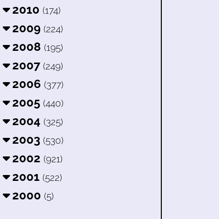
2010
(174)
2009
(224)
2008
(195)
2007
(249)
2006
(377)
2005
(440)
2004
(325)
2003
(530)
2002
(921)
2001
(522)
2000
(5)