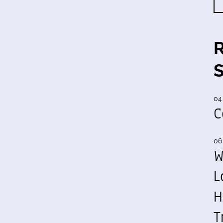
04
C
06
W
L
H
T