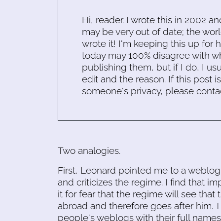
Hi, reader. I wrote this in 2002 an
may be very out of date; the worl
wrote it! I'm keeping this up for 
today may 100% disagree with what
publishing them, but if I do, I usu
edit and the reason. If this post i
someone's privacy, please conta
Two analogies.
First, Leonard pointed me to a weblog
and criticizes the regime. I find that im
it for fear that the regime will see that 
abroad and therefore goes after him. T
people's weblogs with their full nam