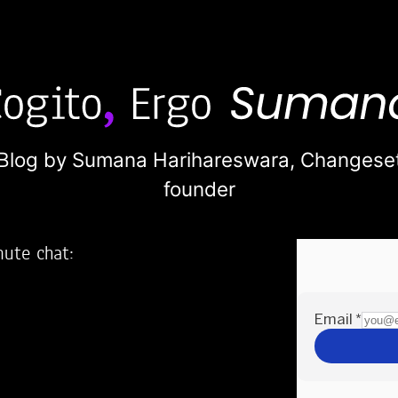
Blog by Sumana Harihareswara,
Changese
founder
nute chat:
2