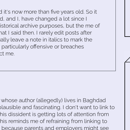
d it's now more than five years old. So it
d, and I, have changed a lot since I
historical archive purposes, but the me of
 I said then. I rarely edit posts after
ally leave a note in italics to mark the
s particularly offensive or breaches
ct me.
 whose author (allegedly) lives in Baghdad
plausible and fascinating. I don't want to link to
this dissident is getting lots of attention from
his reminds me of refraining from linking to
es because parents and employers might see