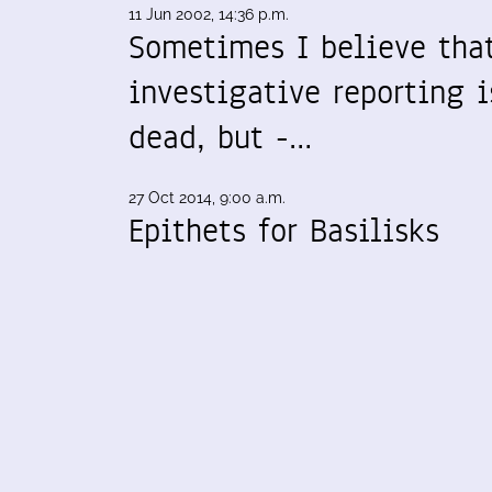
11 Jun 2002, 14:36 p.m.
Sometimes I believe tha
investigative reporting i
dead, but -…
27 Oct 2014, 9:00 a.m.
Epithets for Basilisks