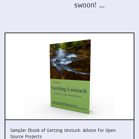
swoon! …
Sampler Ebook of Getting Unstuck: Advice For Open
Source Projects