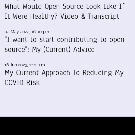
What Would Open Source Look Like If
It Were Healthy? Video & Transcript
02 May 2022, 16:00 p.m.
"I want to start contributing to open
source": My (Current) Advice
16 Jun 2023, 1:10 a.m.
My Current Approach To Reducing My
COVID Risk