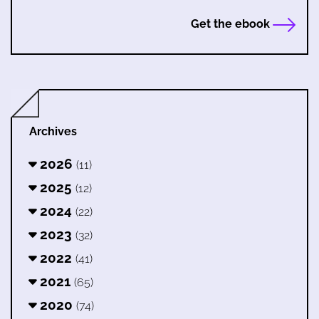
Get the ebook
Archives
2026
(11)
2025
(12)
2024
(22)
2023
(32)
2022
(41)
2021
(65)
2020
(74)