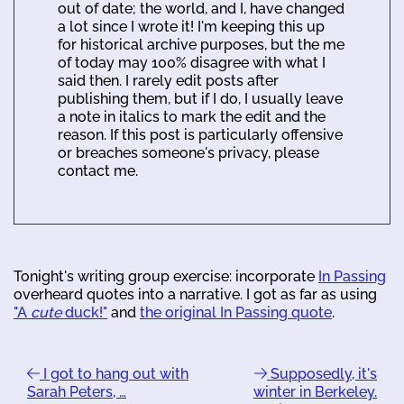
out of date; the world, and I, have changed
a lot since I wrote it! I'm keeping this up
for historical archive purposes, but the me
of today may 100% disagree with what I
said then. I rarely edit posts after
publishing them, but if I do, I usually leave
a note in italics to mark the edit and the
reason. If this post is particularly offensive
or breaches someone's privacy, please
contact me.
Tonight's writing group exercise: incorporate
In Passing
overheard quotes into a narrative. I got as far as using
"A
cute
duck!"
and
the original In Passing quote
.
I got to hang out with
Supposedly, it's
Sarah Peters, …
winter in Berkeley.