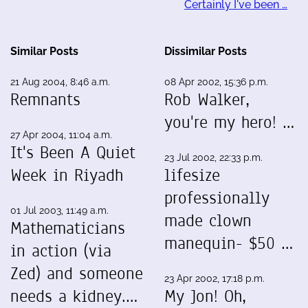
Certainly I've been …
Similar Posts
Dissimilar Posts
21 Aug 2004, 8:46 a.m.
08 Apr 2002, 15:36 p.m.
Remnants
Rob Walker,
you're my hero! …
27 Apr 2004, 11:04 a.m.
It's Been A Quiet
23 Jul 2002, 22:33 p.m.
Week in Riyadh
lifesize
professionally
01 Jul 2003, 11:49 a.m.
made clown
Mathematicians
manequin- $50 …
in action (via
Zed) and someone
23 Apr 2002, 17:18 p.m.
needs a kidney.…
My Jon! Oh,