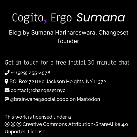
Blog by Sumana Harihareswara,
Changeset
founder
Get in touch for a free initial 30-minute chat:
+1 (929) 255-4578
P.O. Box 721160 Jackson Heights, NY 11372
contact@changeset.nyc
@brainwane@social.coop on Mastodon
This work is licensed under a
Creative Commons Attribution-ShareAlike 4.0
Unported License
.