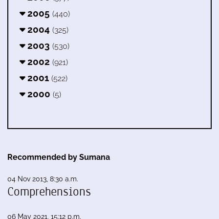
2005
(440)
2004
(325)
2003
(530)
2002
(921)
2001
(522)
2000
(5)
Recommended by Sumana
04 Nov 2013, 8:30 a.m.
Comprehensions
06 May 2021, 15:12 p.m.