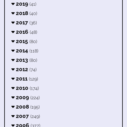
2019
(41)
2018
(40)
2017
(36)
2016
(48)
2015
(80)
2014
(118)
2013
(80)
2012
(74)
2011
(129)
2010
(174)
2009
(224)
2008
(195)
2007
(249)
2006
(377)