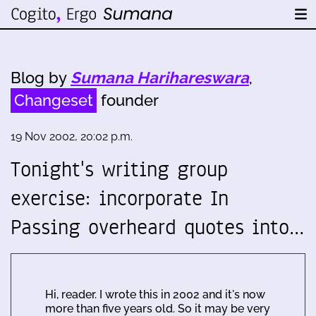
Blog by
Sumana Harihareswara
,
Changeset
founder
19 Nov 2002, 20:02 p.m.
Tonight's writing group
exercise: incorporate In
Passing overheard quotes into…
Hi, reader. I wrote this in 2002 and it's now
more than five years old. So it may be very