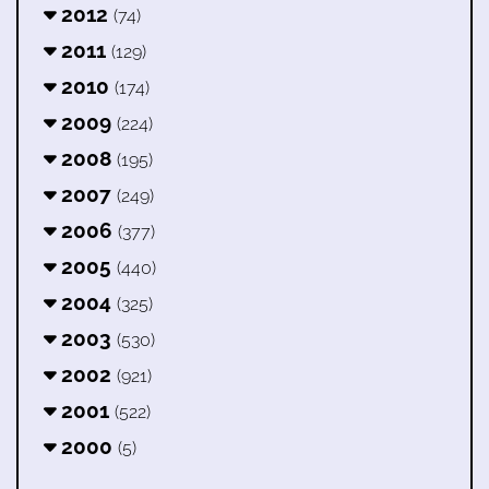
2012
(74)
2011
(129)
2010
(174)
2009
(224)
2008
(195)
2007
(249)
2006
(377)
2005
(440)
2004
(325)
2003
(530)
2002
(921)
2001
(522)
2000
(5)