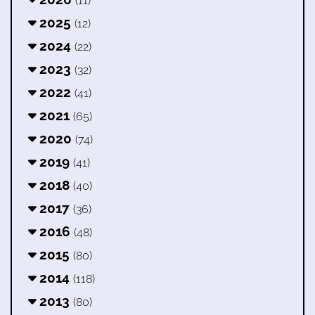
(11)
2025
(12)
2024
(22)
2023
(32)
2022
(41)
2021
(65)
2020
(74)
2019
(41)
2018
(40)
2017
(36)
2016
(48)
2015
(80)
2014
(118)
2013
(80)