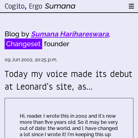
Blog by
Sumana Harihareswara
,
Changeset
founder
09 Jun 2002, 20:25 p.m.
Today my voice made its debut
at Leonard's site, as…
Hi, reader. I wrote this in 2002 and it's now
more than five years old. So it may be very
out of date; the world, and I, have changed
a lot since I wrote it! I'm keeping this up