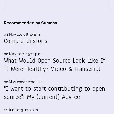
Recommended by Sumana
04 Nov 2013, 8:30 a.m.
Comprehensions
06 May 2021, 15:12 p.m.
What Would Open Source Look Like If
It Were Healthy? Video & Transcript
02 May 2022, 16:00 p.m.
"I want to start contributing to open
source": My (Current) Advice
16 Jun 2023, 1:10 a.m.