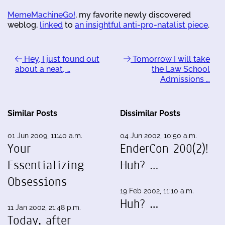
MemeMachineGo!
, my favorite newly discovered
weblog,
linked
to
an insightful anti-pro-natalist piece
.
Hey, I just found out
Tomorrow I will take
about a neat, …
the Law School
Admissions …
Similar Posts
Dissimilar Posts
01 Jun 2009, 11:40 a.m.
04 Jun 2002, 10:50 a.m.
Your
EnderCon 200(2)!
Essentializing
Huh? …
Obsessions
19 Feb 2002, 11:10 a.m.
Huh? …
11 Jan 2002, 21:48 p.m.
Today, after