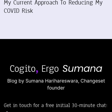
My Current Approach To Reducing My
COVID Risk
Blog by Sumana Harihareswara,
Changeset
founder
Get in touch for a free initial 30-minute chat: