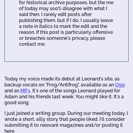
for historical archive purposes, but the me
of today may 100% disagree with what I
said then. I rarely edit posts after
publishing them, but if I do, I usually leave
a note in italics to mark the edit and the
reason. If this post is particularly offensive
or breaches someone's privacy, please
contact me.
Today my voice made its debut at Leonard's site, as
backup vocals on "Frog/Antifrog", available as an
Ogg
and an
MP3
. It's one of the songs Leonard played for
Adam and his friends last week. You might like it. It's a
good song.
I just joined a writing group. During our meeting today, I
wrote a short, silly story that people liked. I'll consider
submitting it to relevant magazines and/or posting it
here.