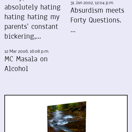
31 Jan 2002, 12:04 p.m.
absolutely hating
Absurdism meets
hating hating my
Forty Questions.
parents' constant
…
bickering,…
12 Mar 2006, 16:08 p.m.
MC Masala on
Alcohol