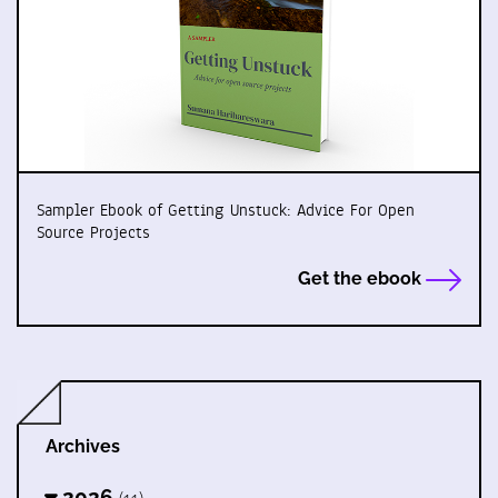
Sampler Ebook of Getting Unstuck: Advice For Open
Source Projects
Get the ebook
Archives
2026