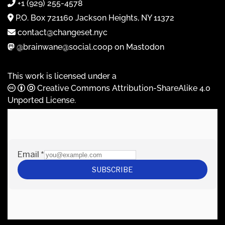
+1 (929) 255-4578
P.O. Box 721160 Jackson Heights, NY 11372
contact@changeset.nyc
@brainwane@social.coop on Mastodon
This work is licensed under a
Creative Commons Attribution-ShareAlike 4.0
Unported License
.