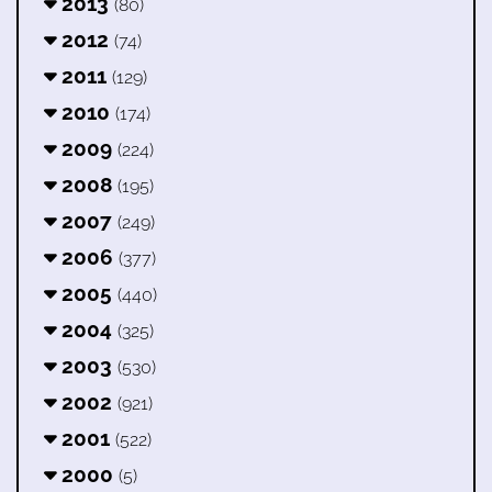
2013
(80)
2012
(74)
2011
(129)
2010
(174)
2009
(224)
2008
(195)
2007
(249)
2006
(377)
2005
(440)
2004
(325)
2003
(530)
2002
(921)
2001
(522)
2000
(5)