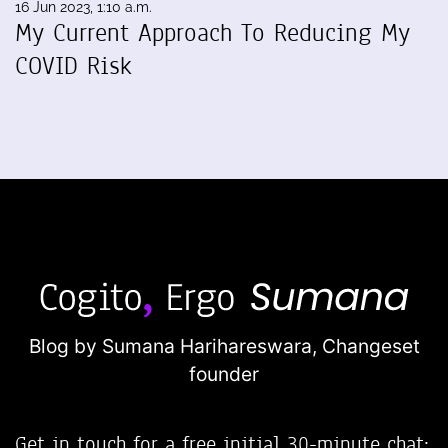
16 Jun 2023, 1:10 a.m.
My Current Approach To Reducing My
COVID Risk
Blog by Sumana Harihareswara,
Changeset
founder
Get in touch for a free initial 30-minute chat: