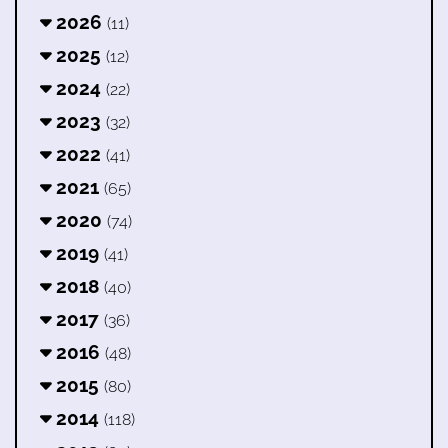
2026
(11)
2025
(12)
2024
(22)
2023
(32)
2022
(41)
2021
(65)
2020
(74)
2019
(41)
2018
(40)
2017
(36)
2016
(48)
2015
(80)
2014
(118)