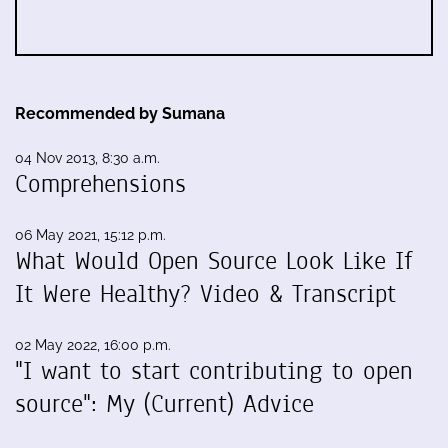
Recommended by Sumana
04 Nov 2013, 8:30 a.m.
Comprehensions
06 May 2021, 15:12 p.m.
What Would Open Source Look Like If
It Were Healthy? Video & Transcript
02 May 2022, 16:00 p.m.
"I want to start contributing to open
source": My (Current) Advice