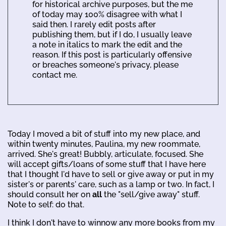
for historical archive purposes, but the me
of today may 100% disagree with what I
said then. I rarely edit posts after
publishing them, but if I do, I usually leave
a note in italics to mark the edit and the
reason. If this post is particularly offensive
or breaches someone's privacy, please
contact me.
Today I moved a bit of stuff into my new place, and
within twenty minutes, Paulina, my new roommate,
arrived. She's great! Bubbly, articulate, focused. She
will accept gifts/loans of some stuff that I have here
that I thought I'd have to sell or give away or put in my
sister's or parents' care, such as a lamp or two. In fact, I
should consult her on
all
the "sell/give away" stuff.
Note to self: do that.
I think I don't have to winnow any more books from my