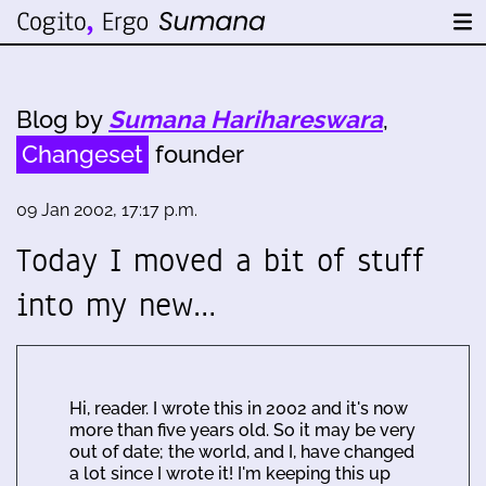
Blog by
Sumana Harihareswara
,
Changeset
founder
09 Jan 2002, 17:17 p.m.
Today I moved a bit of stuff
into my new…
Hi, reader. I wrote this in 2002 and it's now
more than five years old. So it may be very
out of date; the world, and I, have changed
a lot since I wrote it! I'm keeping this up