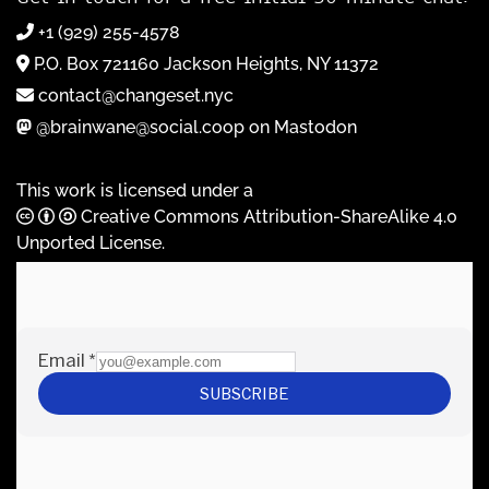
+1 (929) 255-4578
P.O. Box 721160 Jackson Heights, NY 11372
contact@changeset.nyc
@brainwane@social.coop on Mastodon
This work is licensed under a
Creative Commons Attribution-ShareAlike 4.0
Unported License
.