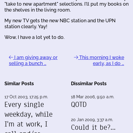
"take to new apartment" selections. I'll put my books on
the shelves in the living room.
My new TV gets the new NBC station and the UPN
station clearly. Yay!
Wow, I have a lot yet to do.
I am giving away or
This morning I woke
selling a bunch …
early, as I do …
Similar Posts
Dissimilar Posts
17 Oct 2003, 17:25 p.m.
18 Mar 2006, 9:50 a.m.
Every single
QOTD
weekday, while
20 Jan 2009, 3:37 a.m.
I'm at work, I
Could it be?…