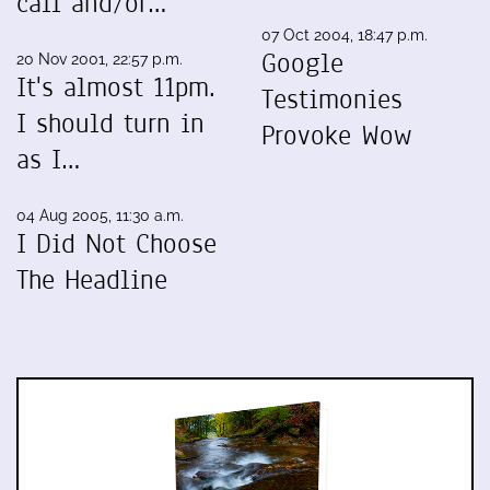
call and/or…
07 Oct 2004, 18:47 p.m.
Google
20 Nov 2001, 22:57 p.m.
It's almost 11pm.
Testimonies
I should turn in
Provoke Wow
as I…
04 Aug 2005, 11:30 a.m.
I Did Not Choose
The Headline