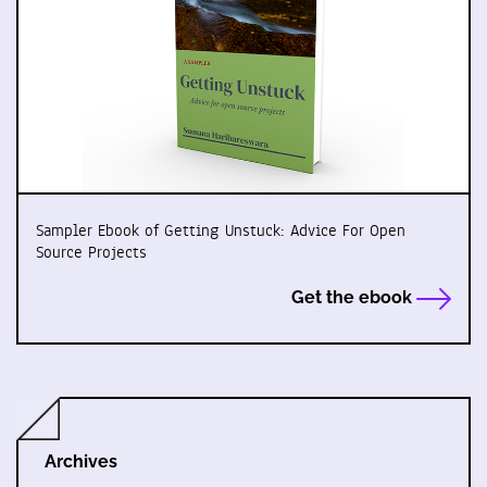
Sampler Ebook of Getting Unstuck: Advice For Open
Source Projects
Get the ebook
Archives