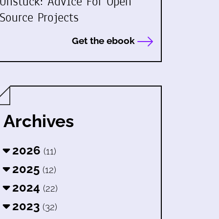
Unstuck: Advice For Open
Source Projects
Get the ebook
Archives
2026
(11)
2025
(12)
2024
(22)
2023
(32)