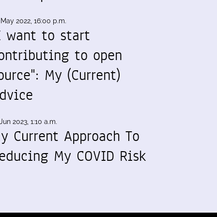
 May 2022, 16:00 p.m.
I want to start
ontributing to open
ource": My (Current)
dvice
Jun 2023, 1:10 a.m.
y Current Approach To
educing My COVID Risk