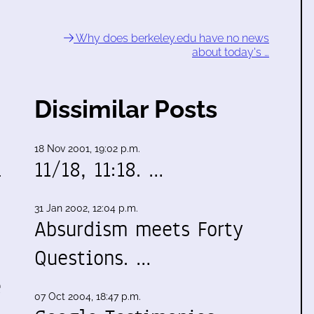
Why does berkeley.edu have no news
about today's …
Dissimilar Posts
18 Nov 2001, 19:02 p.m.
l
11/18, 11:18. …
e
31 Jan 2002, 12:04 p.m.
Absurdism meets Forty
Questions. …
e
07 Oct 2004, 18:47 p.m.