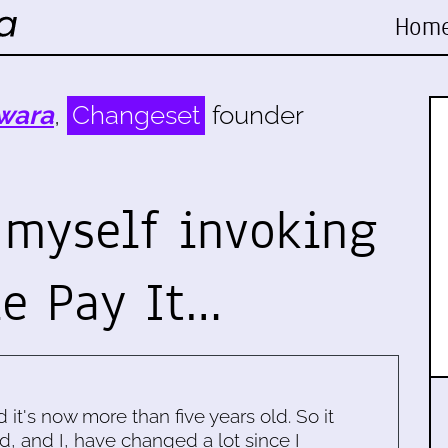
Hom
wara
,
Changeset
founder
 myself invoking
e Pay It…
d it's now more than five years old. So it
d, and I, have changed a lot since I