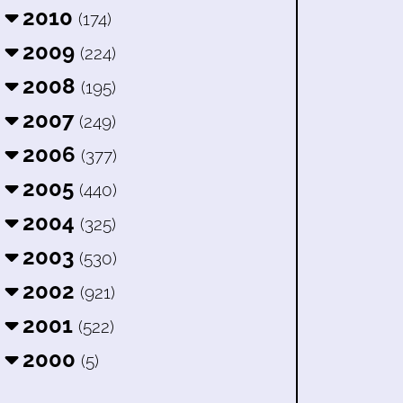
2010
(174)
2009
(224)
2008
(195)
2007
(249)
2006
(377)
2005
(440)
2004
(325)
2003
(530)
2002
(921)
2001
(522)
2000
(5)