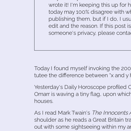
wrote it! I'm keeping this up for 
today may 100% disagree with what
publishing them, but if I do, I usu
edit and the reason. If this post i
someone's privacy, please conta
Today I found myself invoking the 2
tutee the difference between "x and y 
Yesterday's Daily Horoscope profiled C
Omarr is waving a tiny flag, upon which
houses.
As I read Mark Twain's
The Innocents
shoulder as he reads a Great Britain tra
out with some sightseeing within my are