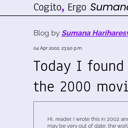
Blog by
Sumana Harihares
04 Apr 2002, 23:50 p.m.
Today I found
the 2000 movi
Hi, reader. I wrote this in 2002 an
may be very out of date; the worl