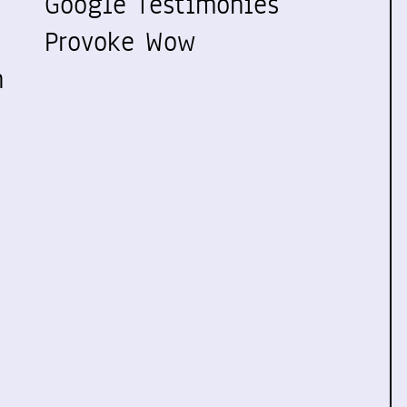
Google Testimonies
Provoke Wow
n