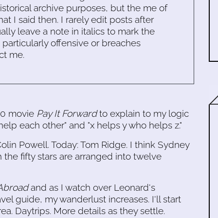
historical archive purposes, but the me of
 I said then. I rarely edit posts after
ally leave a note in italics to mark the
s particularly offensive or breaches
ct me.
000 movie
Pay It Forward
to explain to my logic
help each other" and "x helps y who helps z."
olin Powell. Today: Tom Ridge. I think Sydney
 the fifty stars are arranged into twelve
 Abroad
and as I watch over Leonard's
vel guide, my wanderlust increases. I'll start
a. Daytrips. More details as they settle.