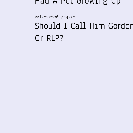
Had A Pet Growing Up
22 Feb 2006, 7:44 a.m.
Should I Call Him Gordo
Or RLP?