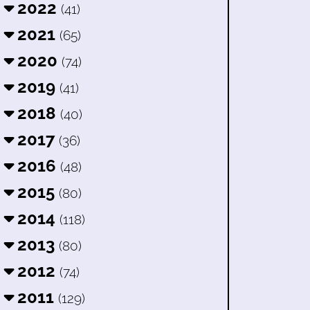
2022
(41)
2021
(65)
2020
(74)
2019
(41)
2018
(40)
2017
(36)
2016
(48)
2015
(80)
2014
(118)
2013
(80)
2012
(74)
2011
(129)