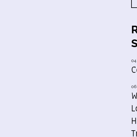
04
C
06
W
L
H
T