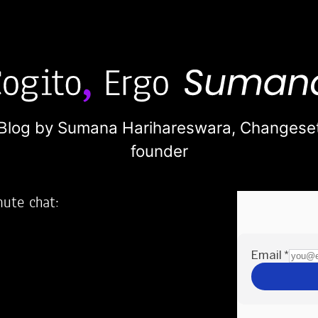
Blog by Sumana Harihareswara,
Changese
founder
nute chat:
2