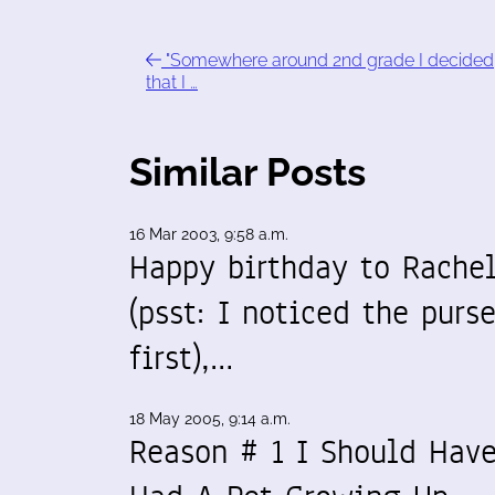
"Somewhere around 2nd grade I decided
that I …
Similar Posts
16 Mar 2003, 9:58 a.m.
Happy birthday to Rache
(psst: I noticed the purs
first),…
18 May 2005, 9:14 a.m.
Reason # 1 I Should Hav