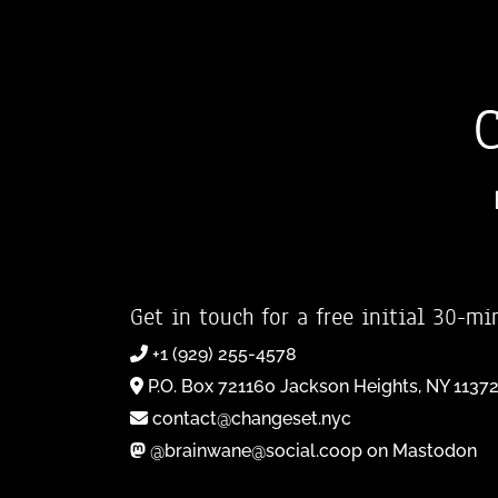
Get in touch for a free initial 30-mi
+1 (929) 255-4578
P.O. Box 721160 Jackson Heights, NY 1137
contact@changeset.nyc
@brainwane@social.coop on Mastodon