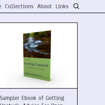
e
Collections
About
Links
Sampler Ebook of Getting