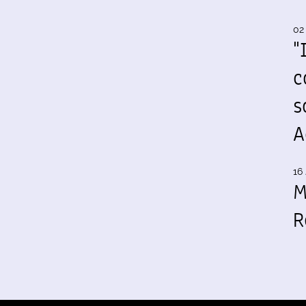
02
"
c
s
A
16 
M
R