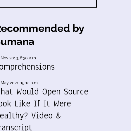
Recommended by
Sumana
 Nov 2013, 8:30 a.m.
omprehensions
 May 2021, 15:12 p.m.
hat Would Open Source
ook Like If It Were
ealthy? Video &
ranscript