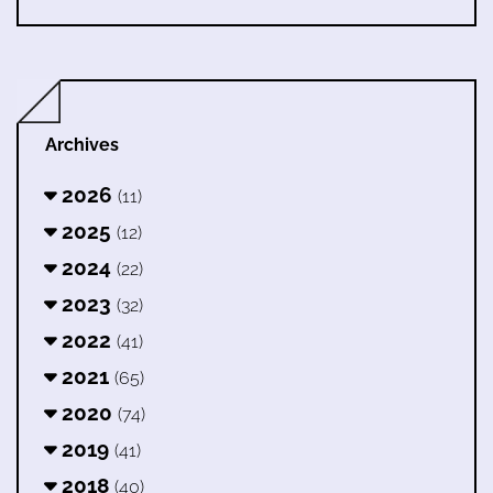
Archives
2026
(11)
2025
(12)
2024
(22)
2023
(32)
2022
(41)
2021
(65)
2020
(74)
2019
(41)
2018
(40)