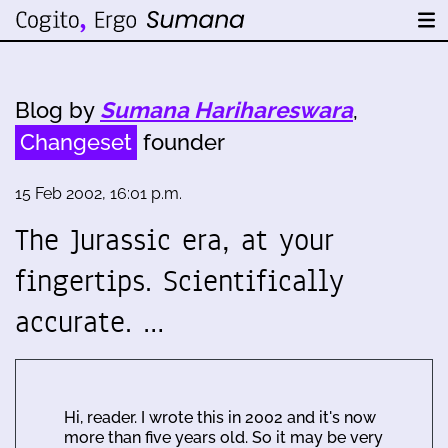
Blog by
Sumana Harihareswara
,
Changeset
founder
15 Feb 2002, 16:01 p.m.
The Jurassic era, at your
fingertips. Scientifically
accurate. …
Hi, reader. I wrote this in 2002 and it's now
more than five years old. So it may be very