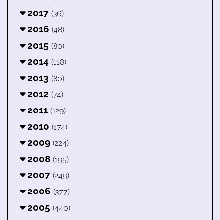
2017
(36)
2016
(48)
2015
(80)
2014
(118)
2013
(80)
2012
(74)
2011
(129)
2010
(174)
2009
(224)
2008
(195)
2007
(249)
2006
(377)
2005
(440)