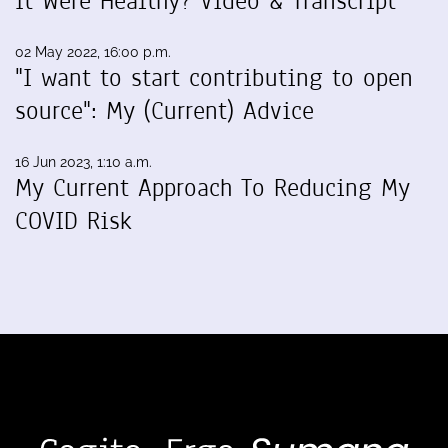
It Were Healthy? Video & Transcript
02 May 2022, 16:00 p.m.
"I want to start contributing to open
source": My (Current) Advice
16 Jun 2023, 1:10 a.m.
My Current Approach To Reducing My
COVID Risk