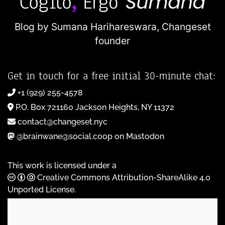
Blog by Sumana Harihareswara,
Changeset
founder
Get in touch for a free initial 30-minute chat:
+1 (929) 255-4578
P.O. Box 721160 Jackson Heights, NY 11372
contact@changeset.nyc
@brainwane@social.coop on Mastodon
This work is licensed under a
Creative Commons Attribution-ShareAlike 4.0
Unported License
.