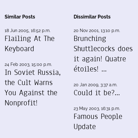
Similar Posts
Dissimilar Posts
18 Jun 2005, 16:52 p.m.
20 Nov 2001, 13:10 p.m.
Flailing At The
Brunching
Keyboard
Shuttlecocks does
it again! Quatre
24 Feb 2003, 15:00 p.m.
étoiles! …
In Soviet Russia,
the Cult Warns
20 Jan 2009, 3:37 a.m.
You Against the
Could it be?…
Nonprofit!
23 May 2003, 16:31 p.m.
Famous People
Update