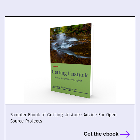
Sampler Ebook of Getting Unstuck: Advice For Open
Source Projects
Get the ebook