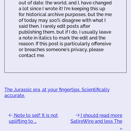
out of date; the world, and I, have changed
a lot since I wrote it! I'm keeping this up
for historical archive purposes, but the me
of today may 100% disagree with what I
said then. I rarely edit posts after
publishing them, but if I do, I usually leave
a note in italics to mark the edit and the
reason. If this post is particularly offensive
or breaches someone's privacy, please
contact me.
The Jurassic era, at your fingertips. Scientifically
accurate.
Note to self: It is not
I should read more
uplifting to …
SatireWire and less The
…