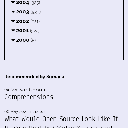
2004
(325)
2003
(530)
2002
(921)
2001
(522)
2000
(5)
Recommended by Sumana
04 Nov 2013, 8:30 a.m.
Comprehensions
06 May 2021, 15:12 p.m.
What Would Open Source Look Like If