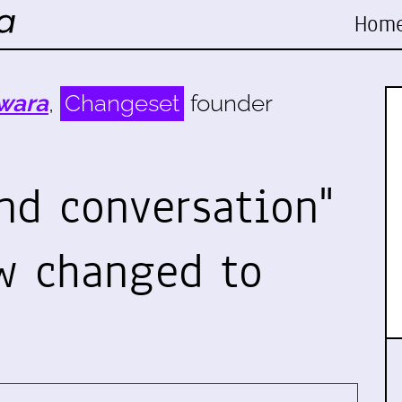
Hom
wara
,
Changeset
founder
nd conversation"
w changed to