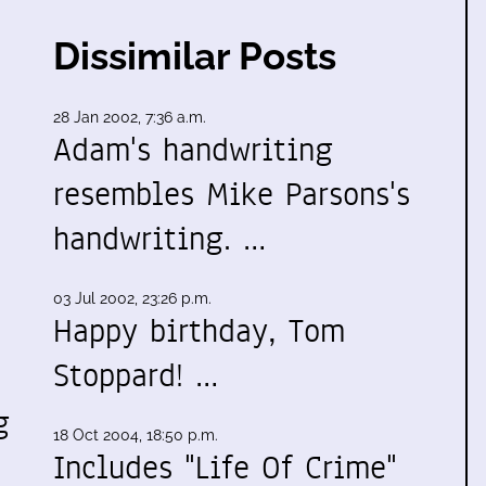
Dissimilar Posts
28 Jan 2002, 7:36 a.m.
Adam's handwriting
resembles Mike Parsons's
handwriting. …
03 Jul 2002, 23:26 p.m.
Happy birthday, Tom
Stoppard! …
g
18 Oct 2004, 18:50 p.m.
Includes "Life Of Crime"