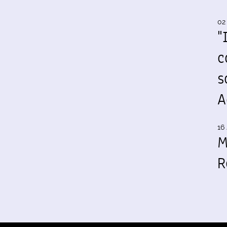
02
"
c
s
A
16 
M
R