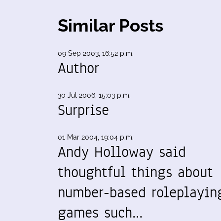
Similar Posts
09 Sep 2003, 16:52 p.m.
Author
30 Jul 2006, 15:03 p.m.
Surprise
01 Mar 2004, 19:04 p.m.
Andy Holloway said
thoughtful things about
number-based roleplayin
games such…