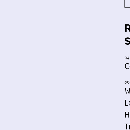
04
C
06
W
L
H
T