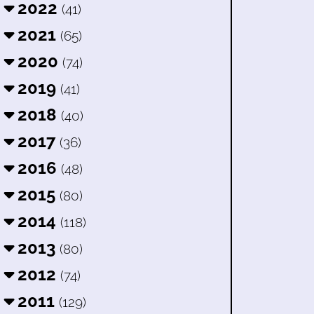
2022
(41)
2021
(65)
2020
(74)
2019
(41)
2018
(40)
2017
(36)
2016
(48)
2015
(80)
2014
(118)
2013
(80)
2012
(74)
2011
(129)