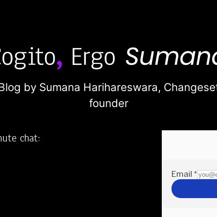
Blog by Sumana Harihareswara,
Changese
founder
nute chat:
2