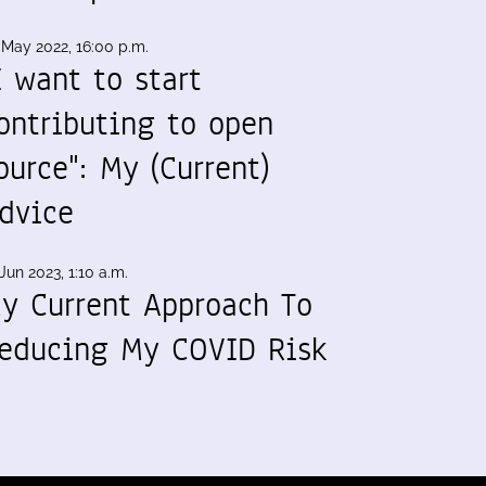
 May 2022, 16:00 p.m.
I want to start
ontributing to open
ource": My (Current)
dvice
Jun 2023, 1:10 a.m.
y Current Approach To
educing My COVID Risk