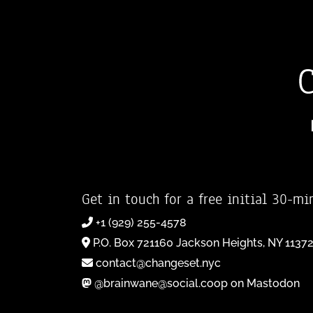
Get in touch for a free initial 30-mi
+1 (929) 255-4578
P.O. Box 721160 Jackson Heights, NY 1137
contact@changeset.nyc
@brainwane@social.coop on Mastodon