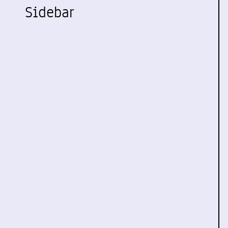
Sidebar