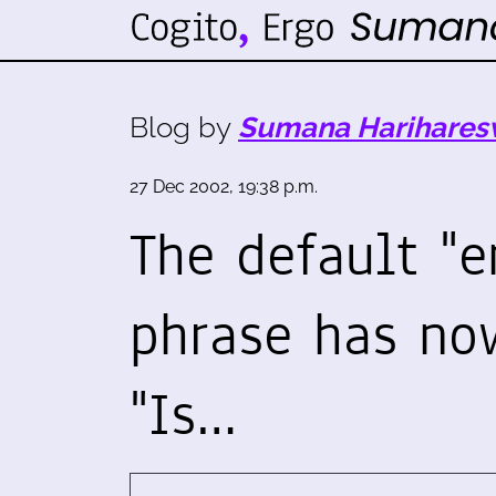
Blog by
Sumana Harihares
27 Dec 2002, 19:38 p.m.
The default "e
phrase has no
"Is…