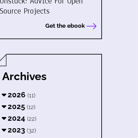
Unstuck: Advice For Open
Source Projects
Get the ebook
Archives
2026
(11)
2025
(12)
2024
(22)
2023
(32)