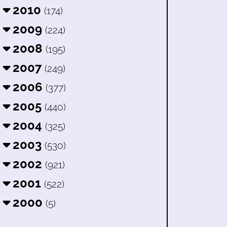
2010
(174)
2009
(224)
2008
(195)
2007
(249)
2006
(377)
2005
(440)
2004
(325)
2003
(530)
2002
(921)
2001
(522)
2000
(5)