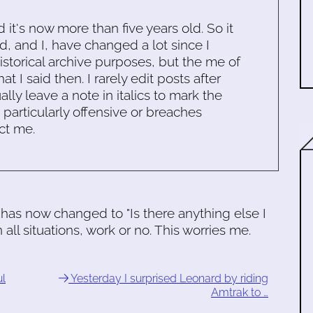
d it's now more than five years old. So it
d, and I, have changed a lot since I
historical archive purposes, but the me of
 I said then. I rarely edit posts after
ally leave a note in italics to mark the
s particularly offensive or breaches
ct me.
has now changed to "Is there anything else I
 all situations, work or no. This worries me.
ul
Yesterday I surprised Leonard by riding
Amtrak to …