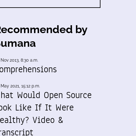
Recommended by
Sumana
 Nov 2013, 8:30 a.m.
omprehensions
 May 2021, 15:12 p.m.
hat Would Open Source
ook Like If It Were
ealthy? Video &
ranscript