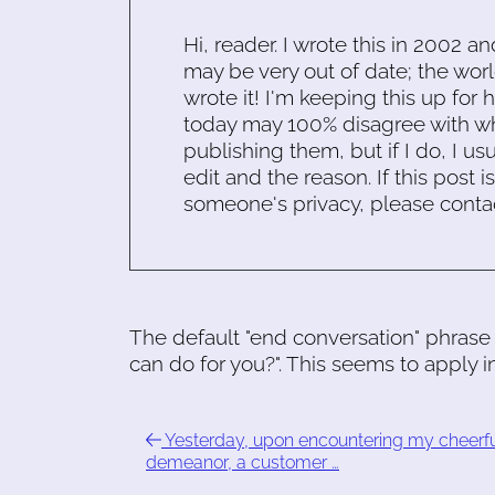
Hi, reader. I wrote this in 2002 an
may be very out of date; the worl
wrote it! I'm keeping this up for 
today may 100% disagree with what
publishing them, but if I do, I usu
edit and the reason. If this post i
someone's privacy, please conta
The default "end conversation" phrase 
can do for you?". This seems to apply in
Yesterday, upon encountering my cheerf
demeanor, a customer …