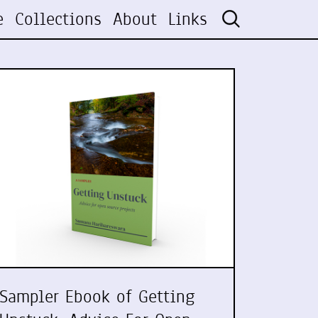
e
Collections
About
Links
Sampler Ebook of Getting