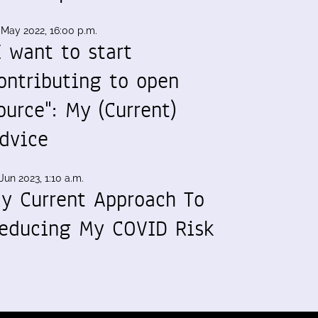
 May 2022, 16:00 p.m.
I want to start
ontributing to open
ource": My (Current)
dvice
Jun 2023, 1:10 a.m.
y Current Approach To
educing My COVID Risk