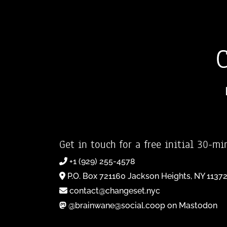
Get in touch for a free initial 30-mi
+1 (929) 255-4578
P.O. Box 721160 Jackson Heights, NY 1137
contact@changeset.nyc
@brainwane@social.coop on Mastodon