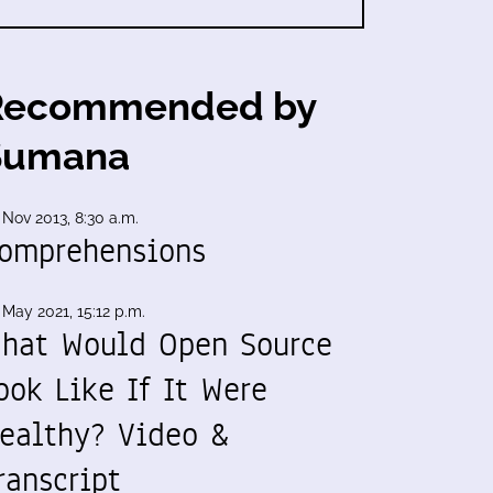
Recommended by
Sumana
 Nov 2013, 8:30 a.m.
omprehensions
 May 2021, 15:12 p.m.
hat Would Open Source
ook Like If It Were
ealthy? Video &
ranscript