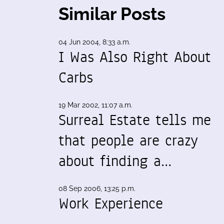
Similar Posts
04 Jun 2004, 8:33 a.m.
I Was Also Right About
Carbs
19 Mar 2002, 11:07 a.m.
Surreal Estate tells me
that people are crazy
about finding a…
08 Sep 2006, 13:25 p.m.
Work Experience