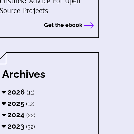
Unstuck: Advice For Open
Source Projects
Get the ebook
Archives
2026
(11)
2025
(12)
2024
(22)
2023
(32)