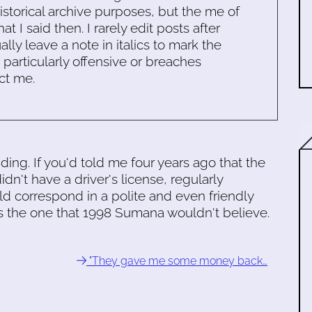
historical archive purposes, but the me of
 I said then. I rarely edit posts after
ally leave a note in italics to mark the
s particularly offensive or breaches
ct me.
ng. If you'd told me four years ago that the
n't have a driver's license, regularly
 correspond in a polite and even friendly
 is the one that 1998 Sumana wouldn't believe.
"They gave me some money back…