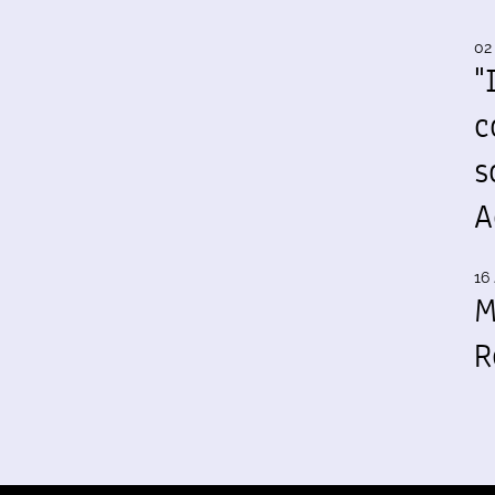
02
"
c
s
A
16 
M
R