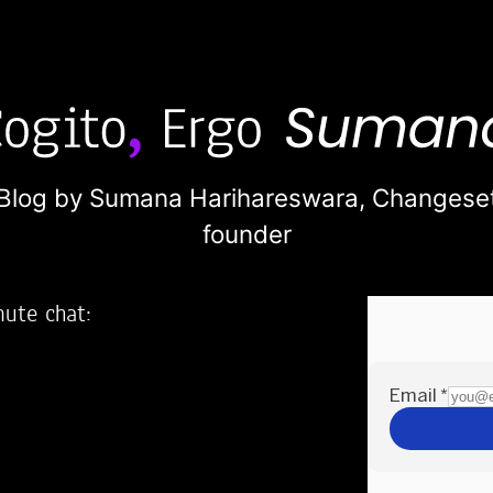
Blog by Sumana Harihareswara,
Changese
founder
nute chat:
2