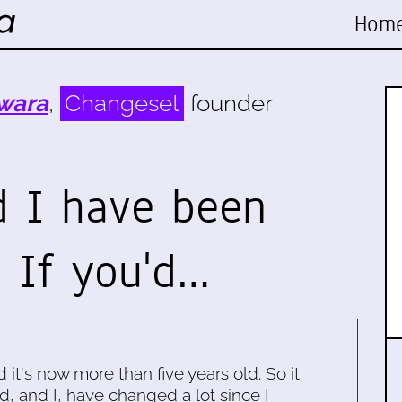
Hom
wara
,
Changeset
founder
d I have been
 If you'd…
d it's now more than five years old. So it
d, and I, have changed a lot since I