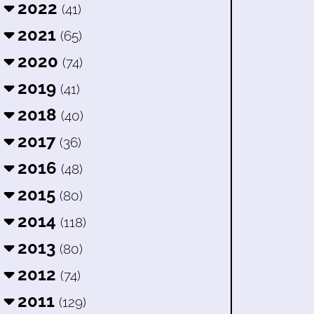
2022
(41)
2021
(65)
2020
(74)
2019
(41)
2018
(40)
2017
(36)
2016
(48)
2015
(80)
2014
(118)
2013
(80)
2012
(74)
2011
(129)