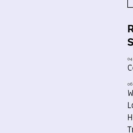
04
C
06
W
L
H
T