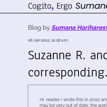
Blog by
Sumana Harihares
06 Jan 2002, 10:28 a.m.
Suzanne R. an
corresponding.
Hi, reader. I wrote this in 2002 an
may be very out of date; the worl