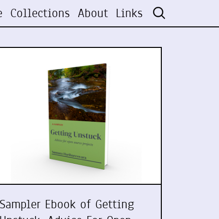
e
Collections
About
Links
Sampler Ebook of Getting