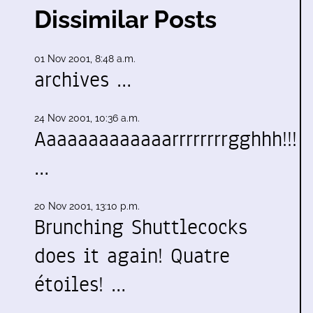
Dissimilar Posts
01 Nov 2001, 8:48 a.m.
archives …
24 Nov 2001, 10:36 a.m.
Aaaaaaaaaaaaarrrrrrrrgghhh!!!
…
20 Nov 2001, 13:10 p.m.
Brunching Shuttlecocks
does it again! Quatre
étoiles! …