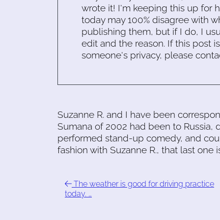
wrote it! I'm keeping this up for 
today may 100% disagree with what
publishing them, but if I do, I usu
edit and the reason. If this post i
someone's privacy, please conta
Suzanne R. and I have been correspondi
Sumana of 2002 had been to Russia, did
performed stand-up comedy, and could
fashion with Suzanne R., that last one
The weather is good for driving practice
today. …