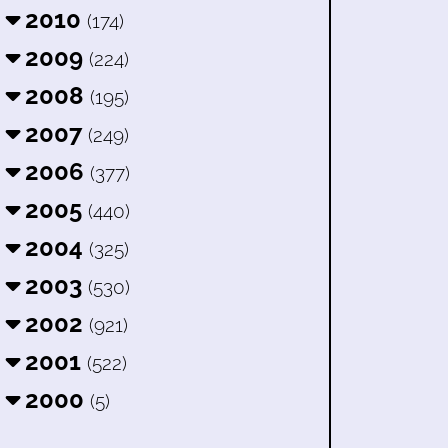
2010
(174)
2009
(224)
2008
(195)
2007
(249)
2006
(377)
2005
(440)
2004
(325)
2003
(530)
2002
(921)
2001
(522)
2000
(5)