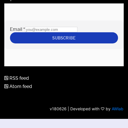
RSS feed
Atom feed
v180626 | Developed with ♡ by
AWlab