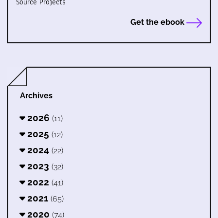
Source Projects
Get the ebook
Archives
2026
(11)
2025
(12)
2024
(22)
2023
(32)
2022
(41)
2021
(65)
2020
(74)