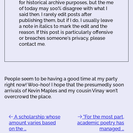
for historical archive purposes, but the me
of today may 100% disagree with what I
said then. I rarely edit posts after
publishing them, but if I do, I usually leave
a note in italics to mark the edit and the
reason. If this post is particularly offensive
or breaches someone's privacy, please
contact me.
People seem to be having a good time at my party
right now! Woo-hoo! I hope that the presumedly soon
arrivals of Kevin Maples and my cousin Vinay won't
overcrowd the place.
A scholarship whose
"For the most part,
amount varies based
academic poetry has
on the …
managed …