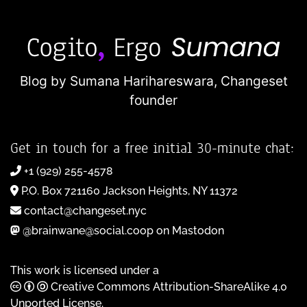
Blog by Sumana Harihareswara,
Changeset
founder
Get in touch for a free initial 30-minute chat:
+1 (929) 255-4578
P.O. Box 721160 Jackson Heights, NY 11372
contact@changeset.nyc
@brainwane@social.coop on Mastodon
This work is licensed under a
Creative Commons Attribution-ShareAlike 4.0
Unported License
.