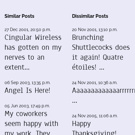
Similar Posts
Dissimilar Posts
27 Dec 2001, 20:50 p.m.
20 Nov 2001, 13:10 p.m.
Cingular Wireless
Brunching
has gotten on my
Shuttlecocks does
nerves to an
it again! Quatre
extent…
étoiles! …
06 Sep 2003, 13:35 p.m.
24 Nov 2001, 10:36 a.m.
Angel Is Here!
Aaaaaaaaaaaaarrrrrrr
…
05 Jun 2003, 17:49 p.m.
My coworkers
24 Nov 2005, 11:06 a.m.
seem happy with
Happy
my work. They
Thanksgiving!