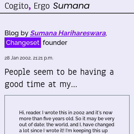
Blog by
Sumana Harihareswara
,
Changeset
founder
28 Jan 2002, 21:21 p.m.
People seem to be having a
good time at my…
Hi, reader. I wrote this in 2002 and it's now
more than five years old. So it may be very
out of date; the world, and I, have changed
a lot since I wrote it! I'm keeping this up