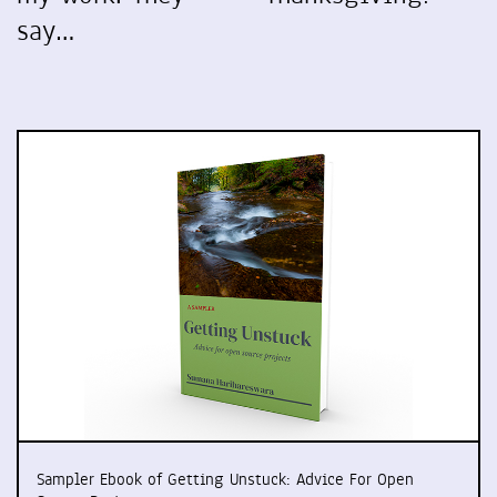
say…
Sampler Ebook of Getting Unstuck: Advice For Open