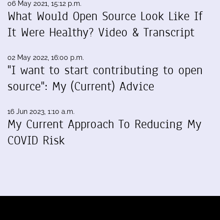
06 May 2021, 15:12 p.m.
What Would Open Source Look Like If
It Were Healthy? Video & Transcript
02 May 2022, 16:00 p.m.
"I want to start contributing to open
source": My (Current) Advice
16 Jun 2023, 1:10 a.m.
My Current Approach To Reducing My
COVID Risk