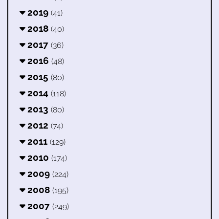
2019
(41)
2018
(40)
2017
(36)
2016
(48)
2015
(80)
2014
(118)
2013
(80)
2012
(74)
2011
(129)
2010
(174)
2009
(224)
2008
(195)
2007
(249)