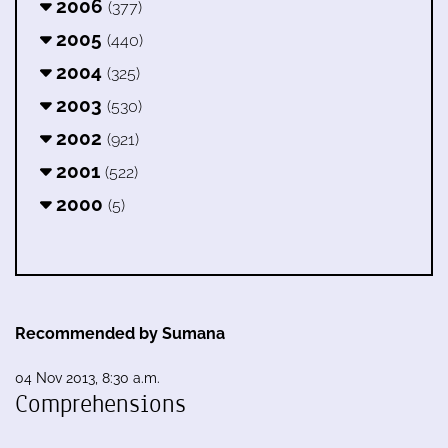
2006
(377)
2005
(440)
2004
(325)
2003
(530)
2002
(921)
2001
(522)
2000
(5)
Recommended by Sumana
04 Nov 2013, 8:30 a.m.
Comprehensions