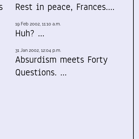
s
Rest in peace, Frances.…
19 Feb 2002, 11:10 a.m.
Huh? …
31 Jan 2002, 12:04 p.m.
Absurdism meets Forty
Questions. …