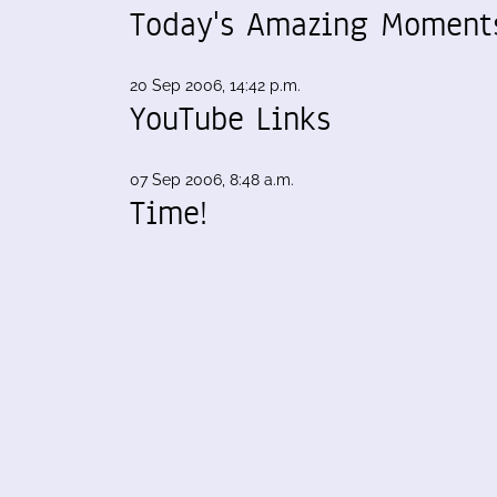
Today's Amazing Moment
20 Sep 2006, 14:42 p.m.
YouTube Links
07 Sep 2006, 8:48 a.m.
Time!