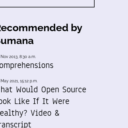
Recommended by
Sumana
 Nov 2013, 8:30 a.m.
omprehensions
 May 2021, 15:12 p.m.
hat Would Open Source
ook Like If It Were
ealthy? Video &
ranscript