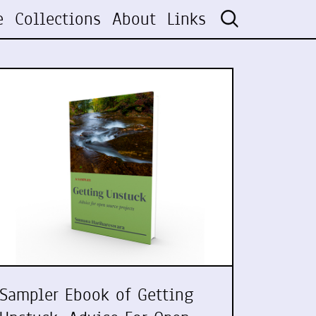
e
Collections
About
Links
Sampler Ebook of Getting