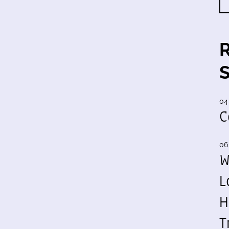
04
C
06
W
L
H
T