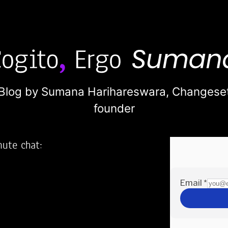
Blog by Sumana Harihareswara,
Changese
founder
nute chat:
2