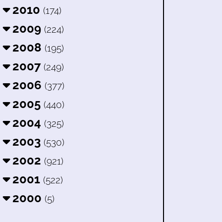
2010
(174)
2009
(224)
2008
(195)
2007
(249)
2006
(377)
2005
(440)
2004
(325)
2003
(530)
2002
(921)
2001
(522)
2000
(5)