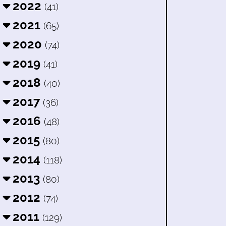
2022
(41)
2021
(65)
2020
(74)
2019
(41)
2018
(40)
2017
(36)
2016
(48)
2015
(80)
2014
(118)
2013
(80)
2012
(74)
2011
(129)