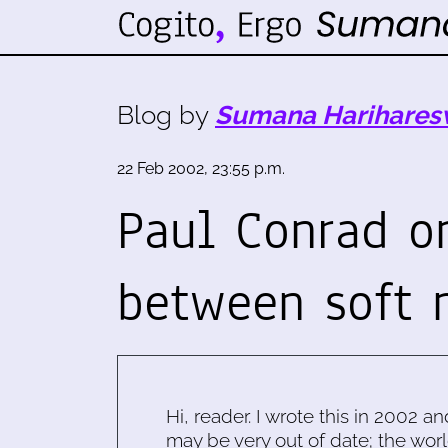
Blog by
Sumana Harihares
22 Feb 2002, 23:55 p.m.
Paul Conrad o
between soft
Hi, reader. I wrote this in 2002 an
may be very out of date; the worl