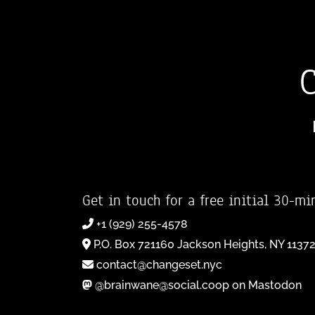
Get in touch for a free initial 30-mi
+1 (929) 255-4578
P.O. Box 721160 Jackson Heights, NY 1137
contact@changeset.nyc
@brainwane@social.coop on Mastodon