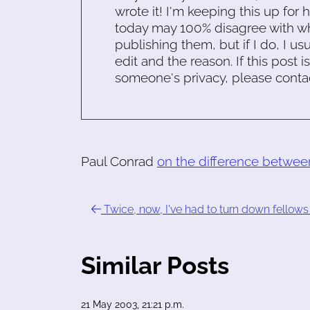
wrote it! I'm keeping this up for 
today may 100% disagree with what
publishing them, but if I do, I usu
edit and the reason. If this post i
someone's privacy, please conta
Paul Conrad
on the difference betwe
Twice, now, I've had to turn down fellows
Similar Posts
21 May 2003, 21:21 p.m.