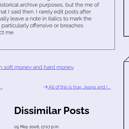
historical archive purposes, but the me of
 I said then. I rarely edit posts after
ally leave a note in italics to mark the
s particularly offensive or breaches
ct me.
en soft money and hard money
.
 …
All of this is true. Jeana and I …
Dissimilar Posts
05 May 2006, 17:07 p.m.