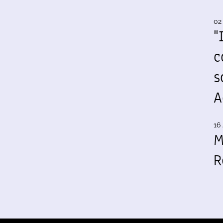
02
"
c
s
A
16 
M
R