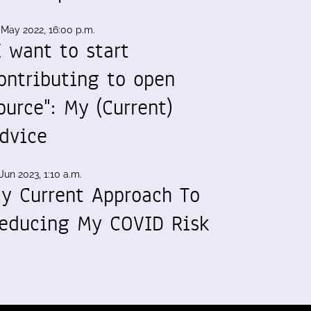
 May 2022, 16:00 p.m.
I want to start
ontributing to open
ource": My (Current)
dvice
Jun 2023, 1:10 a.m.
y Current Approach To
educing My COVID Risk