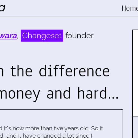
Hom
wara
,
Changeset
founder
n the difference
 money and hard…
d it's now more than five years old. So it
d, and I, have changed a lot since I