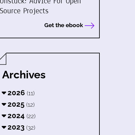
Unstuck: Advice For Open
Source Projects
Get the ebook
Archives
2026
(11)
2025
(12)
2024
(22)
2023
(32)