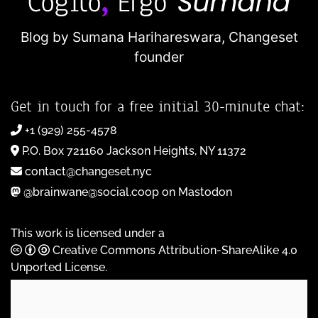
Blog by Sumana Harihareswara,
Changeset
founder
Get in touch for a free initial 30-minute chat:
+1 (929) 255-4578
P.O. Box 721160 Jackson Heights, NY 11372
contact@changeset.nyc
@brainwane@social.coop on Mastodon
This work is licensed under a
Creative Commons Attribution-ShareAlike 4.0
Unported License
.