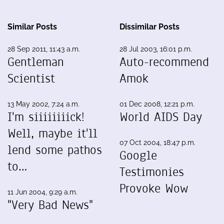
Similar Posts
Dissimilar Posts
28 Sep 2011, 11:43 a.m.
28 Jul 2003, 16:01 p.m.
Gentleman
Auto-recommend
Scientist
Amok
13 May 2002, 7:24 a.m.
01 Dec 2008, 12:21 p.m.
I'm siiiiiiiick!
World AIDS Day
Well, maybe it'll
07 Oct 2004, 18:47 p.m.
lend some pathos
Google
to…
Testimonies
Provoke Wow
11 Jun 2004, 9:29 a.m.
"Very Bad News"