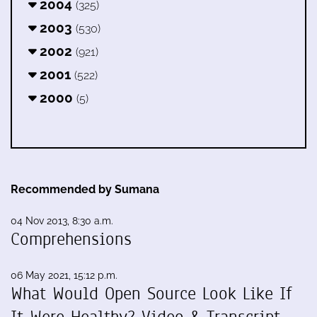
2004
(325)
2003
(530)
2002
(921)
2001
(522)
2000
(5)
Recommended by Sumana
04 Nov 2013, 8:30 a.m.
Comprehensions
06 May 2021, 15:12 p.m.
What Would Open Source Look Like If