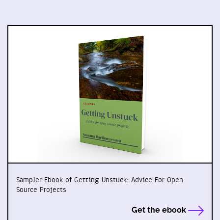
Sampler Ebook of Getting Unstuck: Advice For Open
Source Projects
Get the ebook