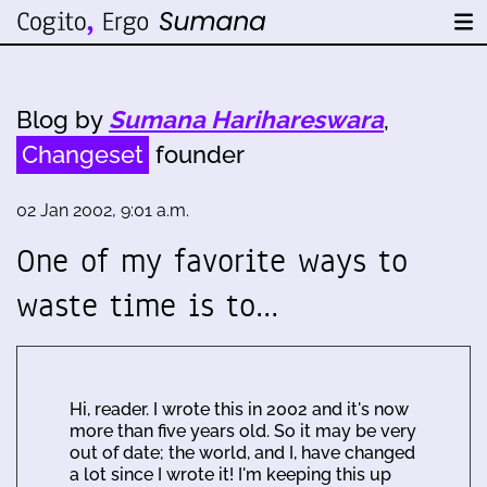
Blog by
Sumana Harihareswara
,
Changeset
founder
02 Jan 2002, 9:01 a.m.
One of my favorite ways to
waste time is to…
Hi, reader. I wrote this in 2002 and it's now
more than five years old. So it may be very
out of date; the world, and I, have changed
a lot since I wrote it! I'm keeping this up