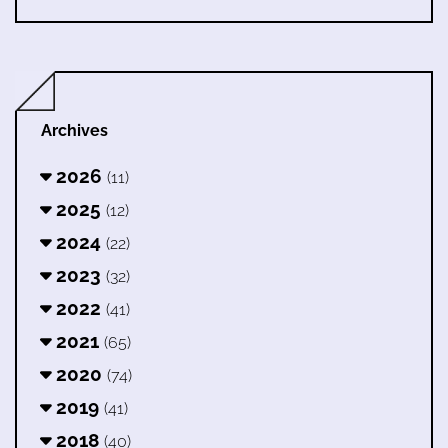
Archives
2026
(11)
2025
(12)
2024
(22)
2023
(32)
2022
(41)
2021
(65)
2020
(74)
2019
(41)
2018
(40)