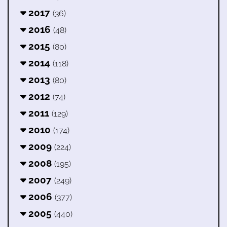
2017
(36)
2016
(48)
2015
(80)
2014
(118)
2013
(80)
2012
(74)
2011
(129)
2010
(174)
2009
(224)
2008
(195)
2007
(249)
2006
(377)
2005
(440)