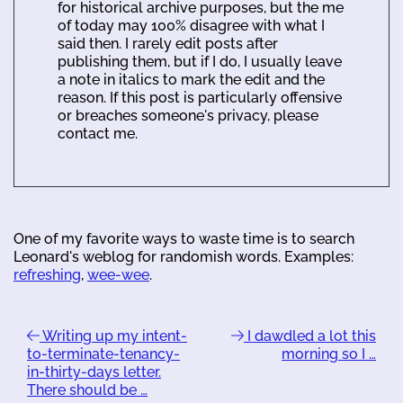
for historical archive purposes, but the me
of today may 100% disagree with what I
said then. I rarely edit posts after
publishing them, but if I do, I usually leave
a note in italics to mark the edit and the
reason. If this post is particularly offensive
or breaches someone's privacy, please
contact me.
One of my favorite ways to waste time is to search
Leonard's weblog for randomish words. Examples:
refreshing
,
wee-wee
.
Writing up my intent-
I dawdled a lot this
to-terminate-tenancy-
morning so I …
in-thirty-days letter.
There should be …