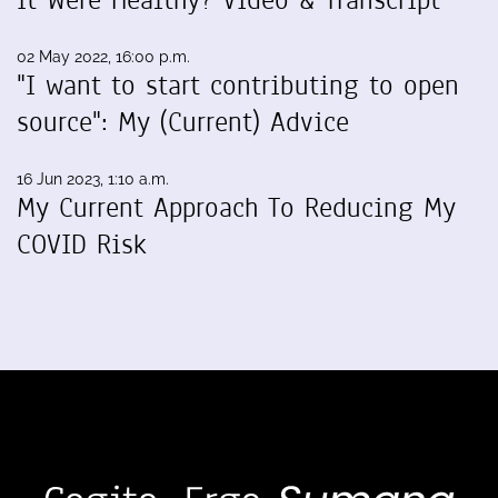
It Were Healthy? Video & Transcript
02 May 2022, 16:00 p.m.
"I want to start contributing to open
source": My (Current) Advice
16 Jun 2023, 1:10 a.m.
My Current Approach To Reducing My
COVID Risk