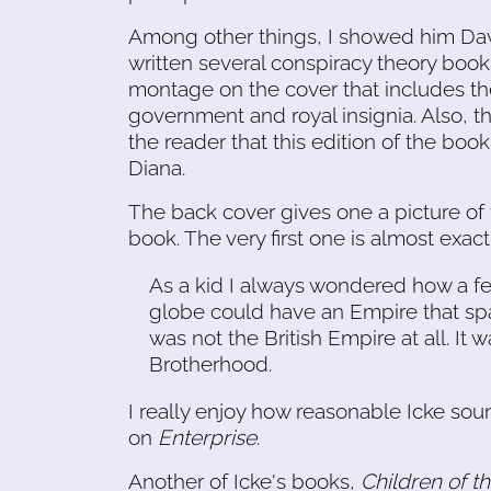
Among other things, I showed him Dav
written several conspiracy theory book
montage on the cover that includes th
government and royal insignia. Also, t
the reader that this edition of the boo
Diana.
The back cover gives one a picture of 
book. The very first one is almost exactly
As a kid I always wondered how a fe
globe could have an Empire that spa
was not the British Empire at all. It
Brotherhood.
I really enjoy how reasonable Icke soun
on
Enterprise
.
Another of Icke's books,
Children of t