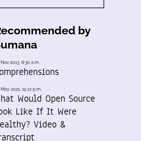
Recommended by
Sumana
 Nov 2013, 8:30 a.m.
omprehensions
 May 2021, 15:12 p.m.
hat Would Open Source
ook Like If It Were
ealthy? Video &
ranscript