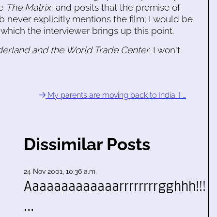
ie
The Matrix
, and posits that the premise of
 never explicitly mentions the film; I would be
 which the interviewer brings up this point.
derland and the World Trade Center
. I won't
My parents are moving back to India. I …
Dissimilar Posts
24 Nov 2001, 10:36 a.m.
Aaaaaaaaaaaaarrrrrrrrgghhh!!!
…