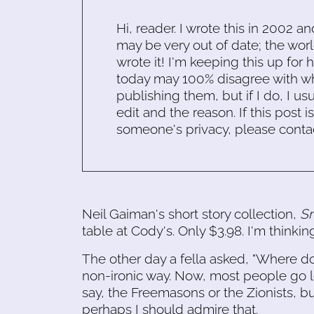
Hi, reader. I wrote this in 2002 an
may be very out of date; the worl
wrote it! I'm keeping this up for 
today may 100% disagree with what
publishing them, but if I do, I usu
edit and the reason. If this post i
someone's privacy, please conta
Neil Gaiman's short story collection,
Sm
table at Cody's. Only $3.98. I'm thinking
The other day a fella asked, "Where do
non-ironic way. Now, most people go lo
say, the Freemasons or the Zionists, b
perhaps I should admire that.