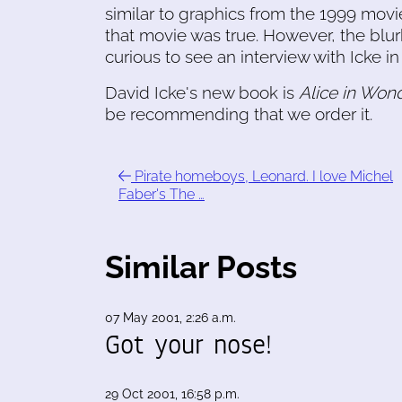
similar to graphics from the 1999 mov
that movie was true. However, the blurb
curious to see an interview with Icke in
David Icke's new book is
Alice in Won
be recommending that we order it.
Pirate homeboys, Leonard. I love Michel
Faber's The …
Similar Posts
07 May 2001, 2:26 a.m.
Got your nose!
29 Oct 2001, 16:58 p.m.