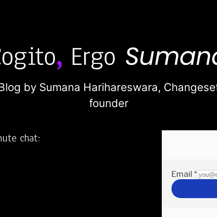
Blog by Sumana Harihareswara,
Changese
founder
nute chat:
2