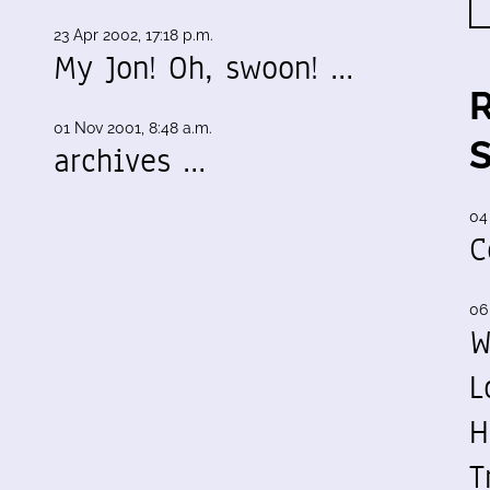
23 Apr 2002, 17:18 p.m.
My Jon! Oh, swoon! …
01 Nov 2001, 8:48 a.m.
archives …
04
C
06
W
L
H
T