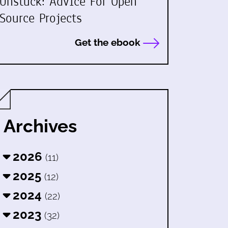
Unstuck: Advice For Open
Source Projects
Get the ebook
Archives
2026
(11)
2025
(12)
2024
(22)
2023
(32)