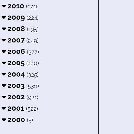
2010
(174)
2009
(224)
2008
(195)
2007
(249)
2006
(377)
2005
(440)
2004
(325)
2003
(530)
2002
(921)
2001
(522)
2000
(5)