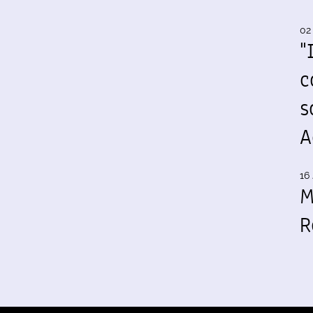
02
"
c
s
A
16 
M
R