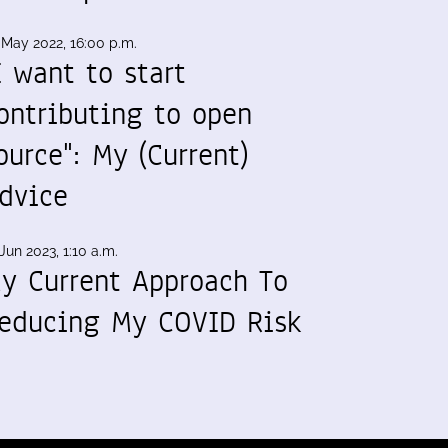
 May 2022, 16:00 p.m.
I want to start
ontributing to open
ource": My (Current)
dvice
Jun 2023, 1:10 a.m.
y Current Approach To
educing My COVID Risk