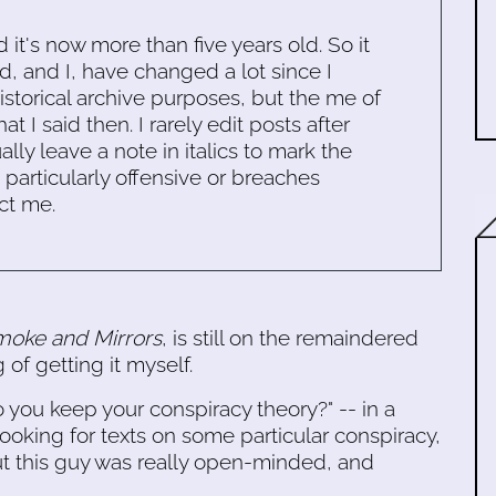
d it's now more than five years old. So it
d, and I, have changed a lot since I
historical archive purposes, but the me of
 I said then. I rarely edit posts after
ally leave a note in italics to mark the
s particularly offensive or breaches
ct me.
oke and Mirrors
, is still on the remaindered
 of getting it myself.
 you keep your conspiracy theory?" -- in a
oking for texts on some particular conspiracy,
ut this guy was really open-minded, and