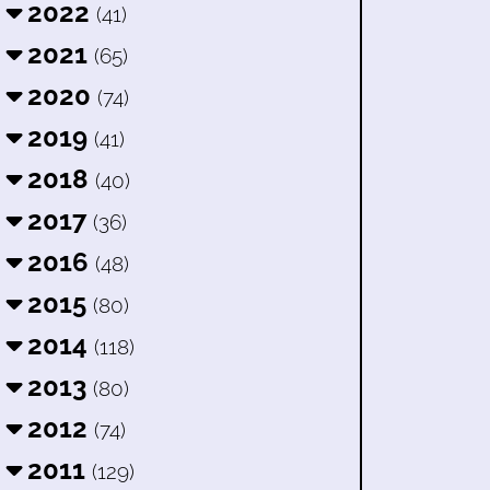
2022
(41)
2021
(65)
2020
(74)
2019
(41)
2018
(40)
2017
(36)
2016
(48)
2015
(80)
2014
(118)
2013
(80)
2012
(74)
2011
(129)