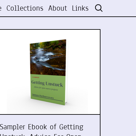
e
Collections
About
Links
Sampler Ebook of Getting