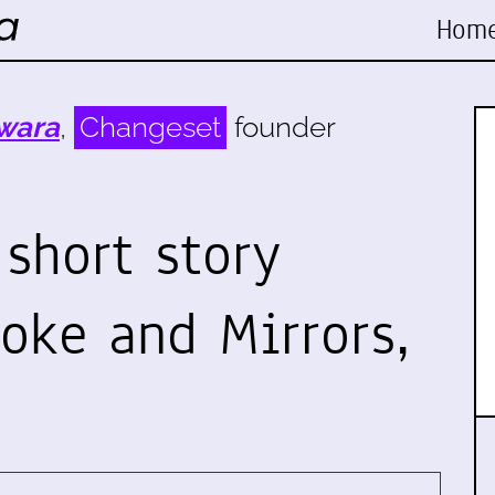
Hom
wara
,
Changeset
founder
short story
oke and Mirrors,