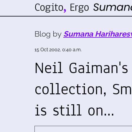
Blog by
Sumana Harihares
15 Oct 2002, 0:40 a.m.
Neil Gaiman's 
collection, Sm
is still on…