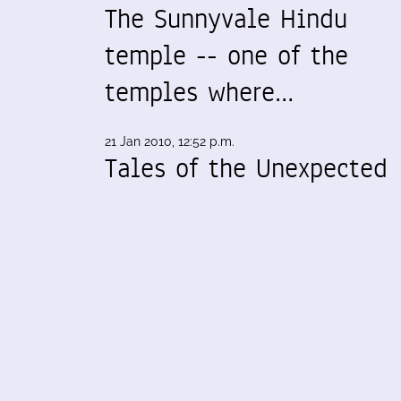
The Sunnyvale Hindu
temple -- one of the
temples where…
21 Jan 2010, 12:52 p.m.
Tales of the Unexpected