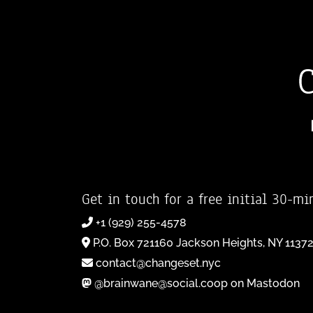
Get in touch for a free initial 30-mi
+1 (929) 255-4578
P.O. Box 721160 Jackson Heights, NY 1137
contact@changeset.nyc
@brainwane@social.coop on Mastodon