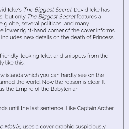
id Icke's
The Biggest Secret
. David Icke has
s, but only
The Biggest Secret
features a
e globe, several politicos, and many
he lower right-hand corner of the cover informs
k includes new details on the death of Princess
friendly-looking Icke, and snippets from the
 like this:
w islands which you can hardly see on the
nned the world. Now the reason is clear. It
 was the Empire of the Babylonian
ds until the last sentence. Like Captain Archer
he Matrix
, uses a cover graphic suspiciously