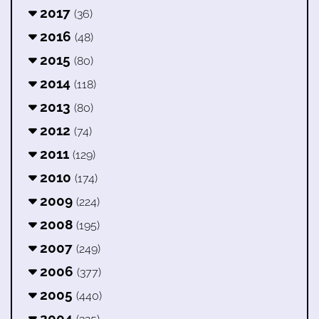
2017
(36)
2016
(48)
2015
(80)
2014
(118)
2013
(80)
2012
(74)
2011
(129)
2010
(174)
2009
(224)
2008
(195)
2007
(249)
2006
(377)
2005
(440)
2004