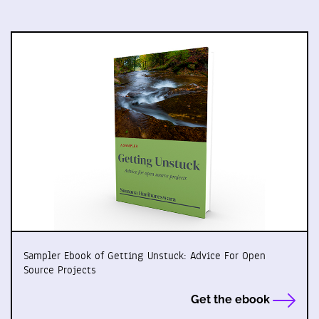
Sampler Ebook of Getting Unstuck: Advice For Open
Source Projects
Get the ebook