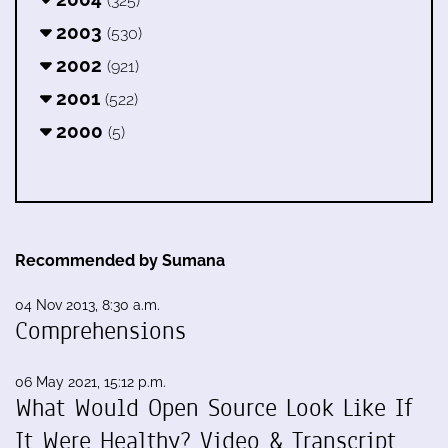
(325)
2003
(530)
2002
(921)
2001
(522)
2000
(5)
Recommended by Sumana
04 Nov 2013, 8:30 a.m.
Comprehensions
06 May 2021, 15:12 p.m.
What Would Open Source Look Like If
It Were Healthy? Video & Transcript