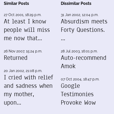
Similar Posts
Dissimilar Posts
27 Oct 2001, 18:29 p.m.
31 Jan 2002, 12:04 p.m.
At least I know
Absurdism meets
people will miss
Forty Questions.
me now that…
…
26 Nov 2007, 15:24 p.m.
28 Jul 2003, 16:01 p.m.
Returned
Auto-recommend
Amok
20 Jan 2002, 21:08 p.m.
I cried with relief
07 Oct 2004, 18:47 p.m.
and sadness when
Google
my mother,
Testimonies
upon…
Provoke Wow