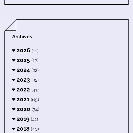
Archives
2026
(11)
2025
(12)
2024
(22)
2023
(32)
2022
(41)
2021
(65)
2020
(74)
2019
(41)
2018
(40)