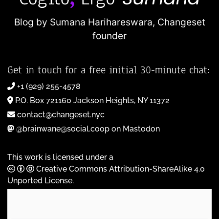
Blog by Sumana Harihareswara,
Changeset
founder
Get in touch for a free initial 30-minute chat:
+1 (929) 255-4578
P.O. Box 721160 Jackson Heights, NY 11372
contact@changeset.nyc
@brainwane@social.coop on Mastodon
This work is licensed under a
Creative Commons Attribution-ShareAlike 4.0
Unported License
.