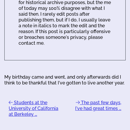
for historical archive purposes, but the me
of today may 100% disagree with what I
said then. I rarely edit posts after
publishing them, but if I do, I usually leave
a note in italics to mark the edit and the
reason. If this post is particularly offensive
or breaches someone's privacy, please
contact me.
My birthday came and went, and only afterwards did I
think to be thankful that I've gotten to live another year.
Students at the
The past few days,
University of California
I've had great times …
at Berkeley …