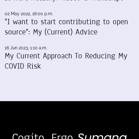
02 May 2022, 16:00 p.m.
"I want to start contributing to open
source": My (Current) Advice
16 Jun 2023, 1:10 a.m.
My Current Approach To Reducing My
COVID Risk