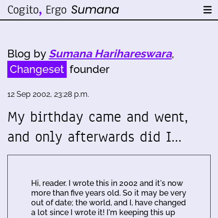
Blog by
Sumana Harihareswara
,
Changeset
founder
12 Sep 2002, 23:28 p.m.
My birthday came and went,
and only afterwards did I…
Hi, reader. I wrote this in 2002 and it's now
more than five years old. So it may be very
out of date; the world, and I, have changed
a lot since I wrote it! I'm keeping this up