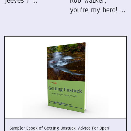
Jeeves"? …
Rob Walker,
you're my hero! …
Sampler Ebook of Getting Unstuck: Advice For Open