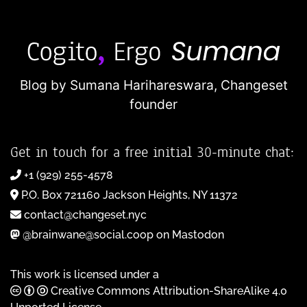
Blog by Sumana Harihareswara,
Changeset
founder
Get in touch for a free initial 30-minute chat:
+1 (929) 255-4578
P.O. Box 721160 Jackson Heights, NY 11372
contact@changeset.nyc
@brainwane@social.coop on Mastodon
This work is licensed under a
Creative Commons Attribution-ShareAlike 4.0