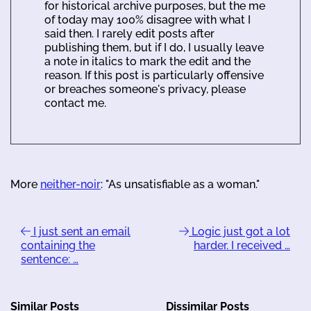
for historical archive purposes, but the me
of today may 100% disagree with what I
said then. I rarely edit posts after
publishing them, but if I do, I usually leave
a note in italics to mark the edit and the
reason. If this post is particularly offensive
or breaches someone's privacy, please
contact me.
More
neither-noir
: "As unsatisfiable as a woman."
I just sent an email
Logic just got a lot
containing the
harder. I received …
sentence: …
Similar Posts
Dissimilar Posts