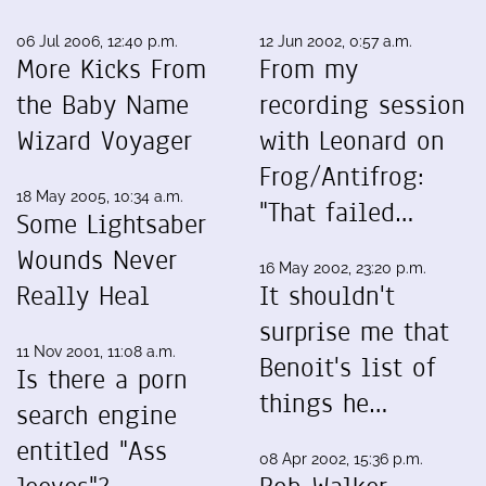
06 Jul 2006, 12:40 p.m.
12 Jun 2002, 0:57 a.m.
More Kicks From
From my
the Baby Name
recording session
Wizard Voyager
with Leonard on
Frog/Antifrog:
18 May 2005, 10:34 a.m.
"That failed…
Some Lightsaber
Wounds Never
16 May 2002, 23:20 p.m.
Really Heal
It shouldn't
surprise me that
11 Nov 2001, 11:08 a.m.
Benoit's list of
Is there a porn
things he…
search engine
entitled "Ass
08 Apr 2002, 15:36 p.m.