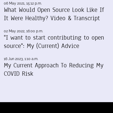
06 May 2021, 15:12 p.m.
What Would Open Source Look Like If
It Were Healthy? Video & Transcript
02 May 2022, 16:00 p.m.
"I want to start contributing to open
source": My (Current) Advice
16 Jun 2023, 1:10 a.m.
My Current Approach To Reducing My
COVID Risk