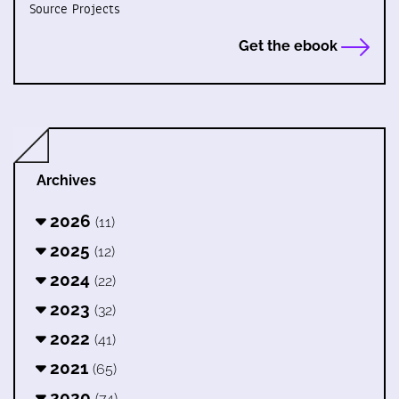
Source Projects
Get the ebook
Archives
2026
(11)
2025
(12)
2024
(22)
2023
(32)
2022
(41)
2021
(65)
2020
(74)