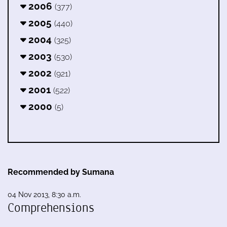
2006
(377)
2005
(440)
2004
(325)
2003
(530)
2002
(921)
2001
(522)
2000
(5)
Recommended by Sumana
04 Nov 2013, 8:30 a.m.
Comprehensions