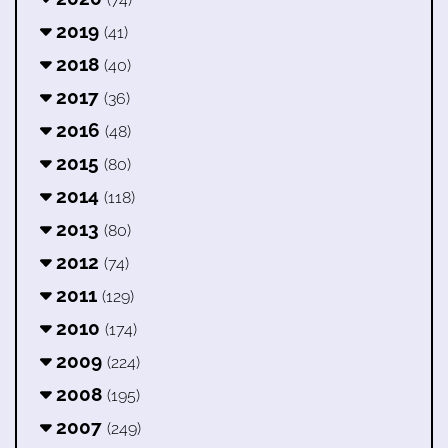
2019
(41)
2018
(40)
2017
(36)
2016
(48)
2015
(80)
2014
(118)
2013
(80)
2012
(74)
2011
(129)
2010
(174)
2009
(224)
2008
(195)
2007
(249)