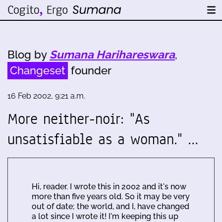
Blog by
Sumana Harihareswara
,
Changeset
founder
16 Feb 2002, 9:21 a.m.
More neither-noir: "As
unsatisfiable as a woman." …
Hi, reader. I wrote this in 2002 and it's now
more than five years old. So it may be very
out of date; the world, and I, have changed
a lot since I wrote it! I'm keeping this up