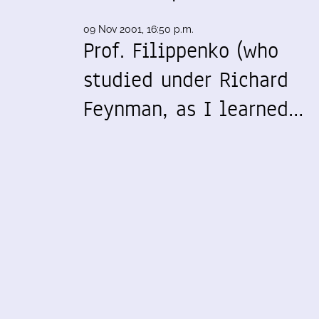
09 Nov 2001, 16:50 p.m.
Prof. Filippenko (who
studied under Richard
Feynman, as I learned…