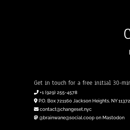
Get in touch for a free initial 30-mi
+1 (929) 255-4578
P.O. Box 721160 Jackson Heights, NY 1137
contact@changeset.nyc
@brainwane@social.coop on Mastodon