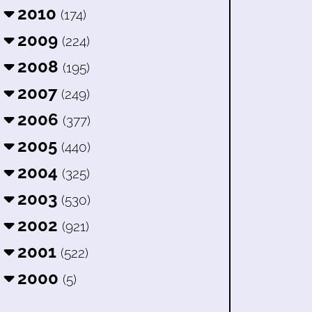
2010
(174)
2009
(224)
2008
(195)
2007
(249)
2006
(377)
2005
(440)
2004
(325)
2003
(530)
2002
(921)
2001
(522)
2000
(5)