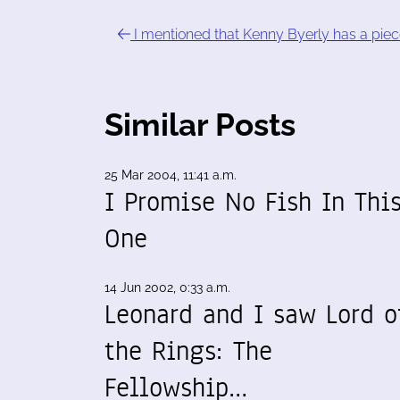
I mentioned that Kenny Byerly has a piec
Similar Posts
25 Mar 2004, 11:41 a.m.
I Promise No Fish In Thi
One
14 Jun 2002, 0:33 a.m.
Leonard and I saw Lord o
the Rings: The
Fellowship…