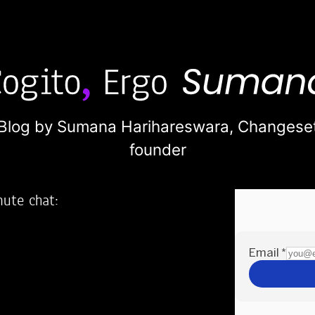
Blog by Sumana Harihareswara,
Changese
founder
nute chat:
2