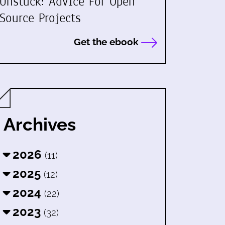
Unstuck: Advice For Open
Source Projects
Get the ebook
Archives
2026
(11)
2025
(12)
2024
(22)
2023
(32)