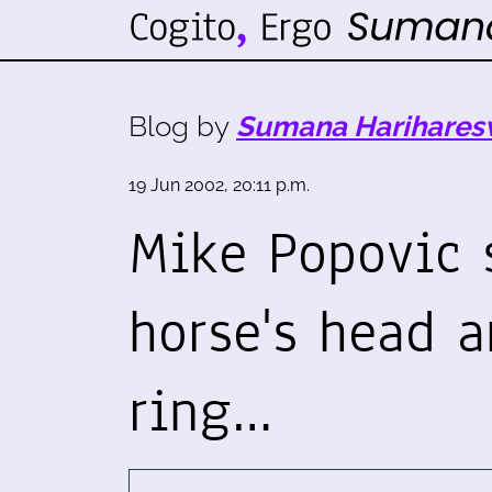
Blog by
Sumana Harihares
19 Jun 2002, 20:11 p.m.
Mike Popovic 
horse's head 
ring…