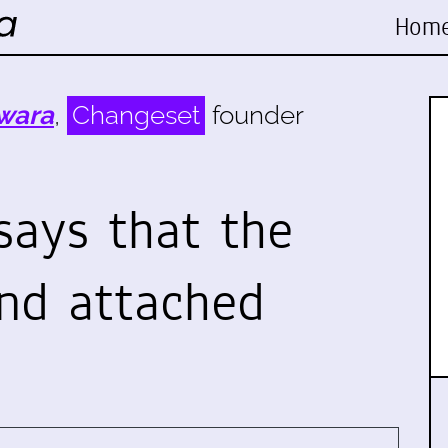
Hom
wara
,
Changeset
founder
says that the
and attached