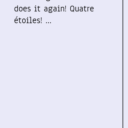
does it again! Quatre
étoiles! …