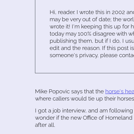
Hi, reader. I wrote this in 2002 an
may be very out of date; the worl
wrote it! I'm keeping this up for 
today may 100% disagree with what
publishing them, but if I do, I usu
edit and the reason. If this post i
someone's privacy, please conta
Mike Popovic says that the
horse's he
where callers would tie up their horses
I got a job interview, and am following 
wonder if the new Office of Homeland S
after all.