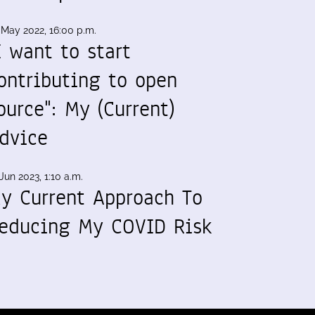
 May 2022, 16:00 p.m.
I want to start
ontributing to open
ource": My (Current)
dvice
Jun 2023, 1:10 a.m.
y Current Approach To
educing My COVID Risk