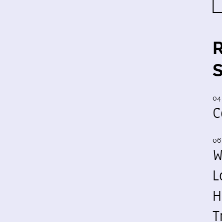
04
C
06
W
L
H
T