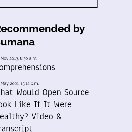
Recommended by
Sumana
 Nov 2013, 8:30 a.m.
omprehensions
 May 2021, 15:12 p.m.
hat Would Open Source
ook Like If It Were
ealthy? Video &
ranscript