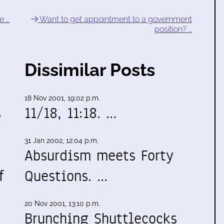
e …
Want to get appointment to a government
position? …
Dissimilar Posts
18 Nov 2001, 19:02 p.m.
s
11/18, 11:18. …
31 Jan 2002, 12:04 p.m.
Absurdism meets Forty
f
Questions. …
20 Nov 2001, 13:10 p.m.
Brunching Shuttlecocks