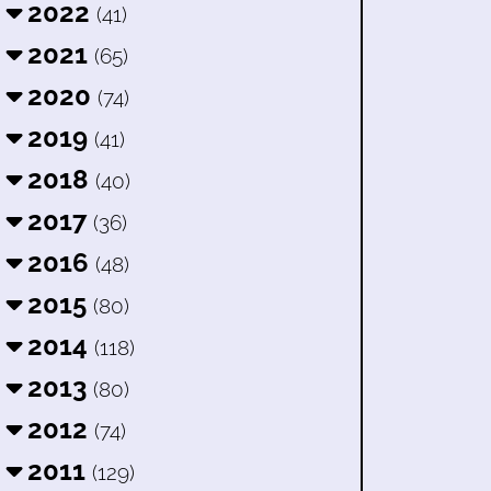
2022
(41)
2021
(65)
2020
(74)
2019
(41)
2018
(40)
2017
(36)
2016
(48)
2015
(80)
2014
(118)
2013
(80)
2012
(74)
2011
(129)