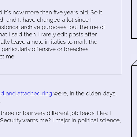
d it's now more than five years old. So it
d, and I, have changed a lot since I
historical archive purposes, but the me of
 I said then. I rarely edit posts after
ally leave a note in italics to mark the
s particularly offensive or breaches
ct me.
ad and attached ring
were, in the olden days,
.
three or four very different job leads. Hey, I
ecurity wants me? I major in political science,