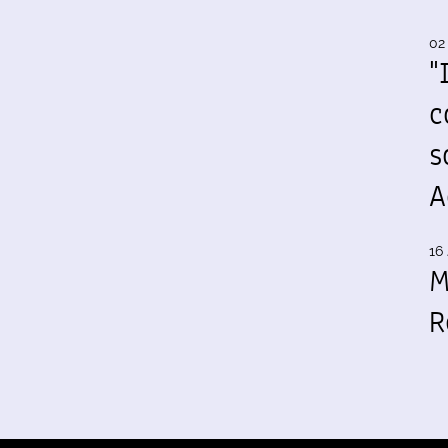
02
"
c
s
A
16 
M
R