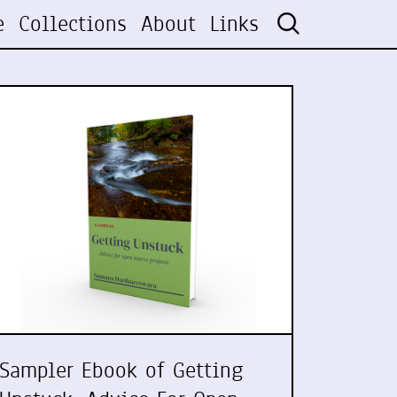
e
Collections
About
Links
Sampler Ebook of Getting