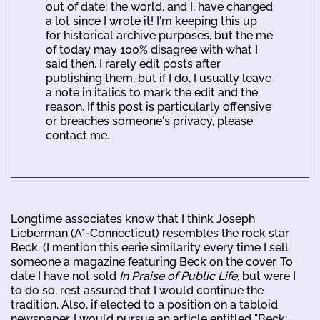
out of date; the world, and I, have changed
a lot since I wrote it! I'm keeping this up
for historical archive purposes, but the me
of today may 100% disagree with what I
said then. I rarely edit posts after
publishing them, but if I do, I usually leave
a note in italics to mark the edit and the
reason. If this post is particularly offensive
or breaches someone's privacy, please
contact me.
Longtime associates know that I think Joseph
Lieberman (A*-Connecticut) resembles the rock star
Beck. (I mention this eerie similarity every time I sell
someone a magazine featuring Beck on the cover. To
date I have not sold
In Praise of Public Life
, but were I
to do so, rest assured that I would continue the
tradition. Also, if elected to a position on a tabloid
newspaper, I would pursue an article entitled "Beck: