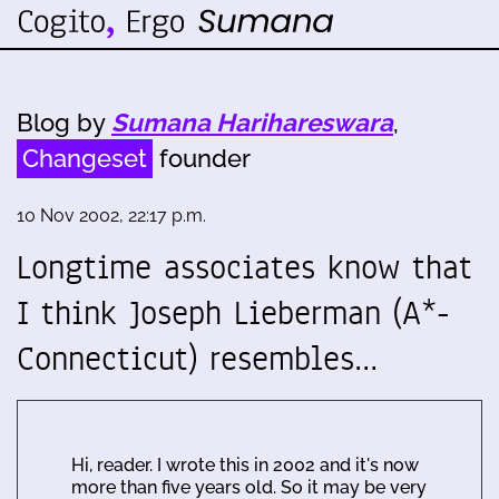
Blog by
Sumana Harihareswara
,
Changeset
founder
10 Nov 2002, 22:17 p.m.
Longtime associates know that
I think Joseph Lieberman (A*-
Connecticut) resembles…
Hi, reader. I wrote this in 2002 and it's now
more than five years old. So it may be very