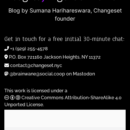
Blog by Sumana Harihareswara,
Changeset
founder
Get in touch for a free initial 30-minute chat:
+1 (929) 255-4578
P.O. Box 721160 Jackson Heights, NY 11372
contact@changeset.nyc
@brainwane@social.coop on Mastodon
This work is licensed under a
Creative Commons Attribution-ShareAlike 4.0
Unported License
.