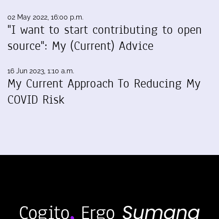
02 May 2022, 16:00 p.m.
"I want to start contributing to open
source": My (Current) Advice
16 Jun 2023, 1:10 a.m.
My Current Approach To Reducing My
COVID Risk