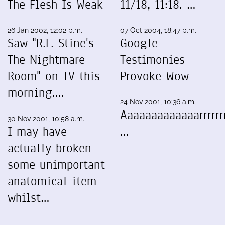
The Flesh Is Weak
11/18, 11:18. …
26 Jan 2002, 12:02 p.m.
07 Oct 2004, 18:47 p.m.
Saw "R.L. Stine's
Google
The Nightmare
Testimonies
Room" on TV this
Provoke Wow
morning.…
24 Nov 2001, 10:36 a.m.
Aaaaaaaaaaaaarrrrrrr
30 Nov 2001, 10:58 a.m.
I may have
…
actually broken
some unimportant
anatomical item
whilst…