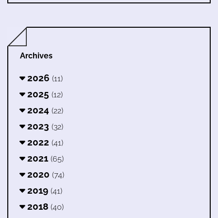
Archives
2026
(11)
2025
(12)
2024
(22)
2023
(32)
2022
(41)
2021
(65)
2020
(74)
2019
(41)
2018
(40)