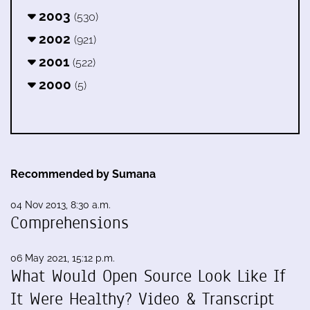
2003
(530)
2002
(921)
2001
(522)
2000
(5)
Recommended by Sumana
04 Nov 2013, 8:30 a.m.
Comprehensions
06 May 2021, 15:12 p.m.
What Would Open Source Look Like If
It Were Healthy? Video & Transcript