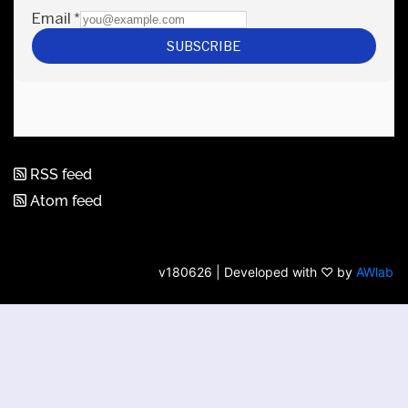
RSS feed
Atom feed
v180626 | Developed with ♡ by
AWlab