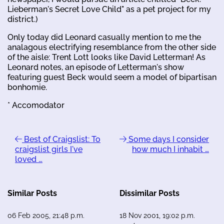
Lieberman's Secret Love Child" as a pet project for my
district.)
Only today did Leonard casually mention to me the
analagous electrifying resemblance from the other side
of the aisle: Trent Lott looks like David Letterman! As
Leonard notes, an episode of Letterman's show
featuring guest Beck would seem a model of bipartisan
bonhomie.
* Accomodator
Best of Craigslist: To
Some days I consider
craigslist girls I've
how much I inhabit …
loved …
Similar Posts
Dissimilar Posts
06 Feb 2005, 21:48 p.m.
18 Nov 2001, 19:02 p.m.