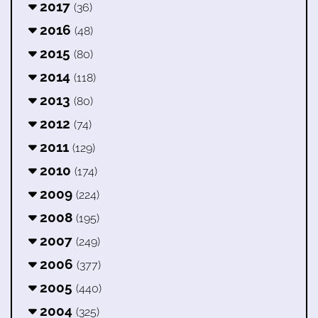
2017
(36)
2016
(48)
2015
(80)
2014
(118)
2013
(80)
2012
(74)
2011
(129)
2010
(174)
2009
(224)
2008
(195)
2007
(249)
2006
(377)
2005
(440)
2004
(325)