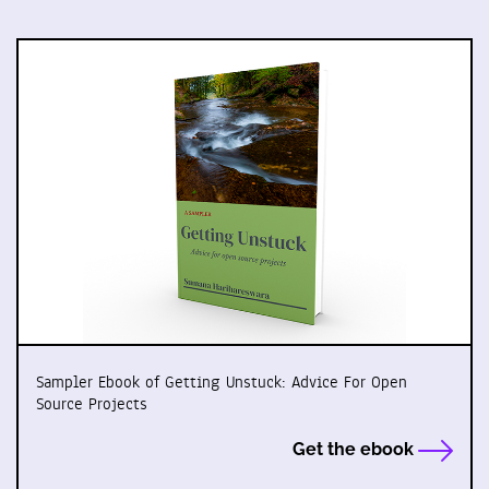
Sampler Ebook of Getting Unstuck: Advice For Open
Source Projects
Get the ebook