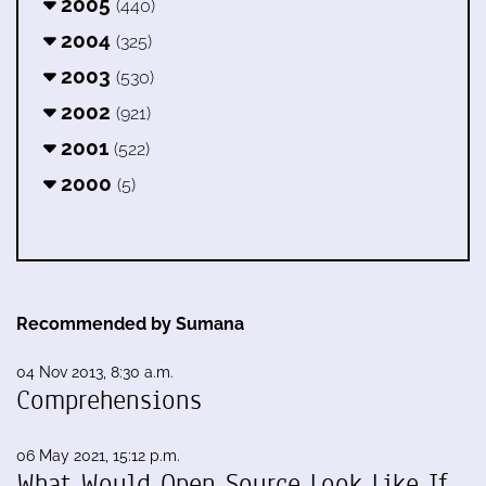
2005
(440)
2004
(325)
2003
(530)
2002
(921)
2001
(522)
2000
(5)
Recommended by Sumana
04 Nov 2013, 8:30 a.m.
Comprehensions
06 May 2021, 15:12 p.m.
What Would Open Source Look Like If