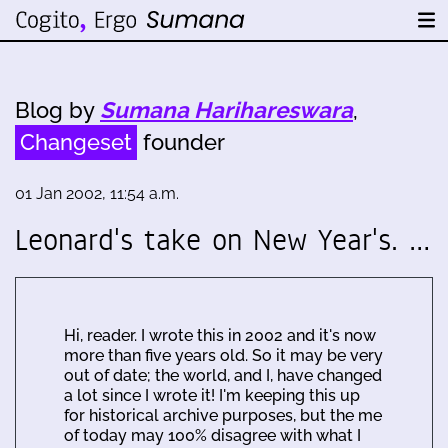
Blog by
Sumana Harihareswara
,
Changeset
founder
01 Jan 2002, 11:54 a.m.
Leonard's take on New Year's. …
Hi, reader. I wrote this in 2002 and it's now
more than five years old. So it may be very
out of date; the world, and I, have changed
a lot since I wrote it! I'm keeping this up
for historical archive purposes, but the me
of today may 100% disagree with what I