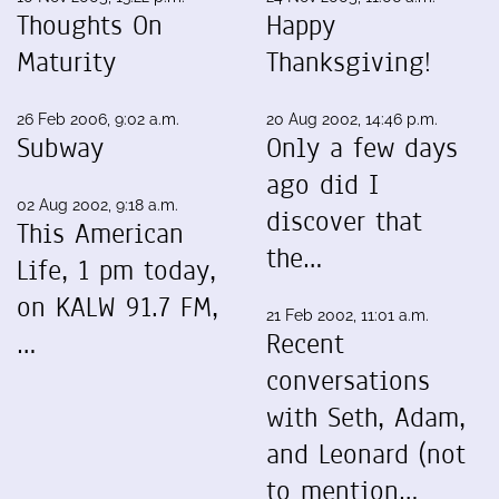
Thoughts On
Happy
Maturity
Thanksgiving!
26 Feb 2006, 9:02 a.m.
20 Aug 2002, 14:46 p.m.
Subway
Only a few days
ago did I
02 Aug 2002, 9:18 a.m.
discover that
This American
the…
Life, 1 pm today,
on KALW 91.7 FM,
21 Feb 2002, 11:01 a.m.
…
Recent
conversations
with Seth, Adam,
and Leonard (not
to mention…