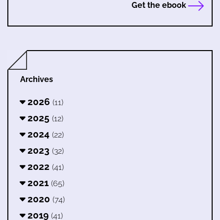
Get the ebook
Archives
2026
(11)
2025
(12)
2024
(22)
2023
(32)
2022
(41)
2021
(65)
2020
(74)
2019
(41)