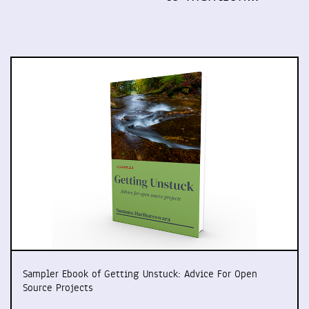
Sampler Ebook of Getting Unstuck: Advice For Open
Source Projects