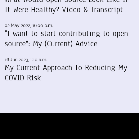
It Were Healthy? Video & Transcript
02 May 2022, 16:00 p.m.
"I want to start contributing to open
source": My (Current) Advice
16 Jun 2023, 1:10 a.m.
My Current Approach To Reducing My
COVID Risk