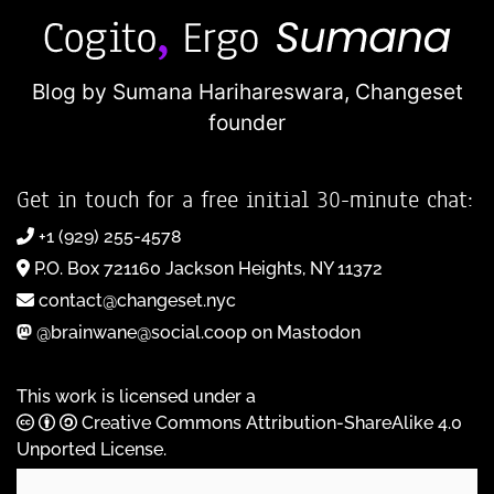
Blog by Sumana Harihareswara,
Changeset
founder
Get in touch for a free initial 30-minute chat:
+1 (929) 255-4578
P.O. Box 721160 Jackson Heights, NY 11372
contact@changeset.nyc
@brainwane@social.coop on Mastodon
This work is licensed under a
Creative Commons Attribution-ShareAlike 4.0
Unported License
.