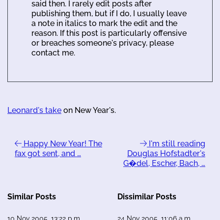
said then. I rarely edit posts after
publishing them, but if I do, I usually leave
a note in italics to mark the edit and the
reason. If this post is particularly offensive
or breaches someone's privacy, please
contact me.
Leonard's take
on New Year's.
Happy New Year! The
I'm still reading
fax got sent, and …
Douglas Hofstadter's
G�del, Escher, Bach, …
Similar Posts
Dissimilar Posts
10 Nov 2005, 13:22 p.m.
24 Nov 2005, 11:06 a.m.