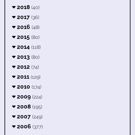
2018
(40)
2017
(36)
2016
(48)
2015
(80)
2014
(118)
2013
(80)
2012
(74)
2011
(129)
2010
(174)
2009
(224)
2008
(195)
2007
(249)
2006
(377)