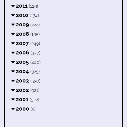
2011
(129)
2010
(174)
2009
(224)
2008
(195)
2007
(249)
2006
(377)
2005
(440)
2004
(325)
2003
(530)
2002
(921)
2001
(522)
2000
(5)