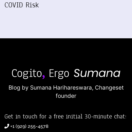
COVID Risk
Blog by Sumana Harihareswara,
Changeset
founder
Get in touch for a free initial 30-minute chat:
+1 (929) 255-4578