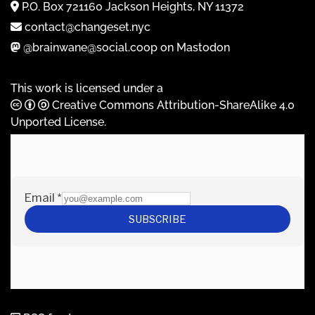
P.O. Box 721160 Jackson Heights, NY 11372
contact@changeset.nyc
@brainwane@social.coop on Mastodon
This work is licensed under a
Creative Commons Attribution-ShareAlike 4.0
Unported License
.