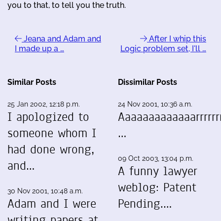
you to that, to tell you the truth.
Jeana and Adam and
After I whip this
I made up a …
Logic problem set, I'll …
Similar Posts
Dissimilar Posts
25 Jan 2002, 12:18 p.m.
24 Nov 2001, 10:36 a.m.
I apologized to
Aaaaaaaaaaaaarrrrrrr
someone whom I
…
had done wrong,
09 Oct 2003, 13:04 p.m.
and…
A funny lawyer
weblog: Patent
30 Nov 2001, 10:48 a.m.
Adam and I were
Pending.…
writing papers at