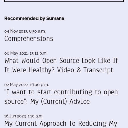
Recommended by Sumana
04 Nov 2013, 8:30 a.m.
Comprehensions
06 May 2021, 15:12 p.m.
What Would Open Source Look Like If
It Were Healthy? Video & Transcript
02 May 2022, 16:00 p.m.
"I want to start contributing to open
source": My (Current) Advice
16 Jun 2023, 1:10 a.m.
My Current Approach To Reducing My