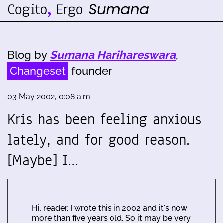
Blog by
Sumana Harihareswara
,
Changeset
founder
03 May 2002, 0:08 a.m.
Kris has been feeling anxious
lately, and for good reason.
[Maybe] I…
Hi, reader. I wrote this in 2002 and it's now
more than five years old. So it may be very