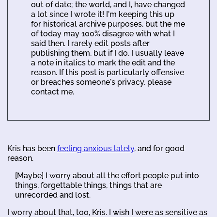
out of date; the world, and I, have changed
a lot since I wrote it! I'm keeping this up
for historical archive purposes, but the me
of today may 100% disagree with what I
said then. I rarely edit posts after
publishing them, but if I do, I usually leave
a note in italics to mark the edit and the
reason. If this post is particularly offensive
or breaches someone's privacy, please
contact me.
Kris has been
feeling anxious lately
, and for good
reason.
[Maybe] I worry about all the effort people put into
things, forgettable things, things that are
unrecorded and lost.
I worry about that, too, Kris. I wish I were as sensitive as