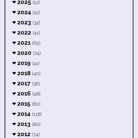
2025
(12)
2024
(22)
2023
(32)
2022
(41)
2021
(65)
2020
(74)
2019
(41)
2018
(40)
2017
(36)
2016
(48)
2015
(80)
2014
(118)
2013
(80)
2012
(74)