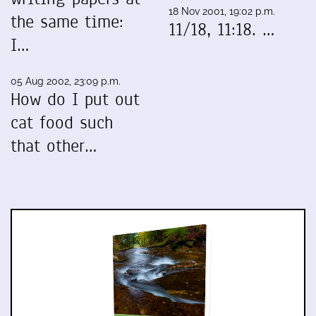
18 Nov 2001, 19:02 p.m.
the same time:
11/18, 11:18. …
I…
05 Aug 2002, 23:09 p.m.
How do I put out
cat food such
that other…