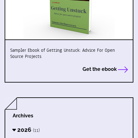
Sampler Ebook of Getting Unstuck: Advice For Open
Source Projects
Get the ebook
Archives
2026
(11)