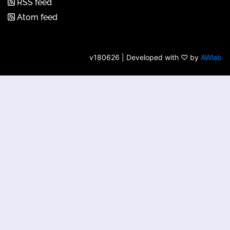
RSS feed
Atom feed
v180626 | Developed with ♡ by
AWlab