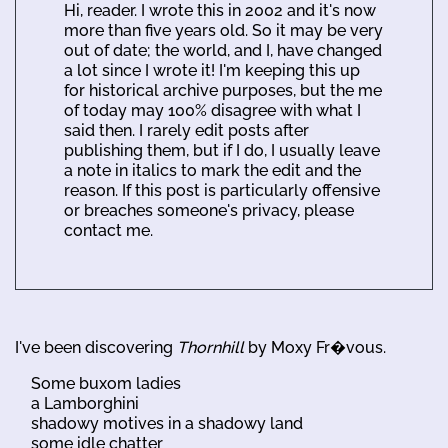
Hi, reader. I wrote this in 2002 and it's now
more than five years old. So it may be very
out of date; the world, and I, have changed
a lot since I wrote it! I'm keeping this up
for historical archive purposes, but the me
of today may 100% disagree with what I
said then. I rarely edit posts after
publishing them, but if I do, I usually leave
a note in italics to mark the edit and the
reason. If this post is particularly offensive
or breaches someone's privacy, please
contact me.
I've been discovering
Thornhill
by Moxy Fr�vous.
Some buxom ladies
a Lamborghini
shadowy motives in a shadowy land
some idle chatter