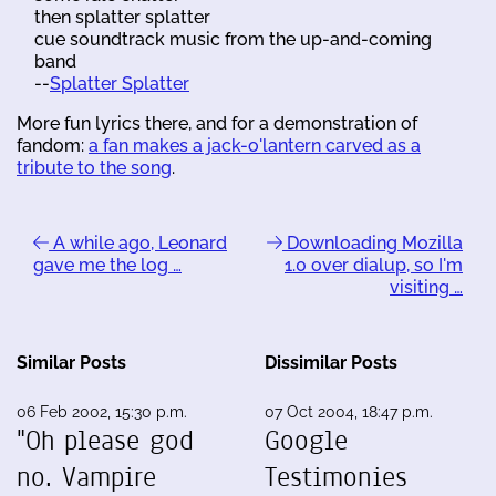
then splatter splatter
cue soundtrack music from the up-and-coming
band
--
Splatter Splatter
More fun lyrics there, and for a demonstration of
fandom:
a fan makes a jack-o'lantern carved as a
tribute to the song
.
A while ago, Leonard
Downloading Mozilla
gave me the log …
1.0 over dialup, so I'm
visiting …
Similar Posts
Dissimilar Posts
06 Feb 2002, 15:30 p.m.
07 Oct 2004, 18:47 p.m.
"Oh please god
Google
no. Vampire
Testimonies