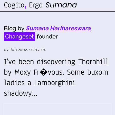
Blog by
Sumana Harihareswara
,
Changeset
founder
07 Jun 2002, 11:21 a.m.
I've been discovering Thornhill
by Moxy Fr�vous. Some buxom
ladies a Lamborghini
shadowy…