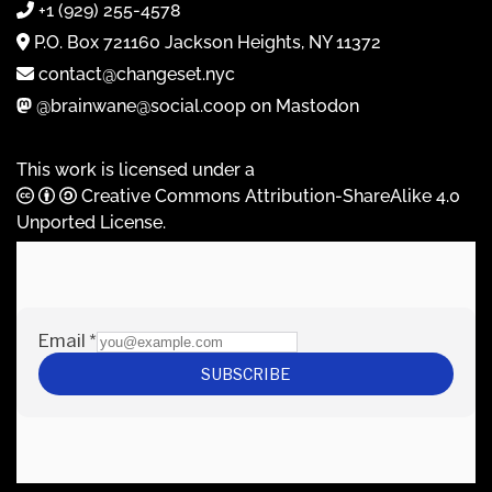
+1 (929) 255-4578
P.O. Box 721160 Jackson Heights, NY 11372
contact@changeset.nyc
@brainwane@social.coop on Mastodon
This work is licensed under a
Creative Commons Attribution-ShareAlike 4.0
Unported License
.