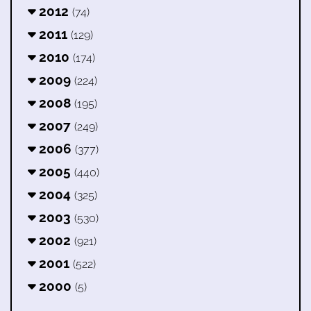
2012
(74)
2011
(129)
2010
(174)
2009
(224)
2008
(195)
2007
(249)
2006
(377)
2005
(440)
2004
(325)
2003
(530)
2002
(921)
2001
(522)
2000
(5)