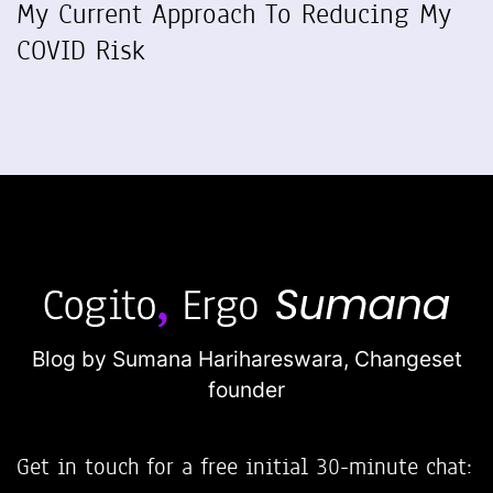
My Current Approach To Reducing My
COVID Risk
Blog by Sumana Harihareswara,
Changeset
founder
Get in touch for a free initial 30-minute chat: