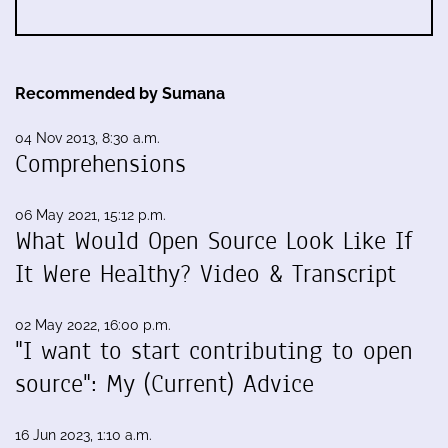
Recommended by Sumana
04 Nov 2013, 8:30 a.m.
Comprehensions
06 May 2021, 15:12 p.m.
What Would Open Source Look Like If
It Were Healthy? Video & Transcript
02 May 2022, 16:00 p.m.
"I want to start contributing to open
source": My (Current) Advice
16 Jun 2023, 1:10 a.m.