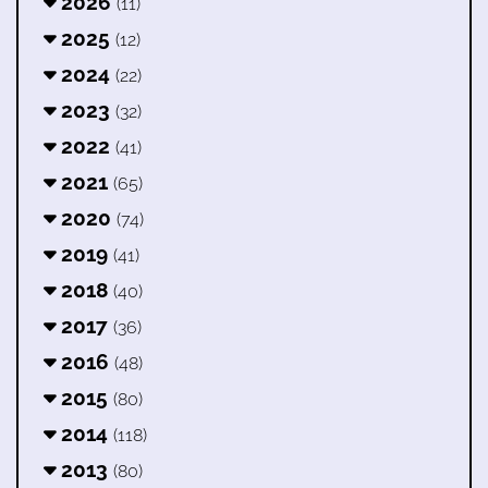
2026
(11)
2025
(12)
2024
(22)
2023
(32)
2022
(41)
2021
(65)
2020
(74)
2019
(41)
2018
(40)
2017
(36)
2016
(48)
2015
(80)
2014
(118)
2013
(80)