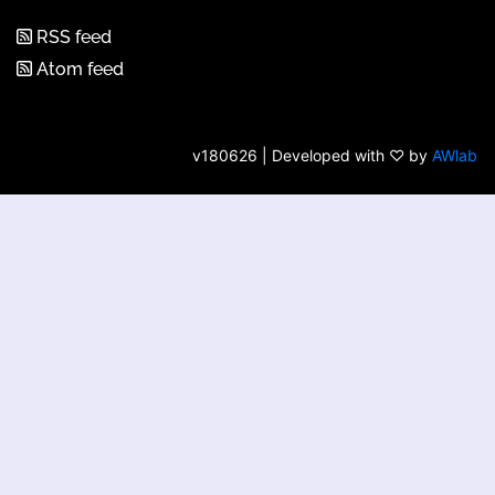
RSS feed
Atom feed
v180626 | Developed with ♡ by
AWlab