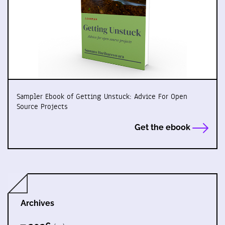
Sampler Ebook of Getting Unstuck: Advice For Open
Source Projects
Get the ebook
Archives