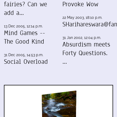
fairies? Can we
Provoke Wow
add a…
22 May 2003, 18:10 p.m.
SHarihareswara@fan
13 Dec 2005, 12:14 p.m.
Mind Games --
31 Jan 2002, 12:04 p.m.
The Good Kind
Absurdism meets
Forty Questions.
31 Dec 2005, 14:53 p.m.
Social Overload
…