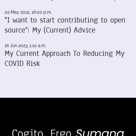
02 May 2022, 16:00 p.m.
"I want to start contributing to open
source": My (Current) Advice
16 Jun 2023, 1:10 a.m.
My Current Approach To Reducing My
COVID Risk