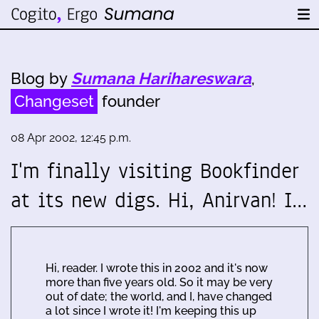
Blog by
Sumana Harihareswara
,
Changeset
founder
08 Apr 2002, 12:45 p.m.
I'm finally visiting Bookfinder
at its new digs. Hi, Anirvan! I…
Hi, reader. I wrote this in 2002 and it's now
more than five years old. So it may be very
out of date; the world, and I, have changed
a lot since I wrote it! I'm keeping this up