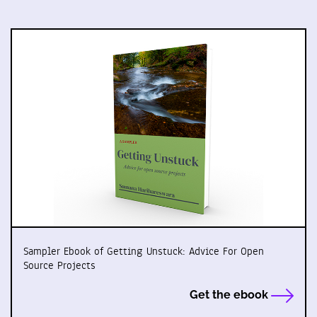
Sampler Ebook of Getting Unstuck: Advice For Open
Source Projects
Get the ebook