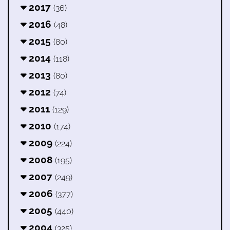
2017
(36)
2016
(48)
2015
(80)
2014
(118)
2013
(80)
2012
(74)
2011
(129)
2010
(174)
2009
(224)
2008
(195)
2007
(249)
2006
(377)
2005
(440)
2004
(325)