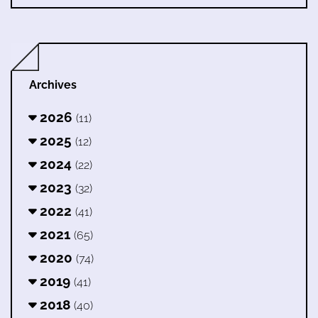
Archives
2026
(11)
2025
(12)
2024
(22)
2023
(32)
2022
(41)
2021
(65)
2020
(74)
2019
(41)
2018
(40)