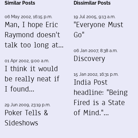
Similar Posts
Dissimilar Posts
06 May 2002, 16:15 p.m.
19 Jul 2005, 9:13 a.m.
Man, I hope Eric
"Everyone Must
Raymond doesn't
Go"
talk too long at…
06 Jan 2007, 8:38 a.m.
Discovery
01 Apr 2002, 9:00 a.m.
I think it would
15 Jan 2002, 16:31 p.m.
be really neat if
India Post
I found…
headline: "Being
Fired is a State
29 Jun 2009, 23:19 p.m.
Poker Tells &
of Mind."…
Sideshows