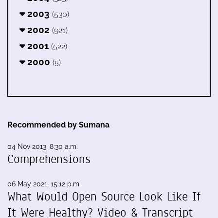
2003
(530)
2002
(921)
2001
(522)
2000
(5)
Recommended by Sumana
04 Nov 2013, 8:30 a.m.
Comprehensions
06 May 2021, 15:12 p.m.
What Would Open Source Look Like If
It Were Healthy? Video & Transcript