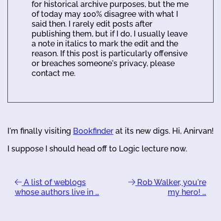
for historical archive purposes, but the me
of today may 100% disagree with what I
said then. I rarely edit posts after
publishing them, but if I do, I usually leave
a note in italics to mark the edit and the
reason. If this post is particularly offensive
or breaches someone's privacy, please
contact me.
I'm finally visiting
Bookfinder
at its new digs. Hi, Anirvan!
I suppose I should head off to Logic lecture now.
A list of weblogs
Rob Walker, you're
whose authors live in …
my hero! …