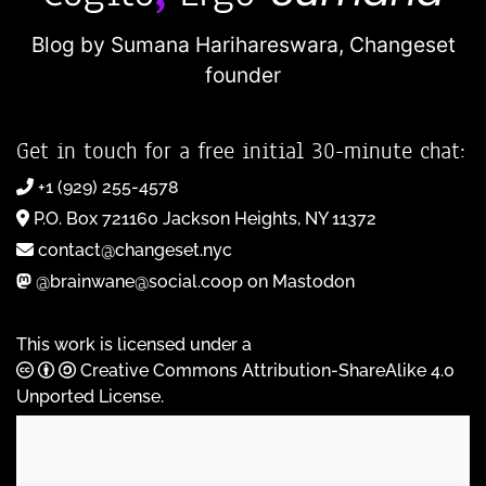
Blog by Sumana Harihareswara,
Changeset
founder
Get in touch for a free initial 30-minute chat:
+1 (929) 255-4578
P.O. Box 721160 Jackson Heights, NY 11372
contact@changeset.nyc
@brainwane@social.coop on Mastodon
This work is licensed under a
Creative Commons Attribution-ShareAlike 4.0
Unported License
.