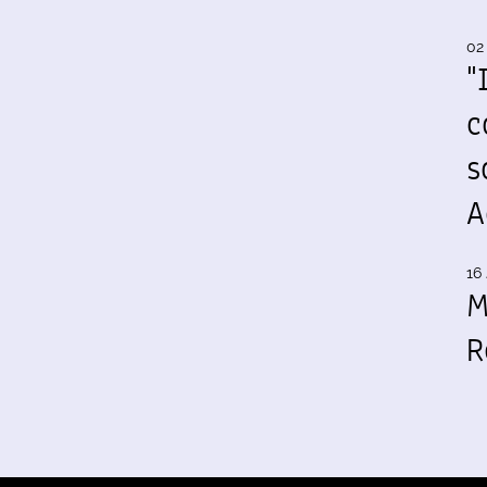
02
"
c
s
A
16 
M
R