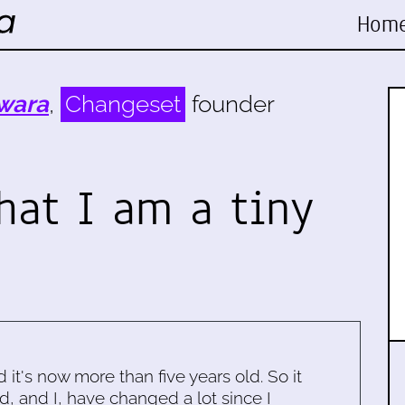
Hom
wara
,
Changeset
founder
hat I am a tiny
d it's now more than five years old. So it
d, and I, have changed a lot since I