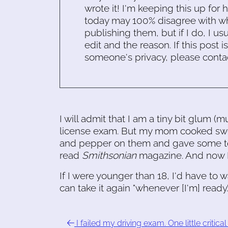
wrote it! I'm keeping this up for 
today may 100% disagree with what
publishing them, but if I do, I usu
edit and the reason. If this post i
someone's privacy, please conta
I will admit that I am a tiny bit glum (m
license exam. But my mom cooked swee
and pepper on them and gave some to
read
Smithsonian
magazine. And now I'
If I were younger than 18, I'd have to 
can take it again "whenever [I'm] ready
I failed my driving exam. One little critical