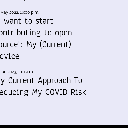
 May 2022, 16:00 p.m.
I want to start
ontributing to open
ource": My (Current)
dvice
Jun 2023, 1:10 a.m.
y Current Approach To
educing My COVID Risk