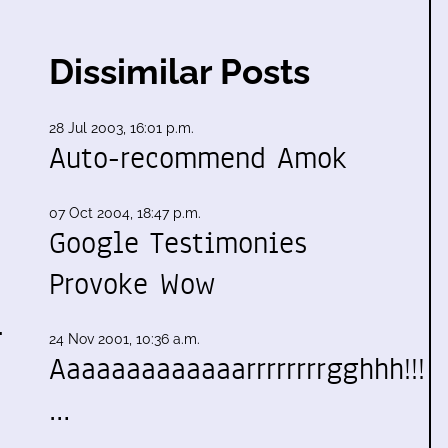
Dissimilar Posts
28 Jul 2003, 16:01 p.m.
Auto-recommend Amok
07 Oct 2004, 18:47 p.m.
Google Testimonies
Provoke Wow
.
24 Nov 2001, 10:36 a.m.
Aaaaaaaaaaaaarrrrrrrrgghhh!!!
…