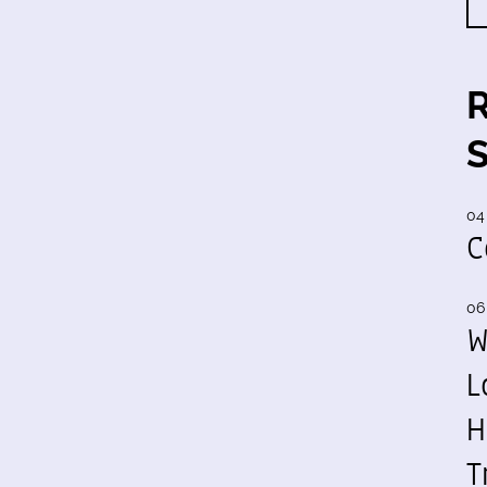
04
C
06
W
L
H
T