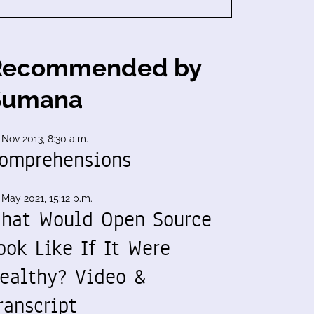
Recommended by
Sumana
 Nov 2013, 8:30 a.m.
omprehensions
 May 2021, 15:12 p.m.
hat Would Open Source
ook Like If It Were
ealthy? Video &
ranscript