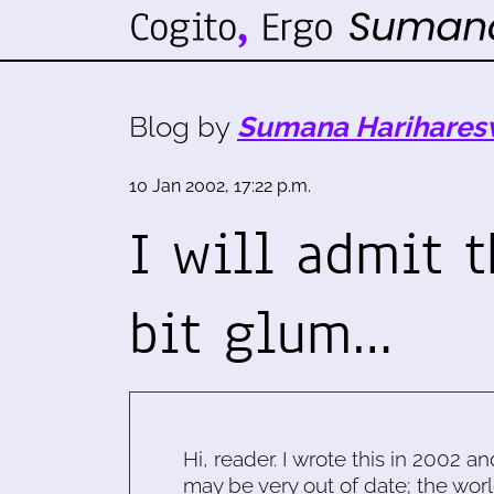
Blog by
Sumana Harihares
10 Jan 2002, 17:22 p.m.
I will admit t
bit glum…
Hi, reader. I wrote this in 2002 an
may be very out of date; the worl