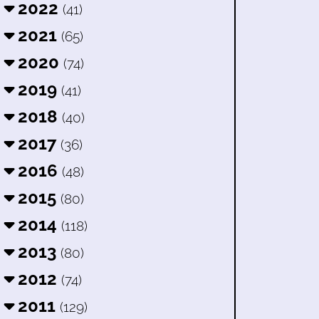
2022
(41)
2021
(65)
2020
(74)
2019
(41)
2018
(40)
2017
(36)
2016
(48)
2015
(80)
2014
(118)
2013
(80)
2012
(74)
2011
(129)