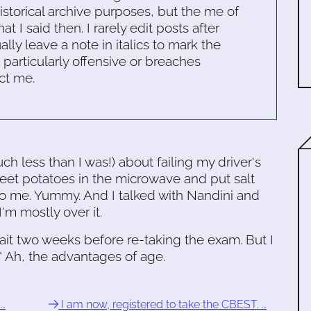
historical archive purposes, but the me of
 I said then. I rarely edit posts after
ally leave a note in italics to mark the
s particularly offensive or breaches
ct me.
uch less than I was!) about failing my driver's
t potatoes in the microwave and put salt
 me. Yummy. And I talked with Nandini and
m mostly over it.
wait two weeks before re-taking the exam. But I
." Ah, the advantages of age.
 …
I am now, registered to take the CBEST. …