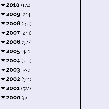
2010
(174)
2009
(224)
2008
(195)
2007
(249)
2006
(377)
2005
(440)
2004
(325)
2003
(530)
2002
(921)
2001
(522)
2000
(5)