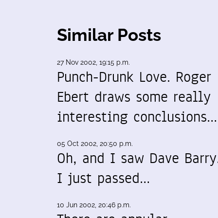
Similar Posts
27 Nov 2002, 19:15 p.m.
Punch-Drunk Love. Roger
Ebert draws some really
interesting conclusions…
05 Oct 2002, 20:50 p.m.
Oh, and I saw Dave Barry
I just passed…
10 Jun 2002, 20:46 p.m.