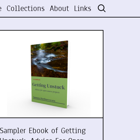
e
Collections
About
Links
Sampler Ebook of Getting