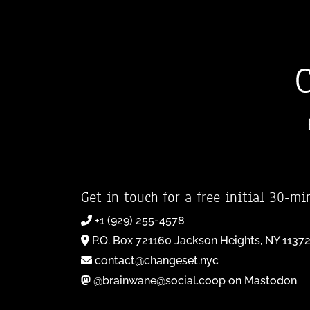
Get in touch for a free initial 30-mi
+1 (929) 255-4578
P.O. Box 721160 Jackson Heights, NY 1137
contact@changeset.nyc
@brainwane@social.coop on Mastodon