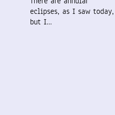
There are annular
eclipses, as I saw today,
but I…