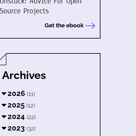
Unstuck: Advice For Open
Source Projects
Get the ebook
Archives
2026
(11)
2025
(12)
2024
(22)
2023
(32)