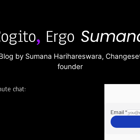
Blog by Sumana Harihareswara,
Changese
founder
nute chat:
2