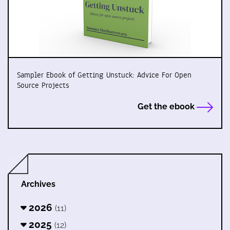
Sampler Ebook of Getting Unstuck: Advice For Open
Source Projects
Get the ebook
Archives
2026
(11)
2025
(12)