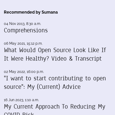
Recommended by Sumana
04 Nov 2013, 8:30 a.m.
Comprehensions
06 May 2021, 15:12 p.m.
What Would Open Source Look Like If
It Were Healthy? Video & Transcript
02 May 2022, 16:00 p.m.
"I want to start contributing to open
source": My (Current) Advice
16 Jun 2023, 1:10 a.m.
My Current Approach To Reducing My