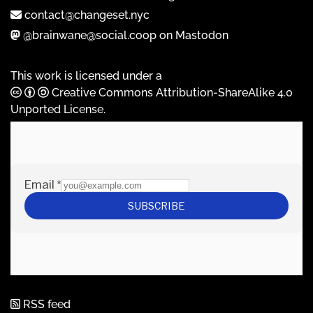
contact@changeset.nyc
@brainwane@social.coop on Mastodon
This work is licensed under a
Creative Commons Attribution-ShareAlike 4.0
Unported License
.
RSS feed