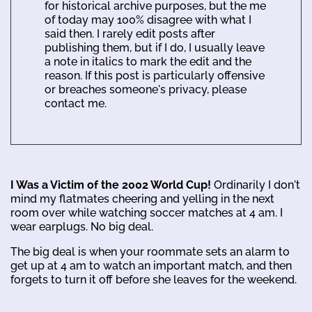
for historical archive purposes, but the me
of today may 100% disagree with what I
said then. I rarely edit posts after
publishing them, but if I do, I usually leave
a note in italics to mark the edit and the
reason. If this post is particularly offensive
or breaches someone's privacy, please
contact me.
I Was a Victim of the 2002 World Cup!
Ordinarily I don't
mind my flatmates cheering and yelling in the next
room over while watching soccer matches at 4 am. I
wear earplugs. No big deal.
The big deal is when your roommate sets an alarm to
get up at 4 am to watch an important match, and then
forgets to turn it off before she leaves for the weekend.