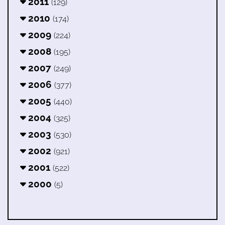
2011
(129)
2010
(174)
2009
(224)
2008
(195)
2007
(249)
2006
(377)
2005
(440)
2004
(325)
2003
(530)
2002
(921)
2001
(522)
2000
(5)