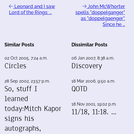
Leonard and I saw
John McWhorter
Lord of the Rings: …
spells "doppelganger"
as "doppelgaenger".
Since he …
Similar Posts
Dissimilar Posts
02 Oct 2005, 7:24 a.m.
06 Jan 2007, 8:38 a.m.
Circles
Discovery
28 Sep 2002, 23:57 p.m.
18 Mar 2006, 9:50 a.m.
So, stuff I
QOTD
learned
18 Nov 2001, 19:02 p.m.
today:Mitch Kapor
11/18, 11:18. …
signs his
autographs,