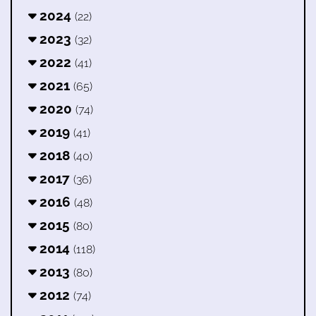
2024
(22)
2023
(32)
2022
(41)
2021
(65)
2020
(74)
2019
(41)
2018
(40)
2017
(36)
2016
(48)
2015
(80)
2014
(118)
2013
(80)
2012
(74)