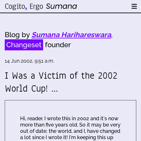
Blog by
Sumana Harihareswara
,
Changeset
founder
14 Jun 2002, 9:51 a.m.
I Was a Victim of the 2002
World Cup! …
Hi, reader. I wrote this in 2002 and it's now
more than five years old. So it may be very
out of date; the world, and I, have changed
a lot since I wrote it! I'm keeping this up