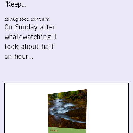
"Keep…
20 Aug 2002, 10:55 a.m.
On Sunday after
whalewatching I
took about half
an hour…