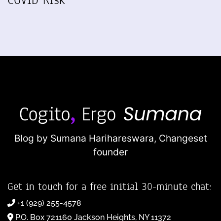
COVID Risk
Blog by Sumana Harihareswara,
Changeset
founder
Get in touch for a free initial 30-minute chat:
+1 (929) 255-4578
P.O. Box 721160 Jackson Heights, NY 11372