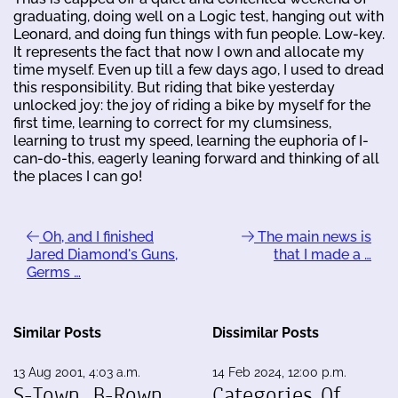
graduating, doing well on a Logic test, hanging out with
Leonard, and doing fun things with fun people. Low-key.
It represents the fact that now I own and allocate my
time myself. Even up till a few days ago, I used to dread
this responsibility. But riding that bike yesterday
unlocked joy: the joy of riding a bike by myself for the
first time, learning to correct for my clumsiness,
learning to trust my speed, learning the euphoria of I-
can-do-this, eagerly leaning forward and thinking of all
the places I can go!
Oh, and I finished
The main news is
Jared Diamond's Guns,
that I made a …
Germs …
Similar Posts
Dissimilar Posts
13 Aug 2001, 4:03 a.m.
14 Feb 2024, 12:00 p.m.
S-Town, B-Rown
Categories Of