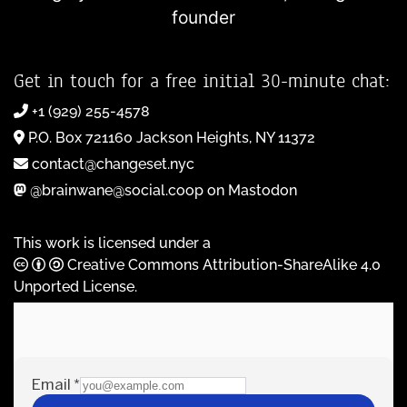
founder
Get in touch for a free initial 30-minute chat:
+1 (929) 255-4578
P.O. Box 721160 Jackson Heights, NY 11372
contact@changeset.nyc
@brainwane@social.coop on Mastodon
This work is licensed under a
Creative Commons Attribution-ShareAlike 4.0
Unported License
.