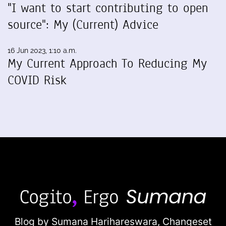
"I want to start contributing to open
source": My (Current) Advice
16 Jun 2023, 1:10 a.m.
My Current Approach To Reducing My
COVID Risk
Blog by Sumana Harihareswara,
Changeset