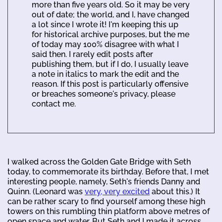
more than five years old. So it may be very
out of date; the world, and I, have changed
a lot since I wrote it! I'm keeping this up
for historical archive purposes, but the me
of today may 100% disagree with what I
said then. I rarely edit posts after
publishing them, but if I do, I usually leave
a note in italics to mark the edit and the
reason. If this post is particularly offensive
or breaches someone's privacy, please
contact me.
I walked across the Golden Gate Bridge with Seth
today, to commemorate its birthday. Before that, I met
interesting people, namely, Seth's friends Danny and
Quinn. (Leonard was
very, very excited
about this.) It
can be rather scary to find yourself among these high
towers on this rumbling thin platform above metres of
open space and water. But Seth and I made it across