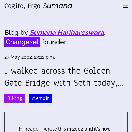
Blog by
Sumana Harihareswara
,
Changeset
founder
27 May 2002, 23:12 p.m.
I walked across the Golden
Gate Bridge with Seth today,…
Biking
Memoir
Hi, reader. I wrote this in 2002 and it's now