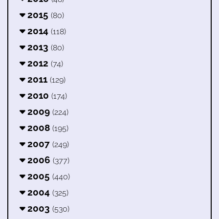
2015
(80)
2014
(118)
2013
(80)
2012
(74)
2011
(129)
2010
(174)
2009
(224)
2008
(195)
2007
(249)
2006
(377)
2005
(440)
2004
(325)
2003
(530)