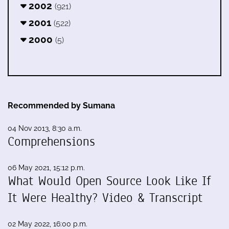
2002
(921)
2001
(522)
2000
(5)
Recommended by Sumana
04 Nov 2013, 8:30 a.m.
Comprehensions
06 May 2021, 15:12 p.m.
What Would Open Source Look Like If
It Were Healthy? Video & Transcript
02 May 2022, 16:00 p.m.