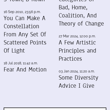
Bad, Home,
16 Sep 2010, 23:56 p.m.
Coalition, And
You Can Make A
Theory of Change
Constellation
From Any Set Of
27 Mar 2024, 12:00 p.m.
Scattered Points
A Few Artistic
Of Light
Principles and
Practices
18 Jul 2018, 11:42 a.m.
Fear And Motion
03 Jan 2024, 11:20 a.m.
Some Diversity
Advice I Give