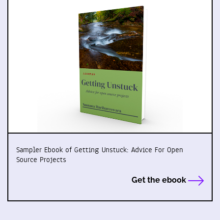
Sampler Ebook of Getting Unstuck: Advice For Open
Source Projects
Get the ebook