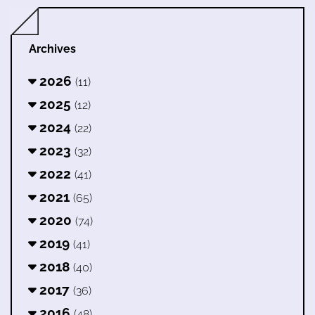
Archives
2026
(11)
2025
(12)
2024
(22)
2023
(32)
2022
(41)
2021
(65)
2020
(74)
2019
(41)
2018
(40)
2017
(36)
2016
(48)