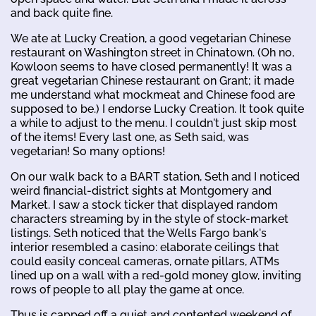
and back quite fine.
We ate at Lucky Creation, a good vegetarian Chinese
restaurant on Washington street in Chinatown. (Oh no,
Kowloon seems to have closed permanently! It was a
great vegetarian Chinese restaurant on Grant; it made
me understand what mockmeat and Chinese food are
supposed to be.) I endorse Lucky Creation. It took quite
a while to adjust to the menu. I couldn't just skip most
of the items! Every last one, as Seth said, was
vegetarian! So many options!
On our walk back to a BART station, Seth and I noticed
weird financial-district sights at Montgomery and
Market. I saw a stock ticker that displayed random
characters streaming by in the style of stock-market
listings. Seth noticed that the Wells Fargo bank's
interior resembled a casino: elaborate ceilings that
could easily conceal cameras, ornate pillars, ATMs
lined up on a wall with a red-gold money glow, inviting
rows of people to all play the game at once.
Thus is capped off a quiet and contented weekend of