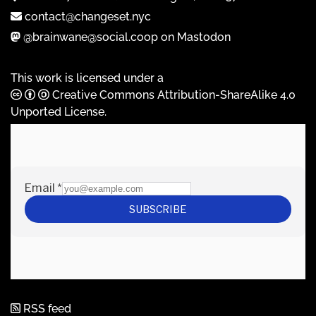
contact@changeset.nyc
@brainwane@social.coop on Mastodon
This work is licensed under a
Creative Commons Attribution-ShareAlike 4.0
Unported License
.
RSS feed