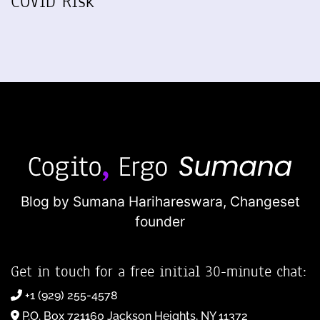
COVID Risk
Blog by Sumana Harihareswara,
Changeset
founder
Get in touch for a free initial 30-minute chat:
+1 (929) 255-4578
P.O. Box 721160 Jackson Heights, NY 11372