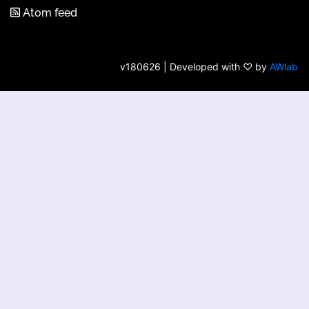
Atom feed
v180626 | Developed with ♡ by
AWlab