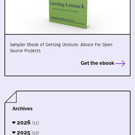
Sampler Ebook of Getting Unstuck: Advice For Open
Source Projects
Get the ebook
Archives
2026
(11)
2025
(12)