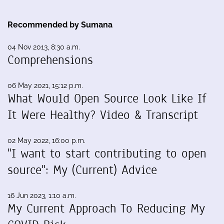
Recommended by Sumana
04 Nov 2013, 8:30 a.m.
Comprehensions
06 May 2021, 15:12 p.m.
What Would Open Source Look Like If
It Were Healthy? Video & Transcript
02 May 2022, 16:00 p.m.
"I want to start contributing to open
source": My (Current) Advice
16 Jun 2023, 1:10 a.m.
My Current Approach To Reducing My