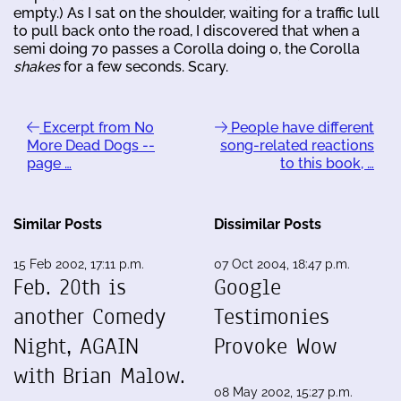
empty.) As I sat on the shoulder, waiting for a traffic lull
to pull back onto the road, I discovered that when a
semi doing 70 passes a Corolla doing 0, the Corolla
shakes
for a few seconds. Scary.
Excerpt from No
People have different
More Dead Dogs --
song-related reactions
page …
to this book, …
Similar Posts
Dissimilar Posts
15 Feb 2002, 17:11 p.m.
07 Oct 2004, 18:47 p.m.
Feb. 20th is
Google
another Comedy
Testimonies
Night, AGAIN
Provoke Wow
with Brian Malow.
08 May 2002, 15:27 p.m.