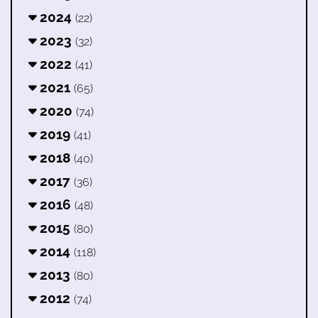
2024
(22)
2023
(32)
2022
(41)
2021
(65)
2020
(74)
2019
(41)
2018
(40)
2017
(36)
2016
(48)
2015
(80)
2014
(118)
2013
(80)
2012
(74)