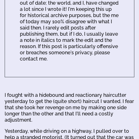
out of date; the world, and I, have changed
a lot since I wrote it! I'm keeping this up
for historical archive purposes, but the me
of today may 100% disagree with what I
said then. I rarely edit posts after
publishing them, but if I do, I usually leave
a note in italics to mark the edit and the
reason. If this post is particularly offensive
or breaches someone's privacy, please
contact me.
I fought with a hidebound and reactionary haircutter
yesterday to get the (quite short) haircut I wanted. I fear
that she took her revenge on me by making one side
longer than the other and that I'll need a costly
adjustment.
Yesterday, while driving on a highway, I pulled over to
help a stranded motorist. (It turned out that the car was