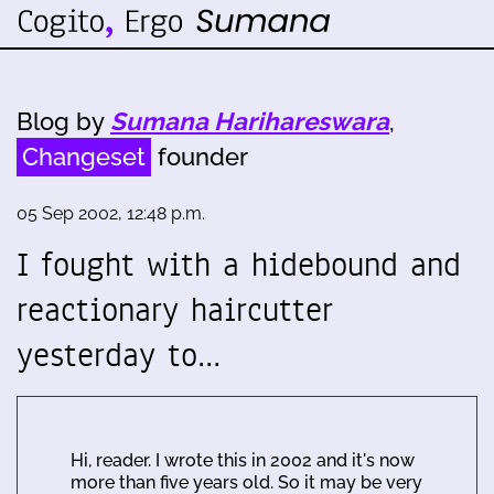
Blog by
Sumana Harihareswara
,
Changeset
founder
05 Sep 2002, 12:48 p.m.
I fought with a hidebound and
reactionary haircutter
yesterday to…
Hi, reader. I wrote this in 2002 and it's now
more than five years old. So it may be very