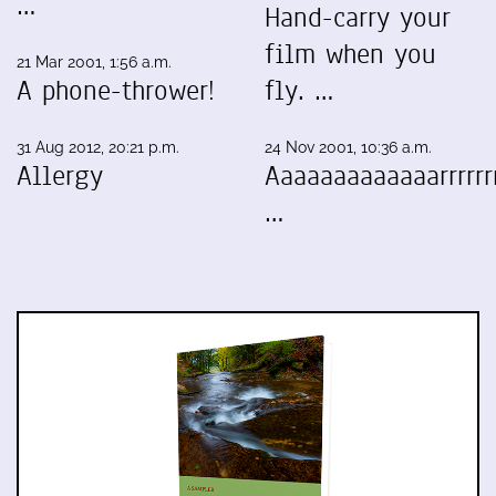
…
Hand-carry your
film when you
21 Mar 2001, 1:56 a.m.
A phone-thrower!
fly. …
31 Aug 2012, 20:21 p.m.
24 Nov 2001, 10:36 a.m.
Allergy
Aaaaaaaaaaaaarrrrrrr
…