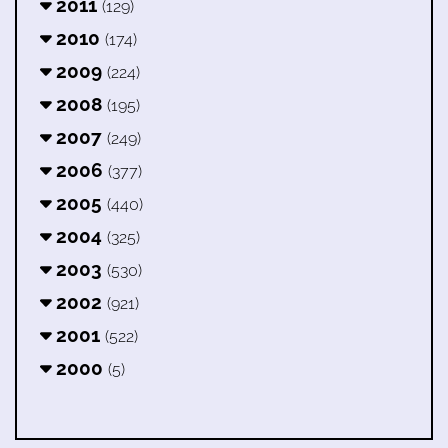
2011
(129)
2010
(174)
2009
(224)
2008
(195)
2007
(249)
2006
(377)
2005
(440)
2004
(325)
2003
(530)
2002
(921)
2001
(522)
2000
(5)